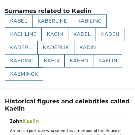
Surnames related to
Kaelin
KABEL
KABERLINE
KABILING
KACHLINE
KACIN
KADEL
KADEN
KADERLI
KADERLIK
KADIN
KAEDING
KAEGI
KAEHN
KAELIN
KAEMINGK
Historical figures and celebrities called
Kaelin
John
Kaelin
American politician who served as a member of the House of