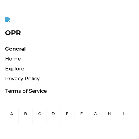
OPR
General
Home
Explore
Privacy Policy
Terms of Service
A
B
C
D
E
F
G
H
I
J
K
L
M
N
O
P
Q
R
S
T
U
V
W
X
Y
Z