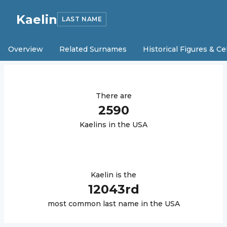
Kaelin
LAST NAME
Overview
Related Surnames
Historical Figures & Ce
There are
2590
Kaelin
s in the USA
Kaelin
is the
12043
rd
most common last name in the USA