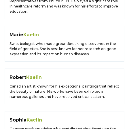
Representatives from 1991 to 1999. He played a significant role
in healthcare reform and was known for his efforts to improve
education.
Marie
Kaelin
Swiss biologist who made groundbreaking discoveries in the
field of genetics. She is best known for her research on gene
expression and its impact on human diseases.
Robert
Kaelin
Canadian artist known for his exceptional paintings that reflect
the beauty of nature. His works have been exhibited in
numerous galleries and have received critical acclaim.
Sophia
Kaelin
German mathematician who contributed significantly to the