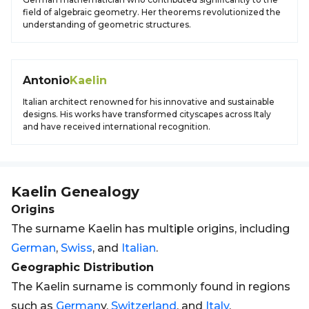
field of algebraic geometry. Her theorems revolutionized the
understanding of geometric structures.
Antonio
Kaelin
Italian architect renowned for his innovative and sustainable
designs. His works have transformed cityscapes across Italy
and have received international recognition.
Kaelin
Genealogy
Origins
The surname Kaelin has multiple origins, including
German
,
Swiss
, and
Italian
.
Geographic Distribution
The Kaelin surname is commonly found in regions
such as
German
y,
Switzerland
, and
Italy
.