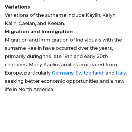
Variations
Variations of the surname include Kaylin, Kalyn,
Kalin, Caelan, and Keelan.
Migration and Immigration
Migration and immigration of individuals with the
surname Kaelin have occurred over the years,
primarily during the late 19th and early 20th
centuries. Many Kaelin families emigrated from
Europe, particularly
German
y,
Switzerland
, and
Italy
,
seeking better economic opportunities and a new
life in North America.