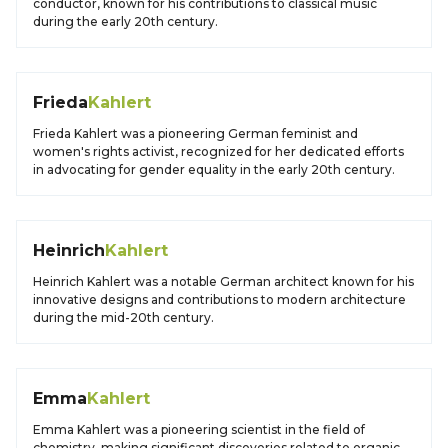
conductor, known for his contributions to classical music
during the early 20th century.
Frieda
Kahlert
Frieda Kahlert was a pioneering German feminist and
women's rights activist, recognized for her dedicated efforts
in advocating for gender equality in the early 20th century.
Heinrich
Kahlert
Heinrich Kahlert was a notable German architect known for his
innovative designs and contributions to modern architecture
during the mid-20th century.
Emma
Kahlert
Emma Kahlert was a pioneering scientist in the field of
chemistry, making significant discoveries related to organic