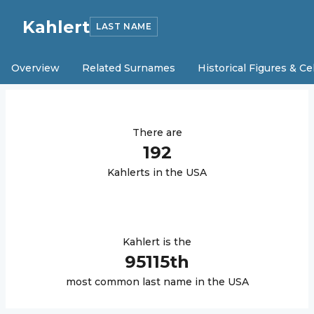
Kahlert
LAST NAME
Overview
Related Surnames
Historical Figures & Ce
There are
192
Kahlert
s in the USA
Kahlert
is the
95115
th
most common last name in the USA