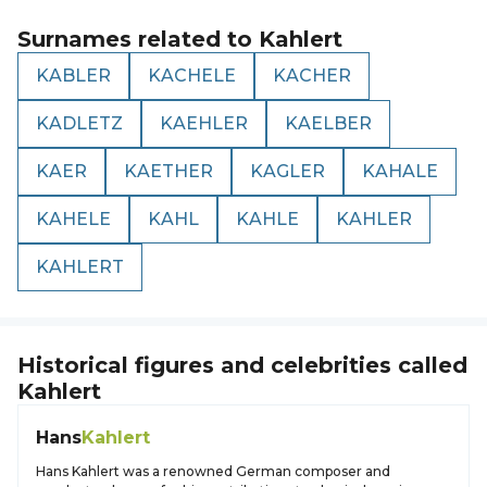
Surnames related to
Kahlert
KABLER
KACHELE
KACHER
KADLETZ
KAEHLER
KAELBER
KAER
KAETHER
KAGLER
KAHALE
KAHELE
KAHL
KAHLE
KAHLER
KAHLERT
Historical figures and celebrities called
Kahlert
Hans
Kahlert
Hans Kahlert was a renowned German composer and