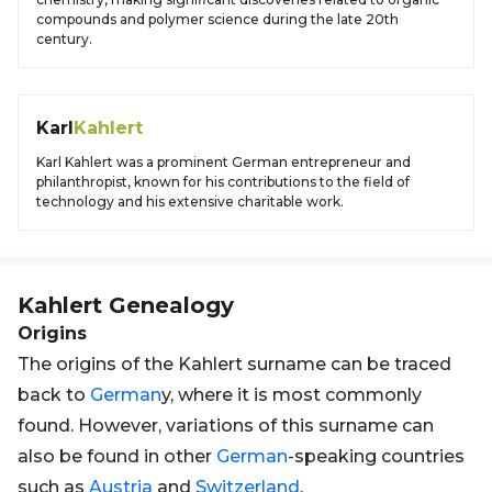
compounds and polymer science during the late 20th
century.
Karl
Kahlert
Karl Kahlert was a prominent German entrepreneur and
philanthropist, known for his contributions to the field of
technology and his extensive charitable work.
Kahlert
Genealogy
Origins
The origins of the Kahlert surname can be traced
back to
German
y, where it is most commonly
found. However, variations of this surname can
also be found in other
German
-speaking countries
such as
Austria
and
Switzerland
.