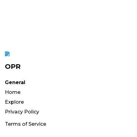
OPR
General
Home
Explore
Privacy Policy
Terms of Service