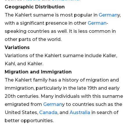
Geographic Distribution
The Kahlert surname is most popular in
German
y,
with a significant presence in other
German
-
speaking countries as well. It is less common in
other parts of the world.
Variations
Variations of the Kahlert surname include Kaller,
Kahl, and Kahler.
Migration and Immigration
The Kahlert family has a history of migration and
immigration, particularly in the late 19th and early
20th centuries. Many individuals with this surname
emigrated from
German
y to countries such as the
United States,
Canada
, and
Australia
in search of
better opportunities.