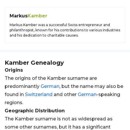
Markus
Kamber
Markus Kamber was a successful Swiss entrepreneur and
philanthropist, known for his contributions to various industries
and his dedication to charitable causes.
Kamber
Genealogy
Origins
The origins of the Kamber surname are
predominantly
German
, but the name may also be
found in
Switzerland
and other
German
-speaking
regions.
Geographic Distribution
The Kamber surname is not as widespread as
some other surnames, but it has a significant