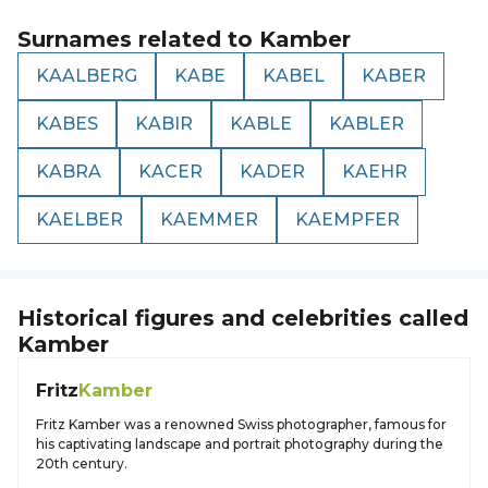
Surnames related to
Kamber
KAALBERG
KABE
KABEL
KABER
KABES
KABIR
KABLE
KABLER
KABRA
KACER
KADER
KAEHR
KAELBER
KAEMMER
KAEMPFER
Historical figures and celebrities called
Kamber
Fritz
Kamber
Fritz Kamber was a renowned Swiss photographer, famous for
his captivating landscape and portrait photography during the
20th century.