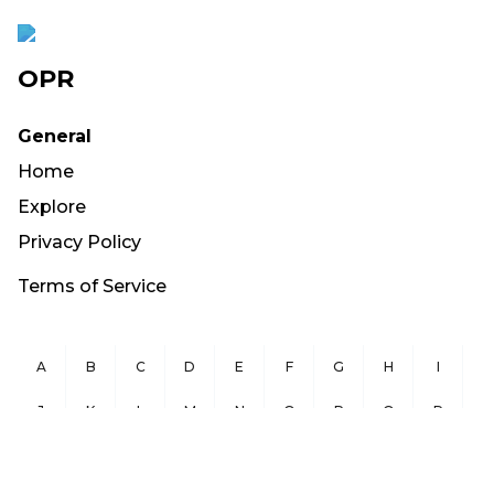
OPR
General
Home
Explore
Privacy Policy
Terms of Service
A
B
C
D
E
F
G
H
I
J
K
L
M
N
O
P
Q
R
S
T
U
V
W
X
Y
Z