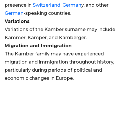
presence in
Switzerland
,
German
y, and other
German
-speaking countries.
Variations
Variations of the Kamber surname may include
Kammer, Kamper, and Kamberger.
Migration and Immigration
The Kamber family may have experienced
migration and immigration throughout history,
particularly during periods of political and
economic changes in Europe.