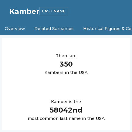
Kamber
LAST NAME
Overview
Related Surnames
Historical Figures & Ce
There are
350
Kamber
s in the USA
Kamber
is the
58042
nd
most common last name in the USA