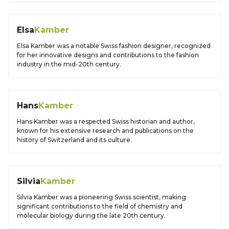
Elsa
Kamber
Elsa Kamber was a notable Swiss fashion designer, recognized
for her innovative designs and contributions to the fashion
industry in the mid-20th century.
Hans
Kamber
Hans Kamber was a respected Swiss historian and author,
known for his extensive research and publications on the
history of Switzerland and its culture.
Silvia
Kamber
Silvia Kamber was a pioneering Swiss scientist, making
significant contributions to the field of chemistry and
molecular biology during the late 20th century.