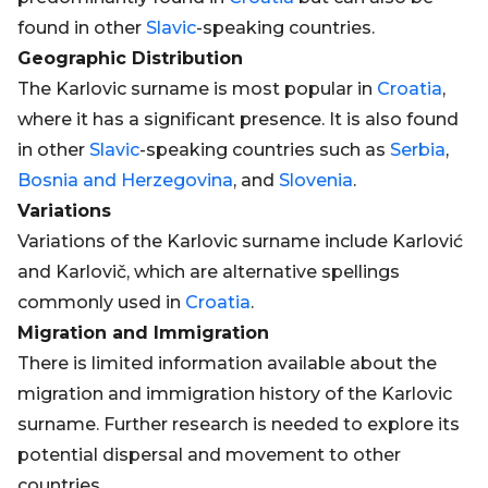
found in other
Slavic
-speaking countries.
Geographic Distribution
The Karlovic surname is most popular in
Croatia
,
where it has a significant presence. It is also found
in other
Slavic
-speaking countries such as
Serbia
,
Bosnia and Herzegovina
, and
Slovenia
.
Variations
Variations of the Karlovic surname include Karlović
and Karlovič, which are alternative spellings
commonly used in
Croatia
.
Migration and Immigration
There is limited information available about the
migration and immigration history of the Karlovic
surname. Further research is needed to explore its
potential dispersal and movement to other
countries.