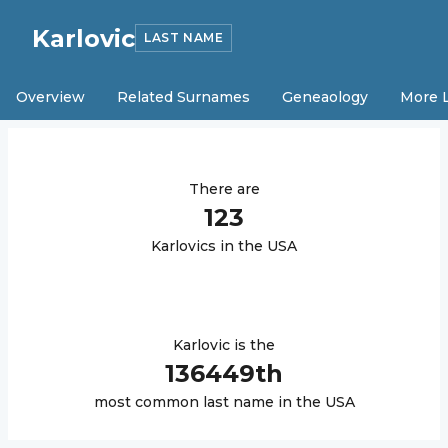
Karlovic
LAST NAME
Overview
Related Surnames
Geneaology
More 
There are
123
Karlovic
s in the USA
Karlovic
is the
136449
th
most common last name in the USA