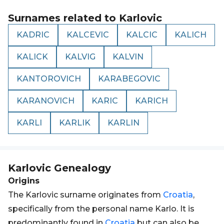
Surnames related to
Karlovic
KADRIC
KALCEVIC
KALCIC
KALICH
KALICK
KALVIG
KALVIN
KANTOROVICH
KARABEGOVIC
KARANOVICH
KARIC
KARICH
KARLI
KARLIK
KARLIN
Karlovic
Genealogy
Origins
The Karlovic surname originates from
Croatia
,
specifically from the personal name Karlo. It is
predominantly found in
Croatia
but can also be