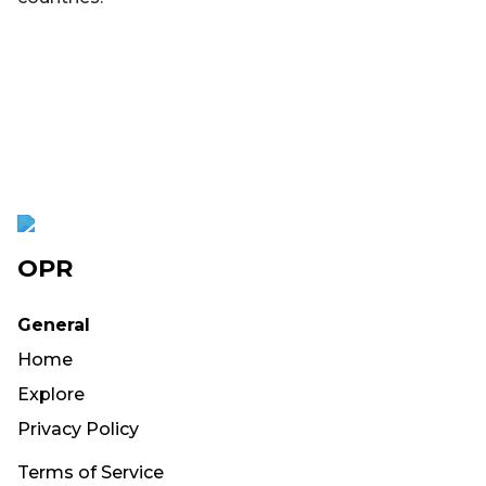
OPR
General
Home
Explore
Privacy Policy
Terms of Service