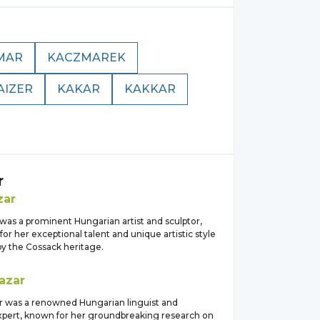
MAR
KACZMAREK
AIZER
KAKAR
KAKKAR
r
zar
was a prominent Hungarian artist and sculptor,
or her exceptional talent and unique artistic style
by the Cossack heritage.
azar
ar was a renowned Hungarian linguist and
pert, known for her groundbreaking research on