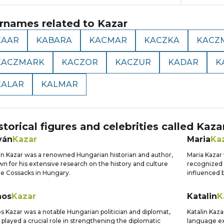
rnames related to
Kazar
KAAR
KABARA
KACMAR
KACZKA
KACZ
KACZMARK
KACZOR
KACZUR
KADAR
K
KALAR
KALMAR
storical figures and celebrities called
Kaza
ván
Kazar
Maria
Ka
án Kazar was a renowned Hungarian historian and author,
Maria Kazar 
n for his extensive research on the history and culture
recognized f
he Cossacks in Hungary.
influenced 
nos
Kazar
Katalin
K
s Kazar was a notable Hungarian politician and diplomat,
Katalin Kaz
played a crucial role in strengthening the diplomatic
language ex