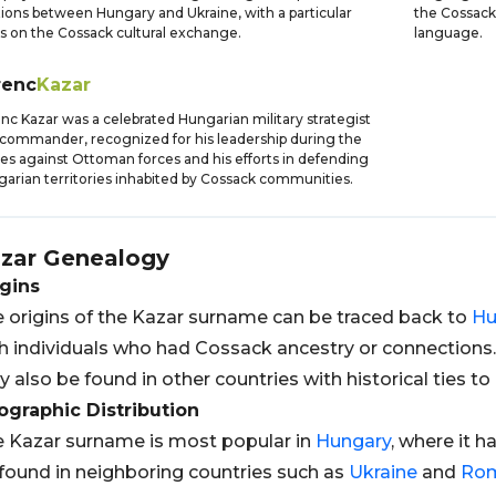
tions between Hungary and Ukraine, with a particular
the Cossack
s on the Cossack cultural exchange.
language.
renc
Kazar
nc Kazar was a celebrated Hungarian military strategist
commander, recognized for his leadership during the
les against Ottoman forces and his efforts in defending
arian territories inhabited by Cossack communities.
zar
Genealogy
gins
 origins of the Kazar surname can be traced back to
Hu
h individuals who had Cossack ancestry or connections
 also be found in other countries with historical ties to
graphic Distribution
 Kazar surname is most popular in
Hungary
, where it h
found in neighboring countries such as
Ukraine
and
Ro