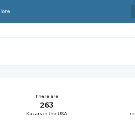
lore
There are
263
Kazar
s in the USA
mo