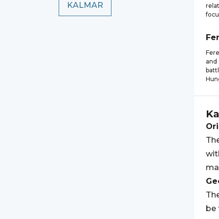
KALMAR
rela
focu
Fe
Fere
and 
batt
Hung
Ka
Ori
The
wit
may
Geo
The
be 