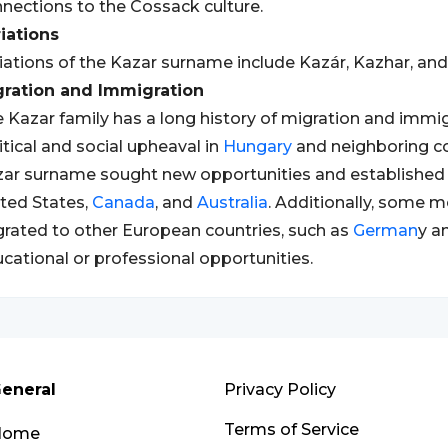
nections to the Cossack culture.
iations
iations of the Kazar surname include Kazár, Kazhar, and
gration and Immigration
 Kazar family has a long history of migration and immigr
itical and social upheaval in
Hungary
and neighboring co
ar surname sought new opportunities and established 
ted States,
Canada
, and
Australia
. Additionally, some 
rated to other European countries, such as
German
y a
cational or professional opportunities.
eneral
Privacy Policy
Terms of Service
Home