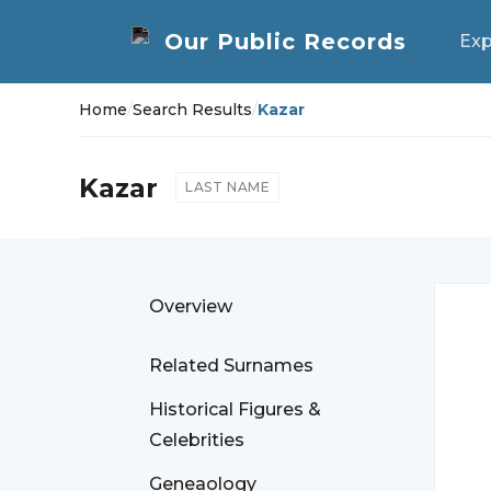
Exp
Home
/
Search Results
/
Kazar
Kazar
LAST NAME
Overview
Related Surnames
Historical Figures &
Celebrities
Geneaology