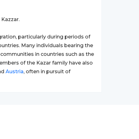
 Kazzar.
ation, particularly during periods of
untries. Many individuals bearing the
communities in countries such as the
members of the Kazar family have also
nd
Austria
, often in pursuit of