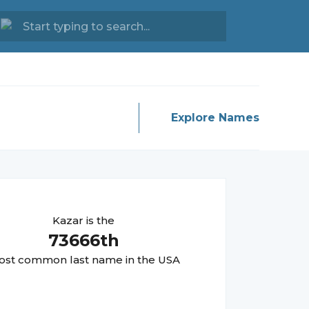
Explore Names
Kazar
is the
73666
th
st common last name in the USA