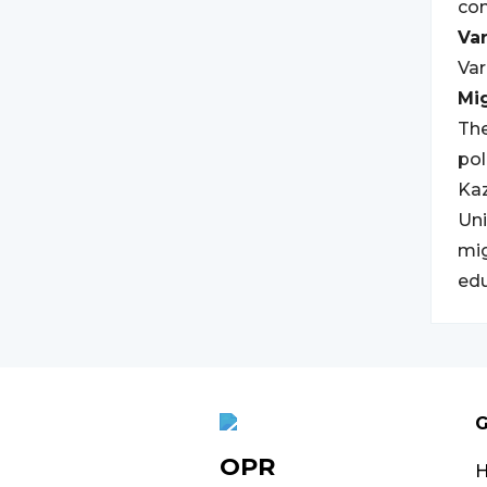
con
Var
Var
Mi
The
pol
Kaz
Uni
mig
edu
G
OPR