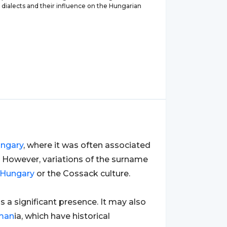
 dialects and their influence on the Hungarian
ngary
, where it was often associated
. However, variations of the surname
Hungary
or the Cossack culture.
as a significant presence. It may also
man
ia, which have historical