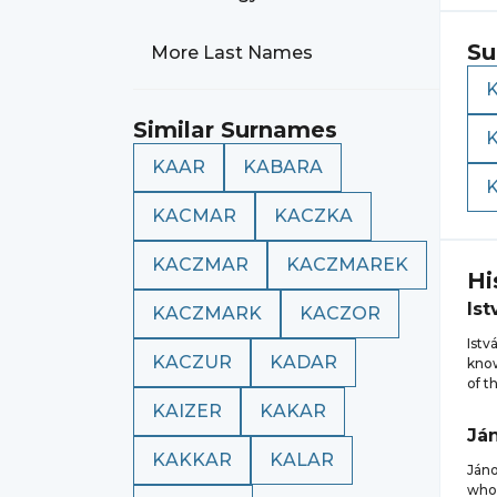
Su
More Last Names
Similar Surnames
KAAR
KABARA
KACMAR
KACZKA
KACZMAR
KACZMAREK
Hi
Ist
KACZMARK
KACZOR
Istv
KACZUR
KADAR
know
of t
KAIZER
KAKAR
Já
KAKKAR
KALAR
Jáno
who 