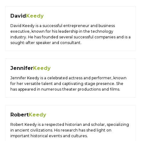
David
Keedy
David Keedy is a successful entrepreneur and business
executive, known for his leadership in the technology
industry. He has founded several successful companies and is a
sought-after speaker and consultant.
Jennifer
Keedy
Jennifer Keedy is a celebrated actress and performer, known
for her versatile talent and captivating stage presence. She
has appeared in numerous theater productions and films.
Robert
Keedy
Robert Keedy is a respected historian and scholar, specializing
in ancient civilizations. His research has shed light on
important historical events and cultures.