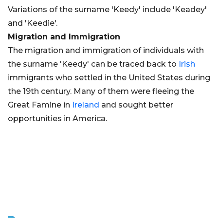
Variations of the surname 'Keedy' include 'Keadey'
and 'Keedie'.
Migration and Immigration
The migration and immigration of individuals with
the surname 'Keedy' can be traced back to
Irish
immigrants who settled in the United States during
the 19th century. Many of them were fleeing the
Great Famine in
Ireland
and sought better
opportunities in America.