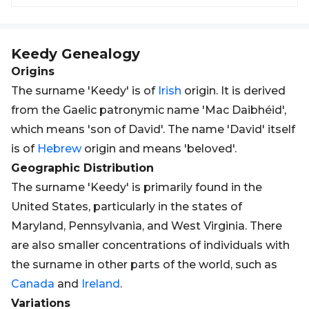
Keedy
Genealogy
Origins
The surname 'Keedy' is of
Irish
origin. It is derived
from the Gaelic patronymic name 'Mac Daibhéid',
which means 'son of David'. The name 'David' itself
is of
Hebrew
origin and means 'beloved'.
Geographic Distribution
The surname 'Keedy' is primarily found in the
United States, particularly in the states of
Maryland, Pennsylvania, and West Virginia. There
are also smaller concentrations of individuals with
the surname in other parts of the world, such as
Canada
and
Ireland
.
Variations