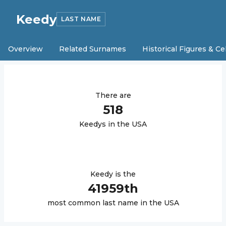
Keedy
LAST NAME
Overview
Related Surnames
Historical Figures & Ce
There are
518
Keedy
s in the USA
Keedy
is the
41959
th
most common last name in the USA