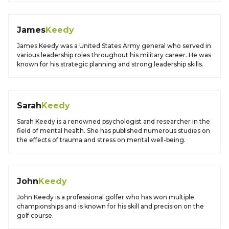
James
Keedy
James Keedy was a United States Army general who served in
various leadership roles throughout his military career. He was
known for his strategic planning and strong leadership skills.
Sarah
Keedy
Sarah Keedy is a renowned psychologist and researcher in the
field of mental health. She has published numerous studies on
the effects of trauma and stress on mental well-being.
John
Keedy
John Keedy is a professional golfer who has won multiple
championships and is known for his skill and precision on the
golf course.