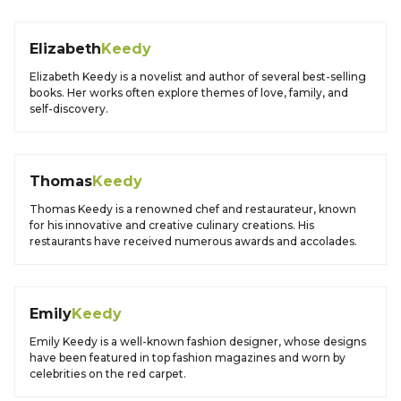
Elizabeth
Keedy
Elizabeth Keedy is a novelist and author of several best-selling
books. Her works often explore themes of love, family, and
self-discovery.
Thomas
Keedy
Thomas Keedy is a renowned chef and restaurateur, known
for his innovative and creative culinary creations. His
restaurants have received numerous awards and accolades.
Emily
Keedy
Emily Keedy is a well-known fashion designer, whose designs
have been featured in top fashion magazines and worn by
celebrities on the red carpet.