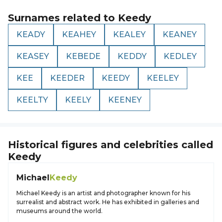
Surnames related to
Keedy
KEADY
KEAHEY
KEALEY
KEANEY
KEASEY
KEBEDE
KEDDY
KEDLEY
KEE
KEEDER
KEEDY
KEELEY
KEELTY
KEELY
KEENEY
Historical figures and celebrities called
Keedy
Michael
Keedy
Michael Keedy is an artist and photographer known for his
surrealist and abstract work. He has exhibited in galleries and
museums around the world.