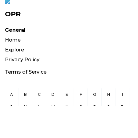
OPR
General
Home
Explore
Privacy Policy
Terms of Service
A
B
C
D
E
F
G
H
I
J
K
L
M
N
O
P
Q
R
S
T
U
V
W
X
Y
Z
Copyright ©
2026
OurPublicRecords.org All Rights Reserved