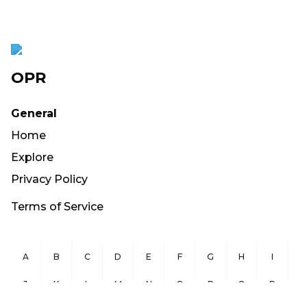
OPR
General
Home
Explore
Privacy Policy
Terms of Service
A
B
C
D
E
F
G
H
I
J
K
L
M
N
O
P
Q
R