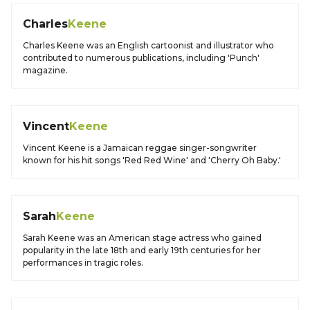
Charles
Keene
Charles Keene was an English cartoonist and illustrator who
contributed to numerous publications, including 'Punch'
magazine.
Vincent
Keene
Vincent Keene is a Jamaican reggae singer-songwriter
known for his hit songs 'Red Red Wine' and 'Cherry Oh Baby.'
Sarah
Keene
Sarah Keene was an American stage actress who gained
popularity in the late 18th and early 19th centuries for her
performances in tragic roles.