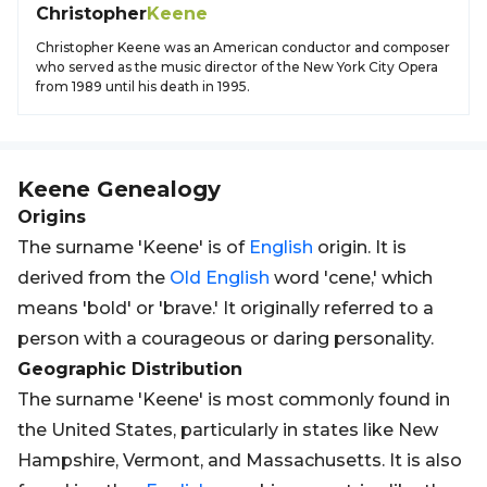
Christopher
Keene
Christopher Keene was an American conductor and composer
who served as the music director of the New York City Opera
from 1989 until his death in 1995.
Keene
Genealogy
Origins
The surname 'Keene' is of
English
origin. It is
derived from the
Old
English
word 'cene,' which
means 'bold' or 'brave.' It originally referred to a
person with a courageous or daring personality.
Geographic Distribution
The surname 'Keene' is most commonly found in
the United States, particularly in states like New
Hampshire, Vermont, and Massachusetts. It is also