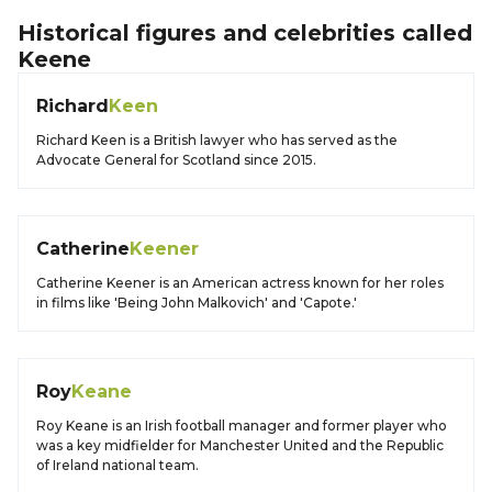
Historical figures and celebrities called
Keene
Richard
Keen
Richard Keen is a British lawyer who has served as the
Advocate General for Scotland since 2015.
Catherine
Keener
Catherine Keener is an American actress known for her roles
in films like 'Being John Malkovich' and 'Capote.'
Roy
Keane
Roy Keane is an Irish football manager and former player who
was a key midfielder for Manchester United and the Republic
of Ireland national team.