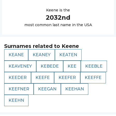
Keene
is the
2032
nd
most common last name in the USA
Surnames related to
Keene
KEANE
KEANEY
KEATEN
KEAVENEY
KEBEDE
KEE
KEEBLE
KEEDER
KEEFE
KEEFER
KEEFFE
KEEFNER
KEEGAN
KEEHAN
KEEHN