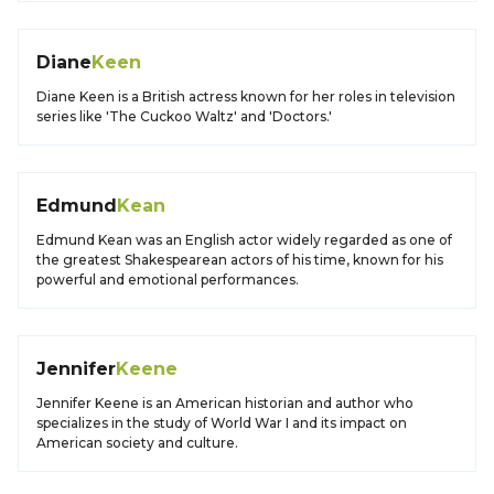
Diane
Keen
Diane Keen is a British actress known for her roles in television
series like 'The Cuckoo Waltz' and 'Doctors.'
Edmund
Kean
Edmund Kean was an English actor widely regarded as one of
the greatest Shakespearean actors of his time, known for his
powerful and emotional performances.
Jennifer
Keene
Jennifer Keene is an American historian and author who
specializes in the study of World War I and its impact on
American society and culture.