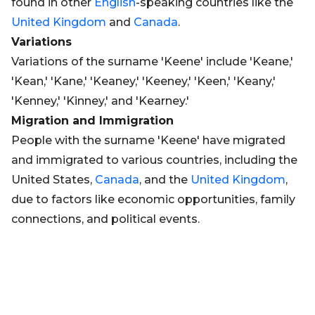
found in other
English
-speaking countries like the
United Kingdom
and
Canada
.
Variations
Variations of the surname 'Keene' include 'Keane,'
'Kean,' 'Kane,' 'Keaney,' 'Keeney,' 'Keen,' 'Keany,'
'Kenney,' 'Kinney,' and 'Kearney.'
Migration and Immigration
People with the surname 'Keene' have migrated
and immigrated to various countries, including the
United States,
Canada
, and the
United Kingdom
,
due to factors like economic opportunities, family
connections, and political events.