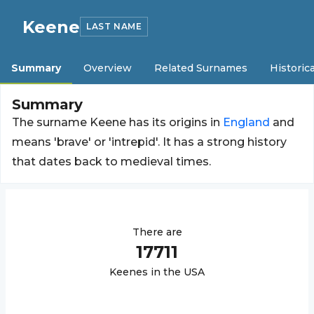
Keene
LAST NAME
Summary
Overview
Related Surnames
Historica
Summary
The surname Keene has its origins in
England
and
means 'brave' or 'intrepid'. It has a strong history
that dates back to medieval times.
There are
17711
Keene
s in the USA