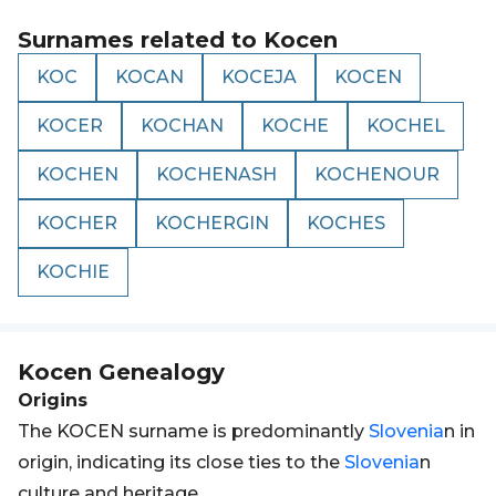
Surnames related to
Kocen
KOC
KOCAN
KOCEJA
KOCEN
KOCER
KOCHAN
KOCHE
KOCHEL
KOCHEN
KOCHENASH
KOCHENOUR
KOCHER
KOCHERGIN
KOCHES
KOCHIE
Kocen
Genealogy
Origins
The KOCEN surname is predominantly
Slovenia
n in
origin, indicating its close ties to the
Slovenia
n
culture and heritage.