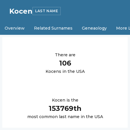
Kocen
LAST NAME
Overview
Related Surnames
Geneaology
More 
There are
106
Kocen
s in the USA
Kocen
is the
153769
th
most common last name in the USA