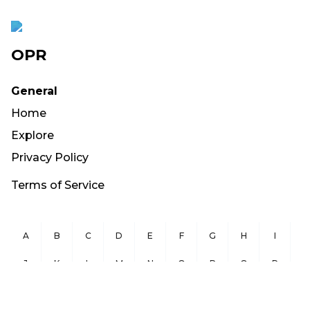
OPR
General
Home
Explore
Privacy Policy
Terms of Service
A
B
C
D
E
F
G
H
I
J
K
L
M
N
O
P
Q
R
S
T
U
V
W
X
Y
Z