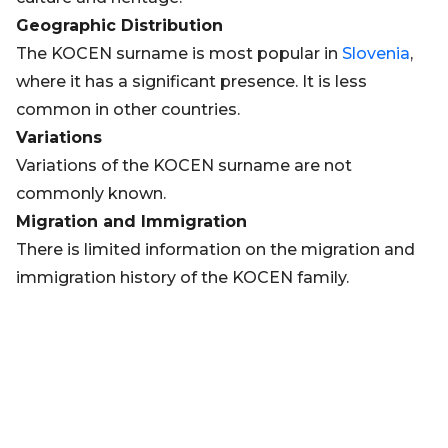
Geographic Distribution
The KOCEN surname is most popular in
Slovenia
,
where it has a significant presence. It is less
common in other countries.
Variations
Variations of the KOCEN surname are not
commonly known.
Migration and Immigration
There is limited information on the migration and
immigration history of the KOCEN family.