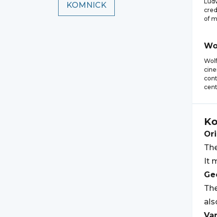
Ludw
KOMNICK
cred
of m
Wo
Wol
cine
cont
cent
Ko
Ori
The
It 
Geo
The
als
Var