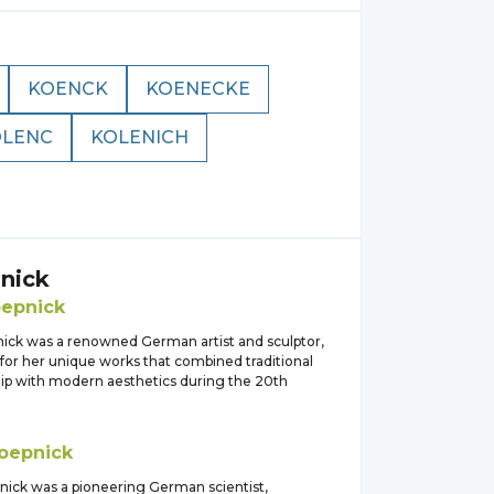
KOENCK
KOENECKE
OLENC
KOLENICH
nick
epnick
nick was a renowned German artist and sculptor,
for her unique works that combined traditional
ip with modern aesthetics during the 20th
oepnick
nick was a pioneering German scientist,