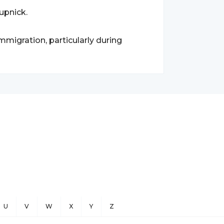
upnick.
migration, particularly during
U
V
W
X
Y
Z