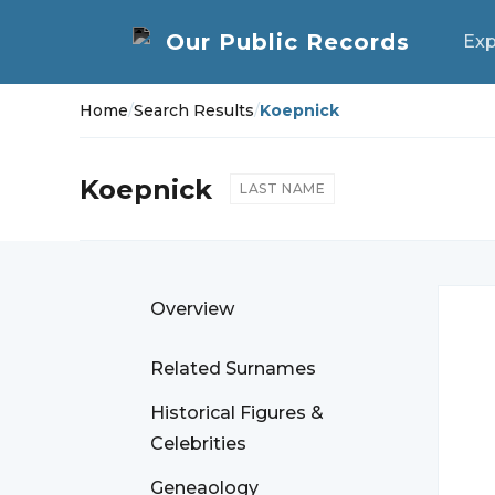
Exp
Home
/
Search Results
/
Koepnick
Koepnick
LAST NAME
Overview
Related Surnames
Historical Figures &
Celebrities
Geneaology