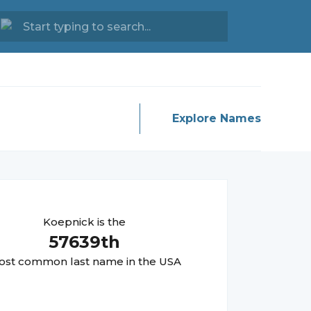
Explore Names
Koepnick
is the
57639
th
st common last name in the USA