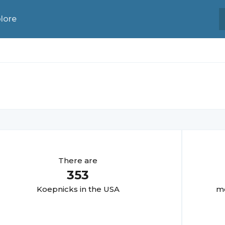
lore
There are
353
Koepnick
s in the USA
mo