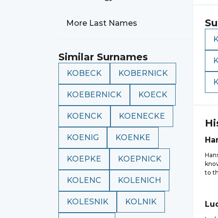
Su
More Last Names
Similar Surnames
KOBECK
KOBERNICK
KOEBERNICK
KOECK
KOENCK
KOENECKE
Hi
KOENIG
KOENKE
Ha
Hans
KOEPKE
KOEPNICK
know
to t
KOLENC
KOLENICH
KOLESNIK
KOLNIK
Lu