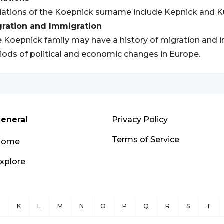
iations of the Koepnick surname include Kepnick and K
gration and Immigration
 Koepnick family may have a history of migration and im
iods of political and economic changes in Europe.
eneral
Privacy Policy
Terms of Service
Home
xplore
J
K
L
M
N
O
P
Q
R
S
T