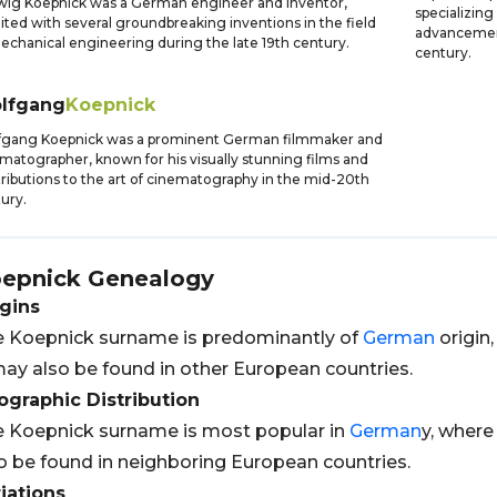
ig Koepnick was a German engineer and inventor,
specializing
ited with several groundbreaking inventions in the field
advancement
echanical engineering during the late 19th century.
century.
lfgang
Koepnick
fgang Koepnick was a prominent German filmmaker and
matographer, known for his visually stunning films and
ributions to the art of cinematography in the mid-20th
ury.
epnick
Genealogy
gins
 Koepnick surname is predominantly of
German
origin,
may also be found in other European countries.
graphic Distribution
 Koepnick surname is most popular in
German
y, where
o be found in neighboring European countries.
iations