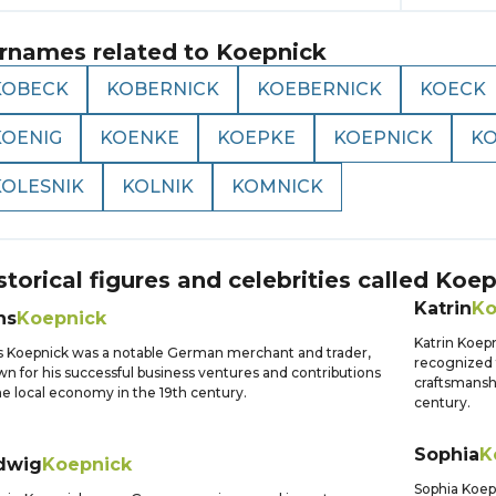
rnames related to
Koepnick
KOBECK
KOBERNICK
KOEBERNICK
KOECK
KOENIG
KOENKE
KOEPKE
KOEPNICK
K
KOLESNIK
KOLNIK
KOMNICK
storical figures and celebrities called
Koep
Katrin
Ko
ns
Koepnick
Katrin Koep
 Koepnick was a notable German merchant and trader,
recognized 
n for his successful business ventures and contributions
craftsmansh
he local economy in the 19th century.
century.
Sophia
K
dwig
Koepnick
Sophia Koep