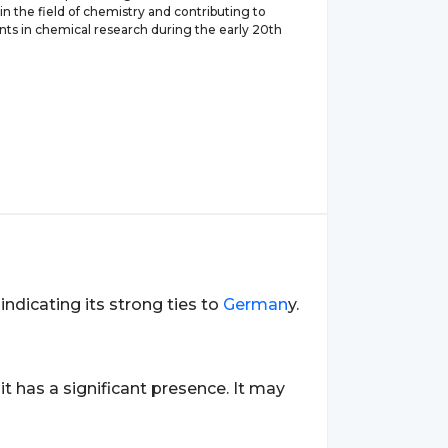
 in the field of chemistry and contributing to
s in chemical research during the early 20th
 indicating its strong ties to
German
y.
 it has a significant presence. It may