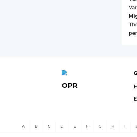
Var
Mi
The
per
G
OPR
E
A
B
C
D
E
F
G
H
I