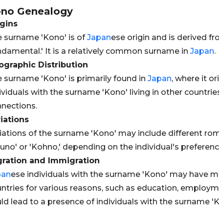
ono
Genealogy
gins
 surname 'Kono' is of
Japan
ese origin and is derived f
ndamental.' It is a relatively common surname in
Japan
.
graphic Distribution
 surname 'Kono' is primarily found in
Japan
, where it o
ividuals with the surname 'Kono' living in other countri
nections.
iations
iations of the surname 'Kono' may include different rom
uno' or 'Kohno,' depending on the individual's prefere
gration and Immigration
pan
ese individuals with the surname 'Kono' may have m
ntries for various reasons, such as education, employme
ld lead to a presence of individuals with the surname 'Ko