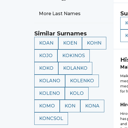
Su
More Last Names
Similar Surnames
KOAN
KOEN
KOHN
KOJO
KOKINOS
Hi
Mai
KOKO
KOLANKO
Maik
KOLANO
KOLENKO
meda
meda
for 
KOLENO
KOLO
Hir
KOMO
KON
KONA
Hiro
KONCSOL
has 
and 