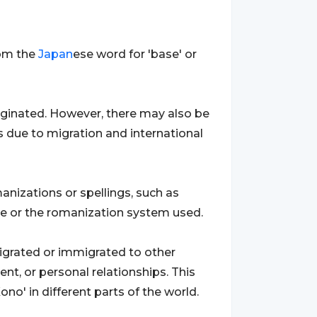
rom the
Japan
ese word for 'base' or
riginated. However, there may also be
es due to migration and international
anizations or spellings, such as
nce or the romanization system used.
igrated or immigrated to other
nt, or personal relationships. This
no' in different parts of the world.