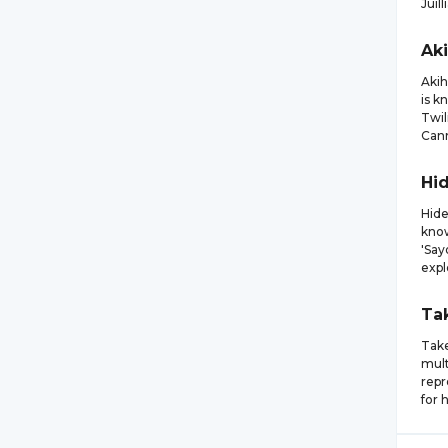
Juil
Ak
Akih
is k
Twil
Cann
Hi
Hide
know
'Say
expl
Ta
Take
mult
repr
for 