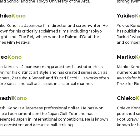
liard School and the Tokyo University of the Arts.
strong swi
ihiko
Kono
Yukiko
K
iko Kono is a Japanese film director and screenwriter. He
Yukiko Kono 
nown for his critically acclaimed films, including 'Tokyo
has publishe
ight' and 'The Eel,' which won the Palme d'Or at the
Jacket,' whi
es Film Festival.
and compell
deo
Kono
Mariko
K
o Kono is a Japanese manga artist and illustrator. He is
Mariko Kono
n for his distinct art style and has created series such as
numerous fi
onara, Zetsubou-Sensei' and 'Futari Ecchi.' His works often
awards for 
ore social and cultural issues in a satirical manner.
Prize for Be
keshi
Kono
Chieko
K
shi Kono is a Japanese professional golfer. He has won
Chieko Kono 
iple tournaments on the Japan Golf Tour and has
published se
esented Japan in international competitions. He is known
Foot Straw,
his consistent and accurate ball-striking.
known for h