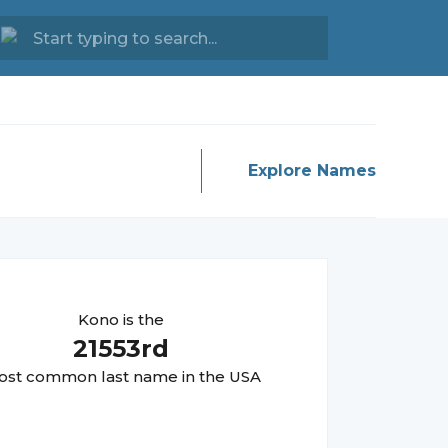
Explore Names
Kono
is the
21553
rd
st common last name in the USA