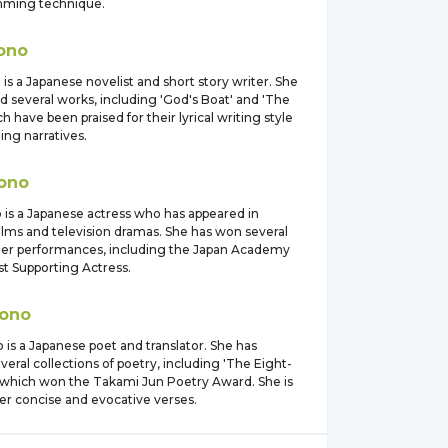
mming technique.
ono
is a Japanese novelist and short story writer. She
d several works, including 'God's Boat' and 'The
ch have been praised for their lyrical writing style
ing narratives.
ono
 is a Japanese actress who has appeared in
lms and television dramas. She has won several
her performances, including the Japan Academy
st Supporting Actress.
ono
is a Japanese poet and translator. She has
veral collections of poetry, including 'The Eight-
' which won the Takami Jun Poetry Award. She is
er concise and evocative verses.