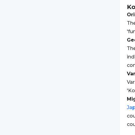
K
Ori
The
'fu
Geo
The
ind
con
Var
Var
'Ko
Mi
Ja
cou
cou