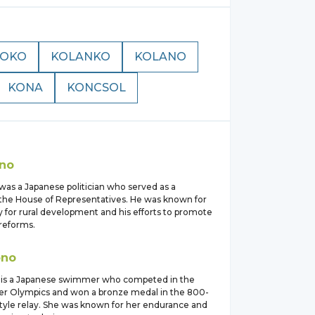
KOKO
KOLANKO
KOLANO
KONA
KONCSOL
o
no
was a Japanese politician who served as a
he House of Representatives. He was known for
 for rural development and his efforts to promote
 reforms.
ono
 is a Japanese swimmer who competed in the
r Olympics and won a bronze medal in the 800-
tyle relay. She was known for her endurance and