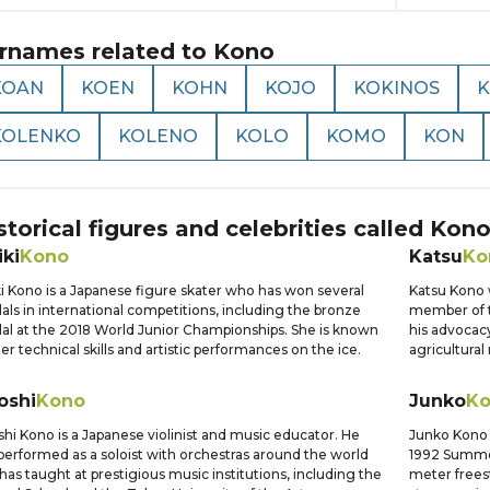
rnames related to
Kono
KOAN
KOEN
KOHN
KOJO
KOKINOS
KOLENKO
KOLENO
KOLO
KOMO
KON
storical figures and celebrities called
Kon
ki
Kono
Katsu
Ko
i Kono is a Japanese figure skater who has won several
Katsu Kono 
ls in international competitions, including the bronze
member of t
l at the 2018 World Junior Championships. She is known
his advocacy
her technical skills and artistic performances on the ice.
agricultural
oshi
Kono
Junko
K
shi Kono is a Japanese violinist and music educator. He
Junko Kono
performed as a soloist with orchestras around the world
1992 Summe
has taught at prestigious music institutions, including the
meter frees