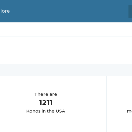
lore
There are
1211
Kono
s in the USA
mo