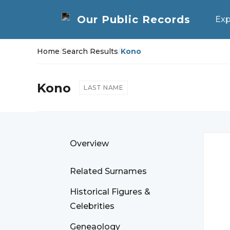
Exp
Home
/
Search Results
/
Kono
Kono
LAST NAME
Overview
Related Surnames
Historical Figures &
Celebrities
Geneaology