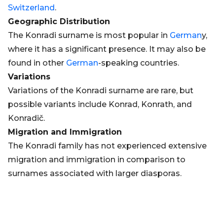
Switzerland
.
Geographic Distribution
The Konradi surname is most popular in
German
y,
where it has a significant presence. It may also be
found in other
German
-speaking countries.
Variations
Variations of the Konradi surname are rare, but
possible variants include Konrad, Konrath, and
Konradič.
Migration and Immigration
The Konradi family has not experienced extensive
migration and immigration in comparison to
surnames associated with larger diasporas.