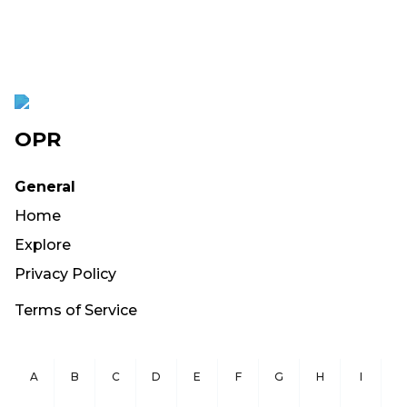
OPR
General
Home
Explore
Privacy Policy
Terms of Service
A
B
C
D
E
F
G
H
I