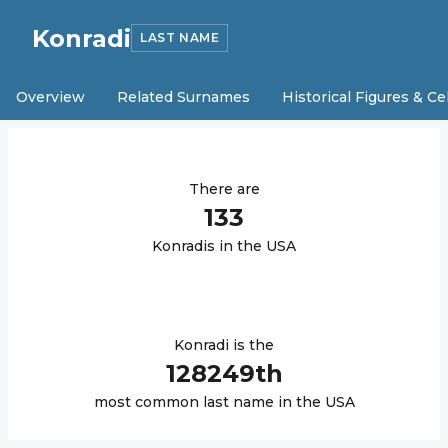
Konradi
LAST NAME
Overview
Related Surnames
Historical Figures & Ce
There are
133
Konradi
s in the USA
Konradi
is the
128249
th
most common last name in the USA