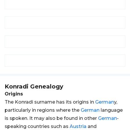
Konradi
Genealogy
Origins
The Konradi surname has its origins in
German
y,
particularly in regions where the
German
language
is spoken. It may also be found in other
German
-
speaking countries such as
Austria
and