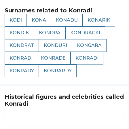
Surnames related to
Konradi
KODI
KONA
KONADU
KONARIK
KONDIK
KONDRA
KONDRACKI
KONDRAT
KONDURI
KONGARA
KONRAD
KONRADE
KONRADI
KONRADY
KONRARDY
Historical figures and celebrities called
Konradi