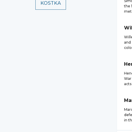
Simo
KOSTKA
the 
mete
Wi
Will
and 
colo
He
Hend
War 
acts
Ma
Marc
defe
in t