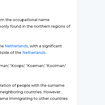
 from the occupational name
only found in the northern regions of
the
Netherlands
, with a significant
tside of the
Netherlands
.
yman,' 'Koops,' 'Koeman,' 'Kooiman,'
gration of people with the surname
 neighboring countries. However,
name immigrating to other countries