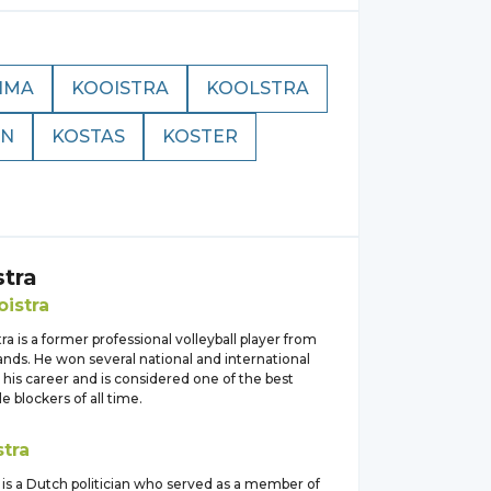
IMA
KOOISTRA
KOOLSTRA
AN
KOSTAS
KOSTER
stra
oistra
ra is a former professional volleyball player from
nds. He won several national and international
g his career and is considered one of the best
 blockers of all time.
stra
 is a Dutch politician who served as a member of