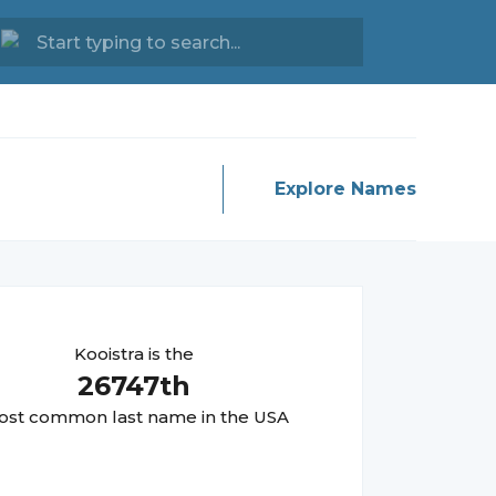
Explore Names
Kooistra
is the
26747
th
st common last name in the USA