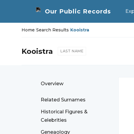
Exp
Home
/
Search Results
/
Kooistra
Kooistra
LAST NAME
Overview
Related Surnames
Historical Figures &
Celebrities
Geneaology