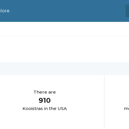
lore
There are
910
Kooistra
s in the USA
mo