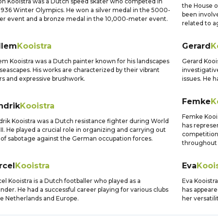
n Kooistra was a Dutch speed skater who competed in
the House o
1936 Winter Olympics. He won a silver medal in the 5000-
been involve
r event and a bronze medal in the 10,000-meter event.
related to a
llem
Kooistra
Gerard
K
em Kooistra was a Dutch painter known for his landscapes
Gerard Koois
seascapes. His works are characterized by their vibrant
investigativ
rs and expressive brushwork.
issues. He h
Femke
K
ndrik
Kooistra
Femke Kooist
rik Kooistra was a Dutch resistance fighter during World
has represe
II. He played a crucial role in organizing and carrying out
competition
 of sabotage against the German occupation forces.
throughout 
rcel
Kooistra
Eva
Kooi
el Kooistra is a Dutch footballer who played as a
Eva Kooistra
nder. He had a successful career playing for various clubs
has appeare
he Netherlands and Europe.
her versatili