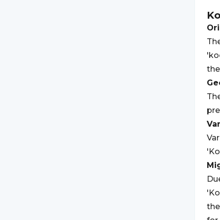
Ko
Ori
The
'ko
th
Geo
The
pre
Var
Var
'Ko
Mi
Due
'Ko
the