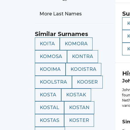
Su
More Last Names
Similar Surnames
KOITA
KOMORA
KOMOSA
KONTRA
KOOIMA
KOOISTRA
Hi
Jo
KOOLSTRA
KOOSER
John
KOSTA
KOSTAK
foun
Neth
vari
KOSTAL
KOSTAN
KOSTAS
KOSTER
Si