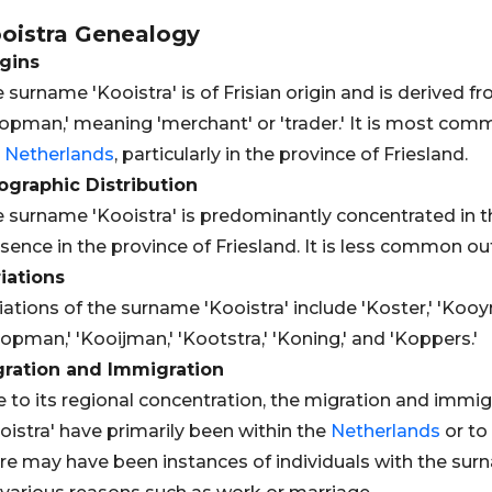
oistra
Genealogy
gins
 surname 'Kooistra' is of Frisian origin and is derived
opman,' meaning 'merchant' or 'trader.' It is most comm
e
Netherlands
, particularly in the province of Friesland.
graphic Distribution
 surname 'Kooistra' is predominantly concentrated in 
sence in the province of Friesland. It is less common ou
iations
iations of the surname 'Kooistra' include 'Koster,' 'Koo
opman,' 'Kooijman,' 'Kootstra,' 'Koning,' and 'Koppers.'
gration and Immigration
 to its regional concentration, the migration and immi
oistra' have primarily been within the
Netherlands
or to
re may have been instances of individuals with the sur