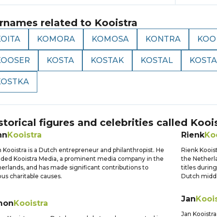
rnames related to
Kooistra
KOITA
KOMORA
KOMOSA
KONTRA
KOO
KOOSER
KOSTA
KOSTAK
KOSTAL
KOST
KOSTKA
storical figures and celebrities called
Kooi
hn
Kooistra
Rienk
Ko
 Kooistra is a Dutch entrepreneur and philanthropist. He
Rienk Kooist
ded Kooistra Media, a prominent media company in the
the Netherla
erlands, and has made significant contributions to
titles durin
ous charitable causes.
Dutch middle
Jan
Kooi
mon
Kooistra
Jan Kooistra