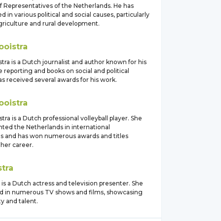
f Representatives of the Netherlands. He has
d in various political and social causes, particularly
griculture and rural development.
ooistra
tra is a Dutch journalist and author known for his
e reporting and books on social and political
as received several awards for his work.
ooistra
ra is a Dutch professional volleyball player. She
nted the Netherlands in international
s and has won numerous awards and titles
her career.
stra
 is a Dutch actress and television presenter. She
d in numerous TV shows and films, showcasing
ty and talent.