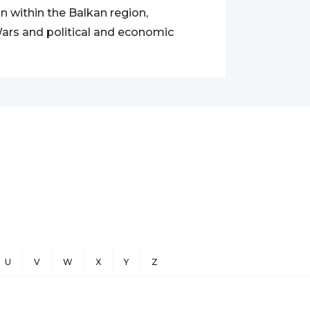
n within the Balkan region,
 Wars and political and economic
U
V
W
X
Y
Z