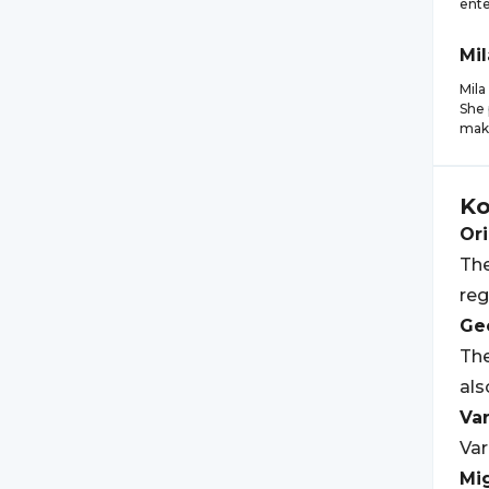
ente
Mil
Mila
She 
maki
Ko
Ori
The
reg
Geo
Th
als
Var
Var
Mi