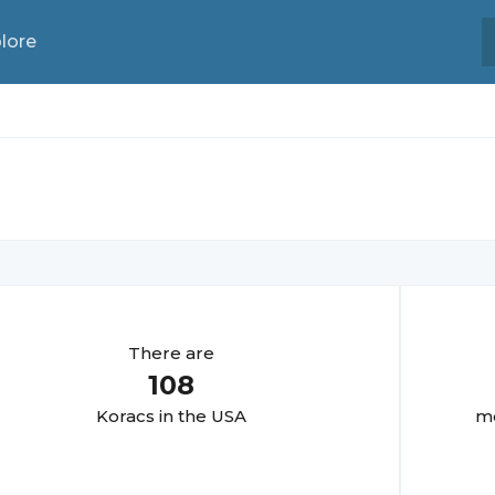
lore
There are
108
Korac
s in the USA
mo