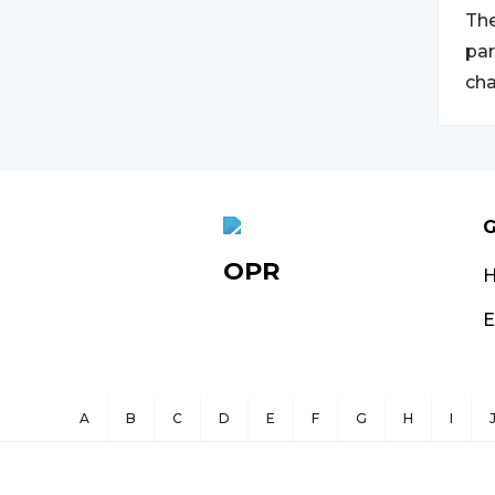
The
par
cha
G
OPR
E
A
B
C
D
E
F
G
H
I