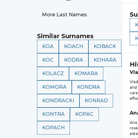
Su
More Last Names
Similar Surnames
KOA
KOACH
KOBACK
KOC
KODRA
KOHARA
Hi
Vl
KOLACZ
KOMARA
Vlad
KOMORA
KONDRA
and 
care
effo
KONDRACKI
KONRAD
An
KONTRA
KOPAC
Ana 
KOPACH
rose
esta