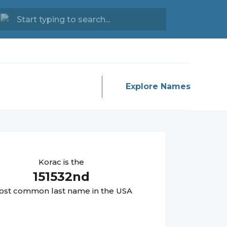
Explore Names
Korac
is the
151532
nd
st common last name in the USA