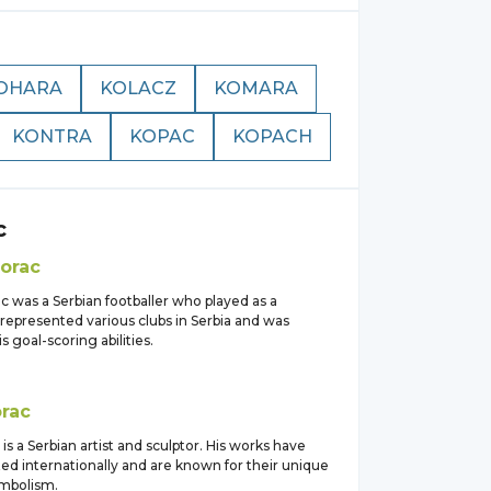
OHARA
KOLACZ
KOMARA
KONTRA
KOPAC
KOPACH
c
orac
c was a Serbian footballer who played as a
represented various clubs in Serbia and was
s goal-scoring abilities.
rac
 is a Serbian artist and sculptor. His works have
ed internationally and are known for their unique
ymbolism.