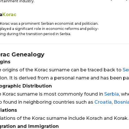
rtainment industry.
a
Korac
 Korac was a prominent Serbian economist and politician.
played a significant role in economic reforms and policy-
ng during the transition period in Serbia.
rac
Genealogy
gins
 origins of the Korac surname can be traced back to
Se
ion. It is derived from a personal name and has been 
graphic Distribution
e Korac surname is most commonly found in
Serbia
, wh
o found in neighboring countries such as
Croatia
,
Bosni
iations
iations of the Korac surname include Korach and Korak.
gration and Immigration