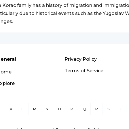
 Korac family has a history of migration and immigratio
ticularly due to historical events such as the Yugoslav
nges.
eneral
Privacy Policy
Terms of Service
Home
xplore
J
K
L
M
N
O
P
Q
R
S
T