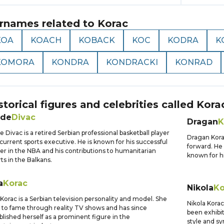
rnames related to
Korac
KOA
KOACH
KOBACK
KOC
KODRA
K
KOMORA
KONDRA
KONDRACKI
KONRAD
storical figures and celebrities called
Kora
ade
Divac
Dragan
K
e Divac is a retired Serbian professional basketball player
Dragan Kora
current sports executive. He is known for his successful
forward. He 
er in the NBA and his contributions to humanitarian
known for hi
rts in the Balkans.
a
Korac
Nikola
Ko
Korac is a Serbian television personality and model. She
Nikola Korac
 to fame through reality TV shows and has since
been exhibit
blished herself as a prominent figure in the
style and s