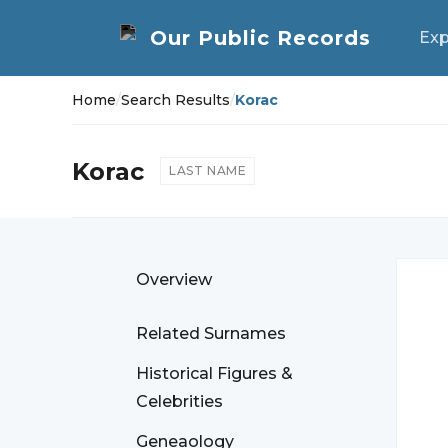
Exp
Home
/
Search Results
/
Korac
Korac
LAST NAME
Overview
Related Surnames
Historical Figures &
Celebrities
Geneaology