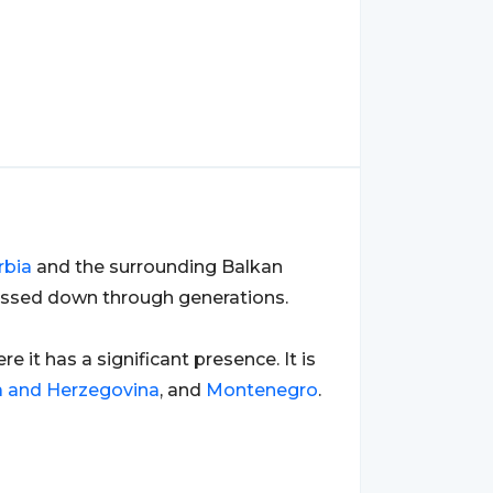
rbia
and the surrounding Balkan
passed down through generations.
ere it has a significant presence. It is
a and Herzegovina
, and
Montenegro
.