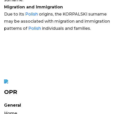
Migration and Immigration
Due to its
Polish
origins, the KORPALSKI surname
may be associated with migration and immigration
patterns of
Polish
individuals and families.
OPR
General
Home