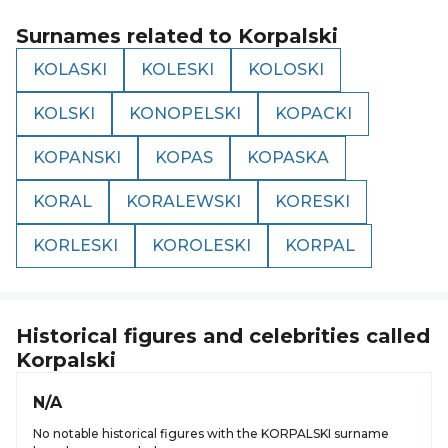
Surnames related to
Korpalski
KOLASKI
KOLESKI
KOLOSKI
KOLSKI
KONOPELSKI
KOPACKI
KOPANSKI
KOPAS
KOPASKA
KORAL
KORALEWSKI
KORESKI
KORLESKI
KOROLESKI
KORPAL
Historical figures and celebrities called
Korpalski
N/A
No notable historical figures with the KORPALSKI surname