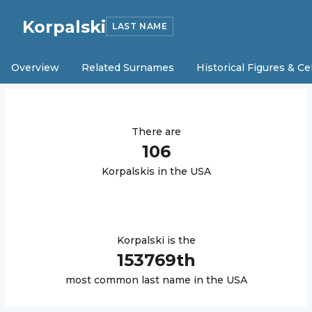
Korpalski
LAST NAME
Overview
Related Surnames
Historical Figures & Ce
There are
106
Korpalski
s in the USA
Korpalski
is the
153769
th
most common last name in the USA