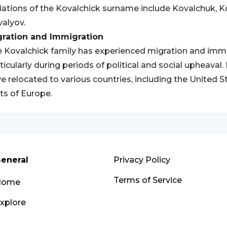
iations of the Kovalchick surname include Kovalchuk, K
alyov.
gration and Immigration
 Kovalchick family has experienced migration and immi
ticularly during periods of political and social upheava
e relocated to various countries, including the United S
ts of Europe.
eneral
Privacy Policy
Terms of Service
Home
xplore