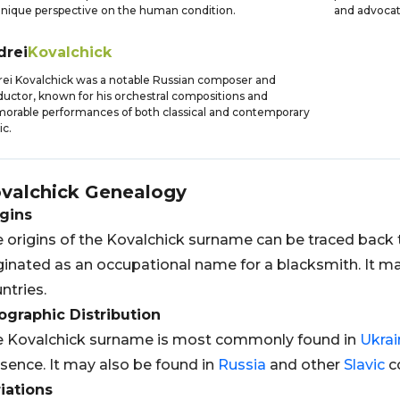
unique perspective on the human condition.
and advocat
drei
Kovalchick
ei Kovalchick was a notable Russian composer and
uctor, known for his orchestral compositions and
rable performances of both classical and contemporary
c.
valchick
Genealogy
gins
 origins of the Kovalchick surname can be traced back
ginated as an occupational name for a blacksmith. It m
ntries.
graphic Distribution
 Kovalchick surname is most commonly found in
Ukrai
sence. It may also be found in
Russia
and other
Slavic
co
iations