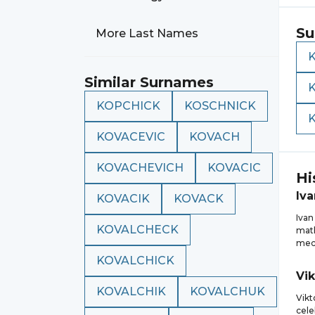
Su
More Last Names
Similar Surnames
KOPCHICK
KOSCHNICK
KOVACEVIC
KOVACH
KOVACHEVICH
KOVACIC
Hi
Iva
KOVACIK
KOVACK
Ivan
KOVALCHECK
math
mech
KOVALCHICK
Vik
KOVALCHIK
KOVALCHUK
Vikt
cele