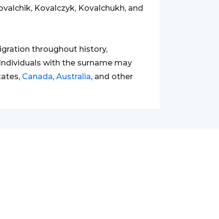
ovalchik, Kovalczyk, Kovalchukh, and
gration throughout history,
l. Individuals with the surname may
tates,
Canada
,
Australia
, and other