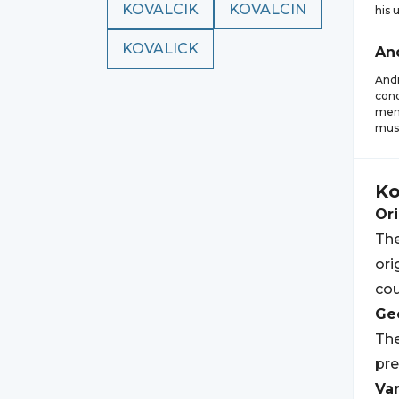
KOVALCIK
KOVALCIN
his 
KOVALICK
An
Andr
cond
memo
musi
Ko
Ori
The
ori
cou
Geo
The
pre
Var