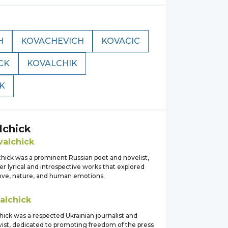
H
KOVACHEVICH
KOVACIC
CK
KOVALCHIK
K
lchick
valchick
chick was a prominent Russian poet and novelist,
r lyrical and introspective works that explored
ove, nature, and human emotions.
alchick
ick was a respected Ukrainian journalist and
tivist, dedicated to promoting freedom of the press