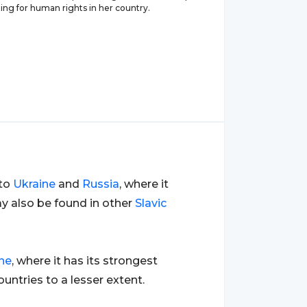
ing for human rights in her country.
 to
Ukraine
and
Russia
, where it
ay also be found in other
Slavic
ne
, where it has its strongest
untries to a lesser extent.