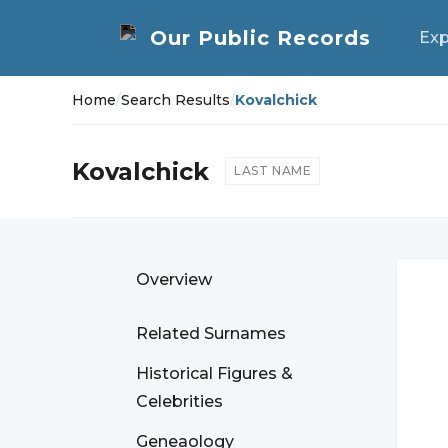
Exp
Home
/
Search Results
/
Kovalchick
Kovalchick
LAST NAME
Overview
Related Surnames
Historical Figures &
Celebrities
Geneaology