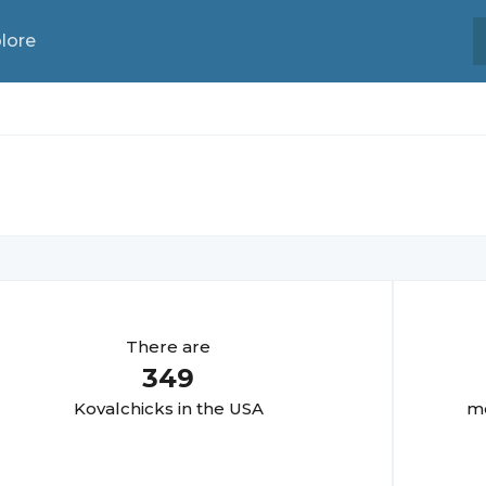
lore
There are
349
Kovalchick
s in the USA
mo