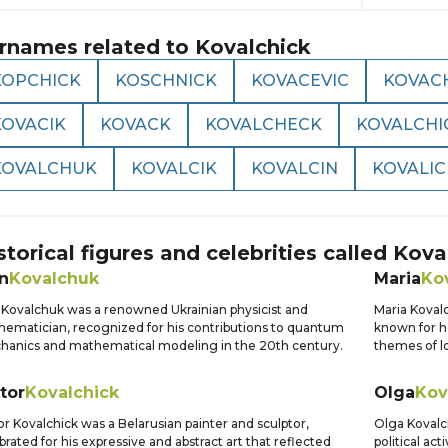
rnames related to
Kovalchick
KOPCHICK
KOSCHNICK
KOVACEVIC
KOVAC
KOVACIK
KOVACK
KOVALCHECK
KOVALCHI
KOVALCHUK
KOVALCIK
KOVALCIN
KOVALIC
storical figures and celebrities called
Kova
n
Kovalchuk
Maria
Ko
 Kovalchuk was a renowned Ukrainian physicist and
Maria Koval
ematician, recognized for his contributions to quantum
known for he
anics and mathematical modeling in the 20th century.
themes of l
tor
Kovalchick
Olga
Kov
or Kovalchick was a Belarusian painter and sculptor,
Olga Kovalch
brated for his expressive and abstract art that reflected
political ac