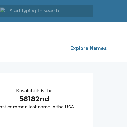
Explore Names
Kovalchick
is the
58182
nd
st common last name in the USA