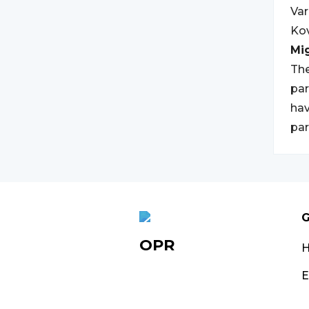
Var
Kov
Mi
The
par
hav
par
G
OPR
E