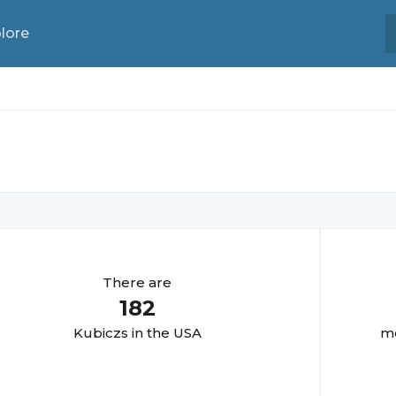
lore
There are
182
Kubicz
s in the USA
mo