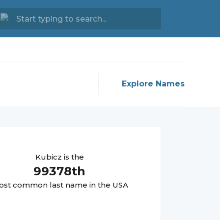
Explore Names
Kubicz
is the
99378
th
st common last name in the USA