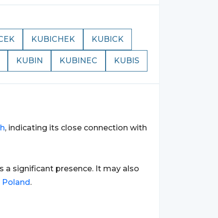
CEK
KUBICHEK
KUBICK
KUBIN
KUBINEC
KUBIS
sh
, indicating its close connection with
as a significant presence. It may also
o
Poland
.