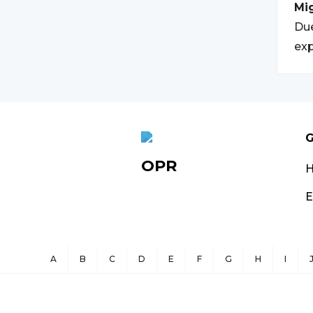
Mi
Due
exp
G
OPR
E
A
B
C
D
E
F
G
H
I