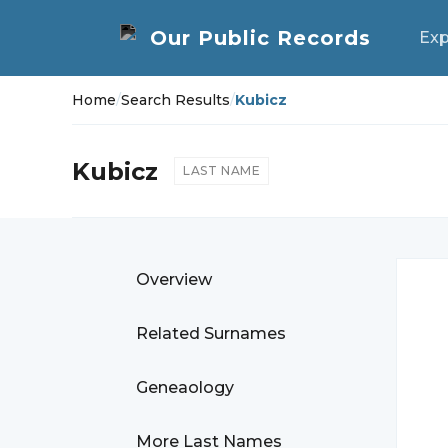
Exp
Home
/
Search Results
/
Kubicz
Kubicz
LAST NAME
Overview
Related Surnames
Geneaology
More Last Names