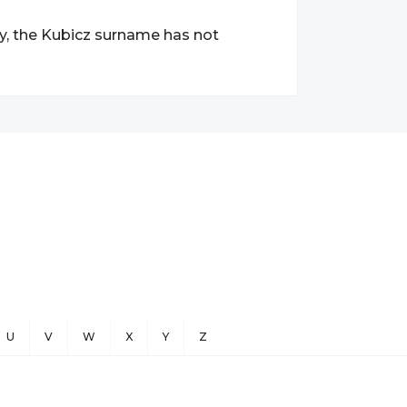
ry, the Kubicz surname has not
U
V
W
X
Y
Z