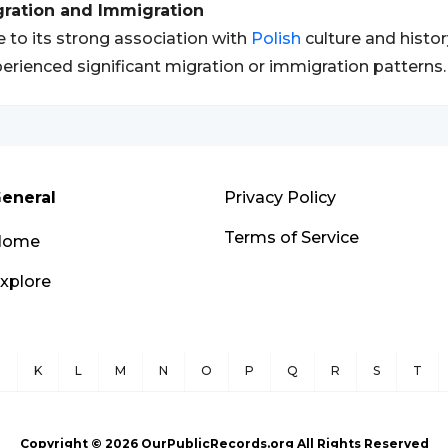
gration and Immigration
 to its strong association with
Polish
culture and histo
erienced significant migration or immigration patterns.
eneral
Privacy Policy
Terms of Service
Home
xplore
J
K
L
M
N
O
P
Q
R
S
T
Copyright ©
2026
OurPublicRecords.org All Rights Reserved