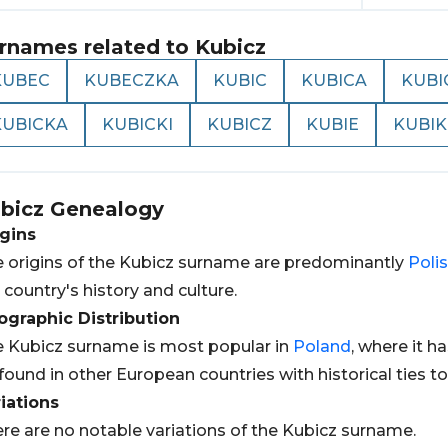
rnames related to
Kubicz
KUBEC
KUBECZKA
KUBIC
KUBICA
KUBI
KUBICKA
KUBICKI
KUBICZ
KUBIE
KUBIK
bicz
Genealogy
gins
 origins of the Kubicz surname are predominantly
Poli
 country's history and culture.
graphic Distribution
 Kubicz surname is most popular in
Poland
, where it h
found in other European countries with historical ties t
iations
re are no notable variations of the Kubicz surname.