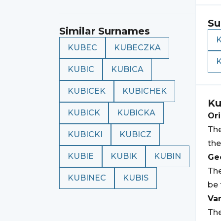
Su
Similar Surnames
KUBEC
KUBECZKA
KUBIC
KUBICA
KUBICEK
KUBICHEK
Ku
KUBICK
KUBICKA
Ori
The
KUBICKI
KUBICZ
the
KUBIE
KUBIK
KUBIN
Geo
The
KUBINEC
KUBIS
be 
Var
The