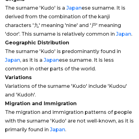
The surname 'Kudo' is a
Japan
ese surname. It is
derived from the combination of the kanji
characters '九' meaning 'nine' and '戸' meaning
'door'. This surname is relatively common in
Japan
.
Geographic Distribution
The surname 'Kudo' is predominantly found in
Japan
, as it is a
Japan
ese surname. It is less
common in other parts of the world.
Variations
Variations of the surname 'Kudo' include 'Kudou'
and 'Kudoh'.
Migration and Immigration
The migration and immigration patterns of people
with the surname 'Kudo' are not well-known, as it is
primarily found in
Japan
.