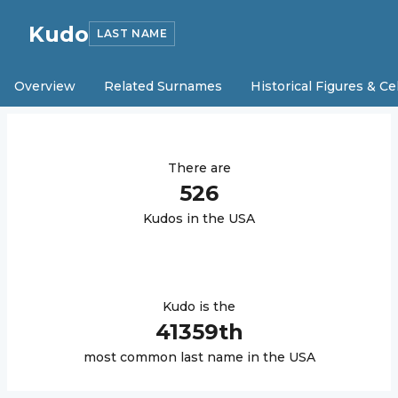
Kudo
LAST NAME
Overview
Related Surnames
Historical Figures & Ce
There are
526
Kudo
s in the USA
Kudo
is the
41359
th
most common last name in the USA