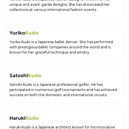
unique and avant-garde designs. She has showcased her
collections at various international fashion events.
Yuriko
Kudo
Yuriko Kudo is a Japanese ballet dancer. She has performed
with prestigious ballet companies around the world and is
known for her graceful technique and artistry.
Satoshi
Kudo
Satoshi Kudo is a Japanese professional golfer. He has
participated in numerous golf tournaments and has achieved
success on both the domestic and international circuits.
Haruki
Kudo
Haruki Kudo is a Japanese architect known for his innovative