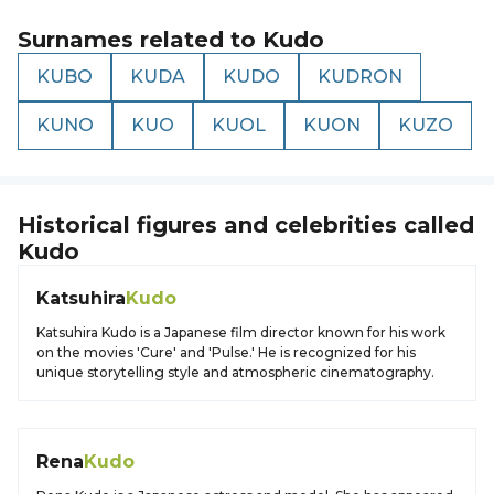
Surnames related to
Kudo
KUBO
KUDA
KUDO
KUDRON
KUNO
KUO
KUOL
KUON
KUZO
Historical figures and celebrities called
Kudo
Katsuhira
Kudo
Katsuhira Kudo is a Japanese film director known for his work
on the movies 'Cure' and 'Pulse.' He is recognized for his
unique storytelling style and atmospheric cinematography.
Rena
Kudo