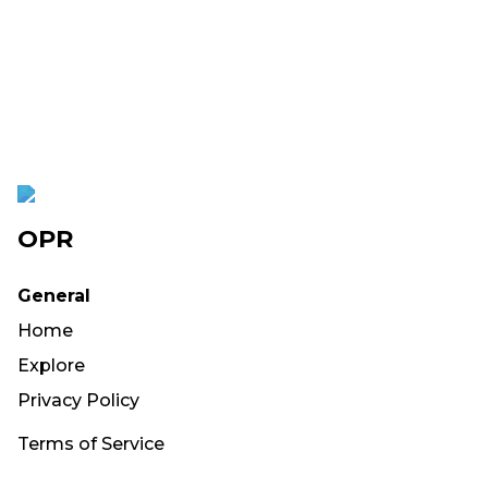
OPR
General
Home
Explore
Privacy Policy
Terms of Service