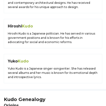
and contemporary architectural designs. He has received
several awards for his unique approach to design.
Hiroshi
Kudo
Hiroshi Kudo is a Japanese politician. He has served in various
government positions and is known for his efforts in
advocating for social and economic reforms.
Yuko
Kudo
Yuko Kudo is a Japanese singer-songwriter. She has released
several albums and her music is known for its emotional depth
and introspective lyrics.
Kudo
Genealogy
Origins