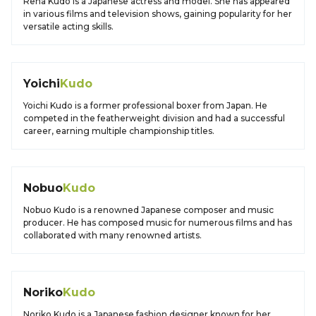
Rena Kudo is a Japanese actress and model. She has appeared
in various films and television shows, gaining popularity for her
versatile acting skills.
Yoichi
Kudo
Yoichi Kudo is a former professional boxer from Japan. He
competed in the featherweight division and had a successful
career, earning multiple championship titles.
Nobuo
Kudo
Nobuo Kudo is a renowned Japanese composer and music
producer. He has composed music for numerous films and has
collaborated with many renowned artists.
Noriko
Kudo
Noriko Kudo is a Japanese fashion designer known for her