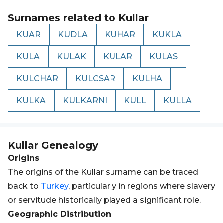
Surnames related to
Kullar
KUAR
KUDLA
KUHAR
KUKLA
KULA
KULAK
KULAR
KULAS
KULCHAR
KULCSAR
KULHA
KULKA
KULKARNI
KULL
KULLA
Kullar
Genealogy
Origins
The origins of the Kullar surname can be traced
back to
Turkey
, particularly in regions where slavery
or servitude historically played a significant role.
Geographic Distribution