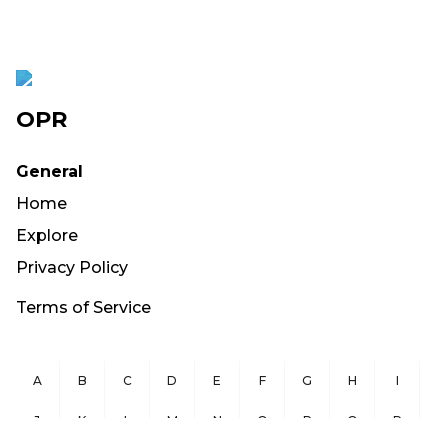
OPR
General
Home
Explore
Privacy Policy
Terms of Service
A
B
C
D
E
F
G
H
I
J
K
L
M
N
O
P
Q
R