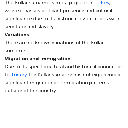
The Kullar surname is most popular in
Turkey
,
where it has a significant presence and cultural
significance due to its historical associations with
servitude and slavery.
Variations
There are no known variations of the Kullar
surname.
Migration and Immigration
Due to its specific cultural and historical connection
to
Turkey
, the Kullar surname has not experienced
significant migration or immigration patterns
outside of the country.