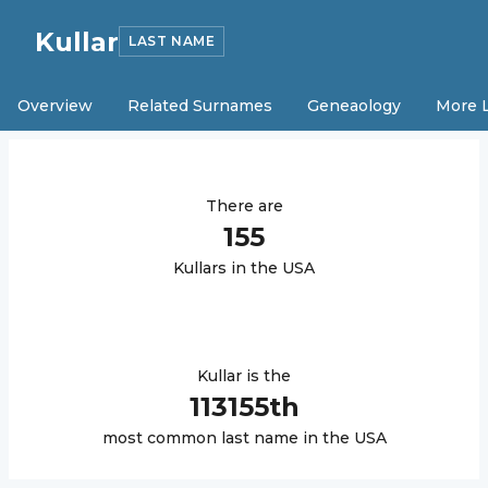
Kullar
LAST NAME
Overview
Related Surnames
Geneaology
More 
There are
155
Kullar
s in the USA
Kullar
is the
113155
th
most common last name in the USA