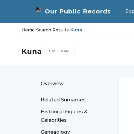
Exp
Home
/
Search Results
/
Kuna
Kuna
LAST NAME
Overview
Related Surnames
Historical Figures &
Celebrities
Geneaology