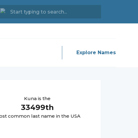
Explore Names
Kuna
is the
33499
th
st common last name in the USA