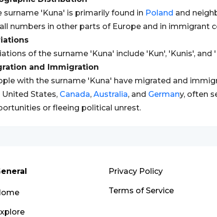
 surname 'Kuna' is primarily found in
Poland
and neighbo
ll numbers in other parts of Europe and in immigrant 
iations
iations of the surname 'Kuna' include 'Kun', 'Kunis', and 
gration and Immigration
ple with the surname 'Kuna' have migrated and immigra
 United States,
Canada
,
Australia
, and
German
y, often 
ortunities or fleeing political unrest.
eneral
Privacy Policy
Terms of Service
Home
xplore