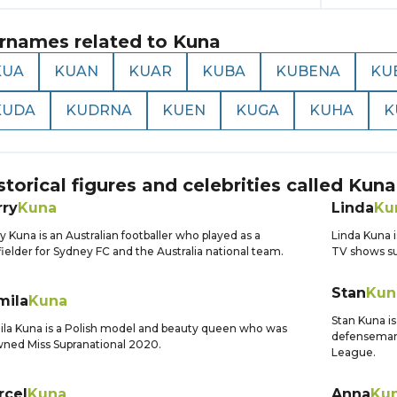
rnames related to
Kuna
KUA
KUAN
KUAR
KUBA
KUBENA
KU
KUDA
KUDRNA
KUEN
KUGA
KUHA
K
storical figures and celebrities called
Kuna
rry
Kuna
Linda
Ku
y Kuna is an Australian footballer who played as a
Linda Kuna i
ielder for Sydney FC and the Australia national team.
TV shows su
Stan
Kun
mila
Kuna
Stan Kuna is
la Kuna is a Polish model and beauty queen who was
defenseman 
ned Miss Supranational 2020.
League.
rcel
Kuna
Anna
Ku