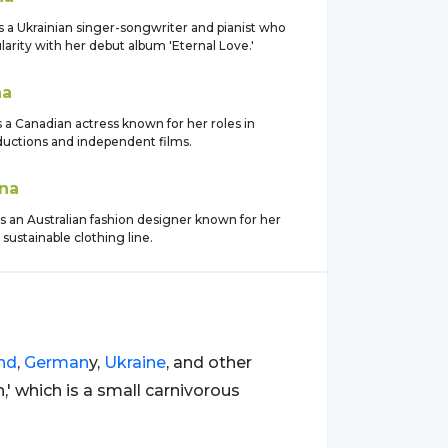
s a Ukrainian singer-songwriter and pianist who
arity with her debut album 'Eternal Love.'
na
 a Canadian actress known for her roles in
ductions and independent films.
na
is an Australian fashion designer known for her
sustainable clothing line.
nd
,
German
y,
Ukraine
, and other
,' which is a small carnivorous