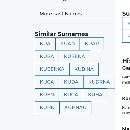
Su
More Last Names
Similar Surnames
KUA
KUAN
KUAR
KUBA
KUBENA
Hi
Ga
KUBENKA
KUBINA
Garr
KUCA
KUDA
KUDRNA
midf
KUEN
KUGA
KUHA
Ka
KUHN
KUHNAU
Kami
crow
Ma