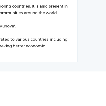
ring countries. It is also present in
communities around the world.
'Kunova'.
ted to various countries, including
seeking better economic