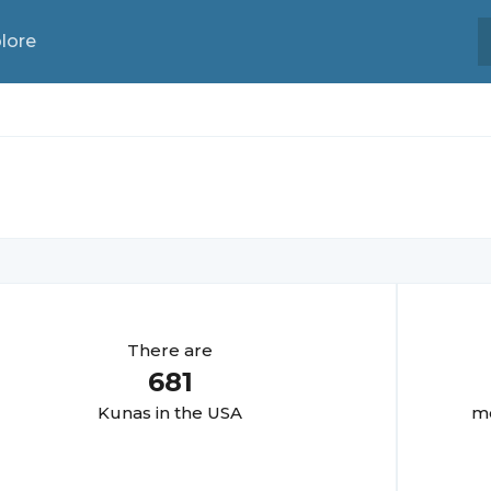
lore
There are
681
Kuna
s in the USA
mo