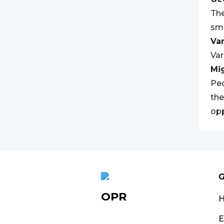
The
sma
Var
Var
Mi
Peo
the
opp
G
OPR
E