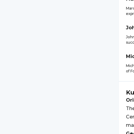
Marc
expr
Jo
John
succ
Mi
Mich
of F
Ku
Ori
The
Cen
ma
Geo