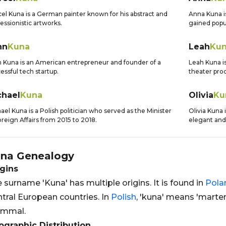
el Kuna is a German painter known for his abstract and
Anna Kuna i
essionistic artworks.
gained popul
hn
Kuna
Leah
Ku
 Kuna is an American entrepreneur and founder of a
Leah Kuna is
essful tech startup.
theater pro
chael
Kuna
Olivia
Ku
ael Kuna is a Polish politician who served as the Minister
Olivia Kuna 
oreign Affairs from 2015 to 2018.
elegant and 
na
Genealogy
gins
 surname 'Kuna' has multiple origins. It is found in
Pola
tral European countries. In
Polish
, 'kuna' means 'marten
mmal.
graphic Distribution