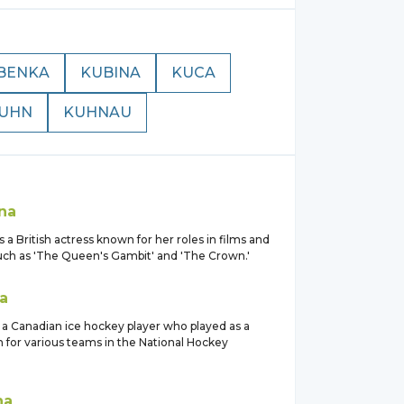
BENKA
KUBINA
KUCA
UHN
KUHNAU
na
s a British actress known for her roles in films and
ch as 'The Queen's Gambit' and 'The Crown.'
a
 a Canadian ice hockey player who played as a
for various teams in the National Hockey
na