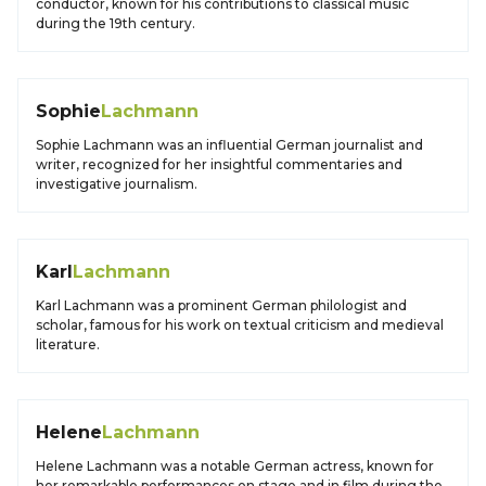
conductor, known for his contributions to classical music
during the 19th century.
Sophie
Lachmann
Sophie Lachmann was an influential German journalist and
writer, recognized for her insightful commentaries and
investigative journalism.
Karl
Lachmann
Karl Lachmann was a prominent German philologist and
scholar, famous for his work on textual criticism and medieval
literature.
Helene
Lachmann
Helene Lachmann was a notable German actress, known for
her remarkable performances on stage and in film during the