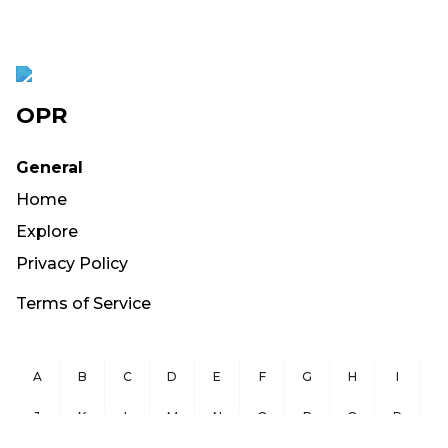
OPR
General
Home
Explore
Privacy Policy
Terms of Service
A
B
C
D
E
F
G
H
I
J
K
L
M
N
O
P
Q
R