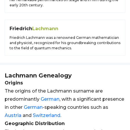
early 20th century.
Friedrich
Lachmann
Friedrich Lachmann was a renowned German mathematician
and physicist, recognized for his groundbreaking contributions
to the field of quantum mechanics.
Lachmann
Genealogy
Origins
The origins of the Lachmann surname are
predominantly
German
, with a significant presence
in other
German
-speaking countries such as
Austria
and
Switzerland
.
Geographic Distribution