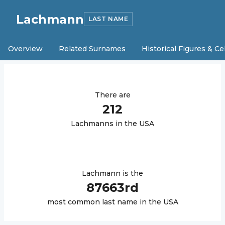
Lachmann
LAST NAME
Overview
Related Surnames
Historical Figures & Ce
There are
212
Lachmann
s in the USA
Lachmann
is the
87663
rd
most common last name in the USA