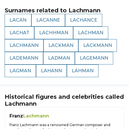
Surnames related to
Lachmann
LACAN
LACANNE
LACHANCE
LACHAT
LACHHMAN
LACHMAN
LACHMANN
LACKMAN
LACKMANN
LADEMANN
LADMAN
LAGEMANN
LAGMAN
LAHANN
LAHMAN
Historical figures and celebrities called
Lachmann
Franz
Lachmann
Franz Lachmann was a renowned German composer and