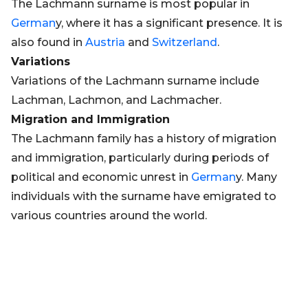
The Lachmann surname is most popular in
German
y, where it has a significant presence. It is
also found in
Austria
and
Switzerland
.
Variations
Variations of the Lachmann surname include
Lachman, Lachmon, and Lachmacher.
Migration and Immigration
The Lachmann family has a history of migration
and immigration, particularly during periods of
political and economic unrest in
German
y. Many
individuals with the surname have emigrated to
various countries around the world.