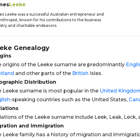
mes
Leeke
s Leeke was a successful Australian entrepreneur and
anthropist, known for his contributions to the business
stry and charitable endeavors.
eke
Genealogy
gins
 origins of the Leeke surname are predominantly
Engli
tland
and other parts of the
British
Isles.
graphic Distribution
 Leeke surname is most popular in the
United Kingdo
lish
-speaking countries such as the United States,
Can
iations
iations of the Leeke surname include Leek, Leak, Leck, 
gration and Immigration
 Leeke family has a history of migration and immigration