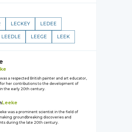
R
LECKEY
LEDEE
LEEDLE
LEEGE
LEEK
e
ke
as a respected British painter and art educator,
for her contributions to the development of
n the early 20th century.
h
Leeke
eke was a prominent scientist in the field of
making groundbreaking discoveries and
s during the late 20th century.