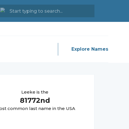
Explore Names
Leeke
is the
81772
nd
st common last name in the USA