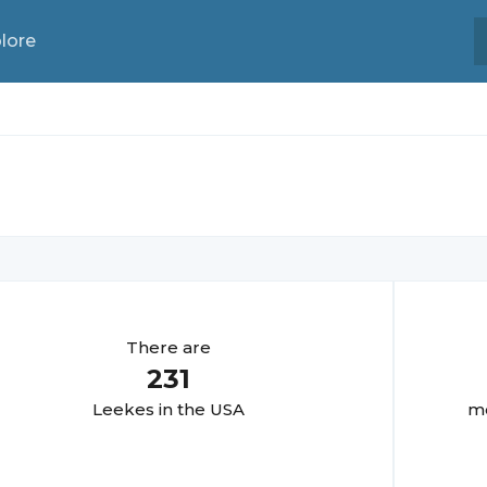
lore
There are
231
Leeke
s in the USA
mo