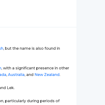
sh
, but the name is also found in
m
, with a significant presence in other
ada
,
Australia
, and
New Zealand
.
and Lek.
, particularly during periods of