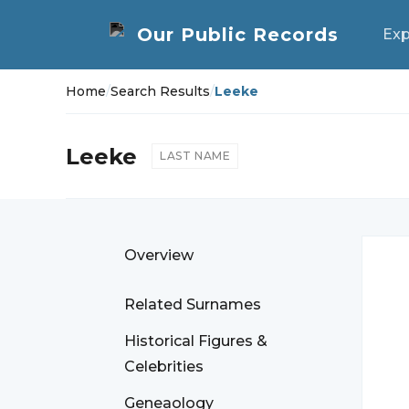
Exp
Home
/
Search Results
/
Leeke
Leeke
LAST NAME
Overview
Related Surnames
Historical Figures &
Celebrities
Geneaology