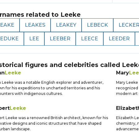
rnames related to
Leeke
LEAKE
LEAKES
LEAKEY
LEBECK
LECKE
LEDUKE
LEE
LEEBER
LEECE
LEEDER
storical figures and celebrities called
Leek
hn
Leeke
Mary
Lee
 Leeke was a notable English explorer and adventurer,
Mary Leeke w
n for his expeditions to uncharted territories and his
recognized 
unters with indigenous cultures.
modern art i
bert
Leeke
Elizabet
rt Leeke was a renowned British architect, known for his
Elizabeth Le
vative designs and iconic structures that have shaped
chemistry, 
urban landscape.
advancement