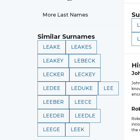
Su
More Last Names
Similar Surnames
LEAKE
LEAKES
LEAKEY
LEBECK
Hi
Jo
LECKER
LECKEY
John
LEDEE
LEDUKE
LEE
know
enco
LEEBER
LEECE
Ro
LEEDER
LEEDLE
Robe
inno
LEEGE
LEEK
the 