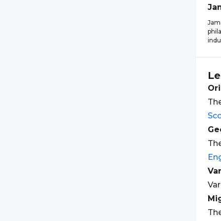
Ja
Jame
phil
indu
Le
Ori
The
Sco
Geo
The
Eng
Var
Var
Mi
The