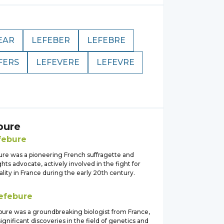
EAR
LEFEBER
LEFEBRE
FERS
LEFEVERE
LEFEVRE
bure
febure
ure was a pioneering French suffragette and
ts advocate, actively involved in the fight for
ity in France during the early 20th century.
efebure
bure was a groundbreaking biologist from France,
nificant discoveries in the field of genetics and