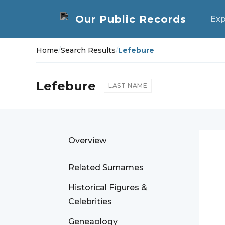
Exp
Home
/
Search Results
/
Lefebure
Lefebure
LAST NAME
Overview
Related Surnames
Historical Figures &
Celebrities
Geneaology