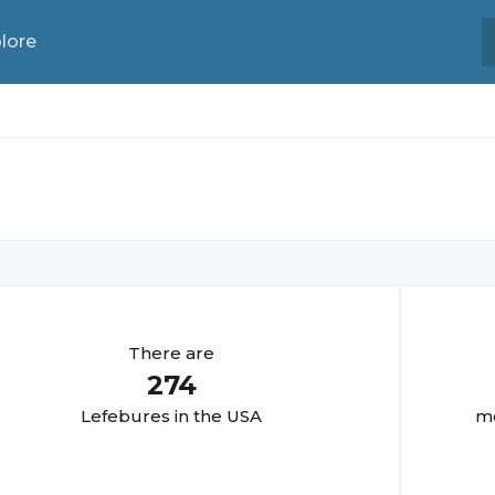
lore
There are
274
Lefebure
s in the USA
mo