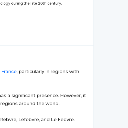
iology during the late 20th century.
o
France
, particularly in regions with
 has a significant presence. However, it
 regions around the world.
febvre, Lefèbvre, and Le Febvre.