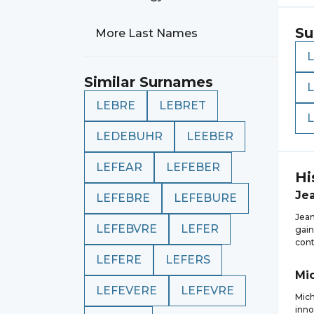
Su
More Last Names
Similar Surnames
LEBRE
LEBRET
LEDEBUHR
LEEBER
LEFEAR
LEFEBER
Hi
Je
LEFEBRE
LEFEBURE
Jean
LEFEBVRE
LEFER
gain
cont
LEFERE
LEFERS
Mi
LEFEVERE
LEFEVRE
Mich
inno