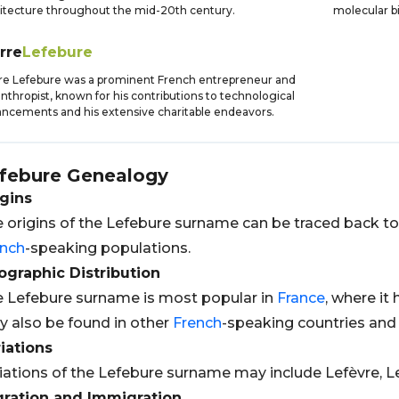
itecture throughout the mid-20th century.
molecular b
rre
Lefebure
re Lefebure was a prominent French entrepreneur and
anthropist, known for his contributions to technological
ncements and his extensive charitable endeavors.
febure
Genealogy
gins
 origins of the Lefebure surname can be traced back t
ench
-speaking populations.
graphic Distribution
 Lefebure surname is most popular in
France
, where it
 also be found in other
French
-speaking countries and
iations
iations of the Lefebure surname may include Lefèvre, Le
gration and Immigration