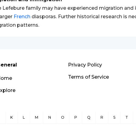
 Lefebure family may have experienced migration and im
larger
French
diasporas. Further historical research is n
ration patterns.
eneral
Privacy Policy
Terms of Service
Home
xplore
J
K
L
M
N
O
P
Q
R
S
T