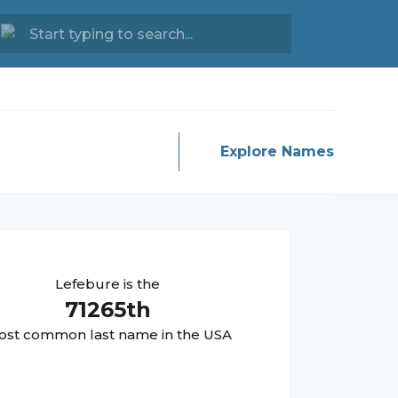
Explore Names
Lefebure
is the
71265
th
st common last name in the USA