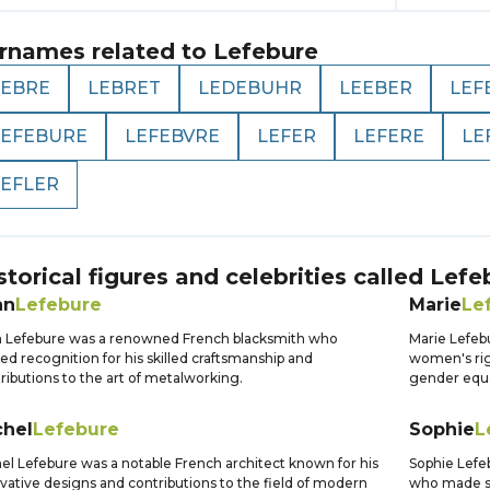
rnames related to
Lefebure
LEBRE
LEBRET
LEDEBUHR
LEEBER
LEF
LEFEBURE
LEFEBVRE
LEFER
LEFERE
LE
LEFLER
storical figures and celebrities called
Lefe
an
Lefebure
Marie
Le
 Lefebure was a renowned French blacksmith who
Marie Lefeb
ed recognition for his skilled craftsmanship and
women's righ
ributions to the art of metalworking.
gender equal
chel
Lefebure
Sophie
L
el Lefebure was a notable French architect known for his
Sophie Lefe
vative designs and contributions to the field of modern
who made sig