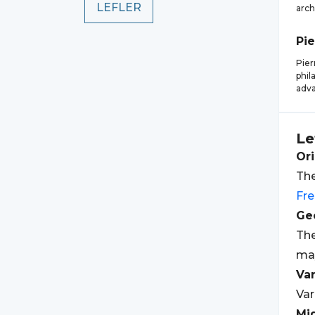
LEFLER
arch
Pie
Pier
phil
adva
Le
Ori
The
Fr
Geo
The
may
Var
Var
Mi