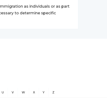
migration as individuals or as part
ecessary to determine specific
U
V
W
X
Y
Z