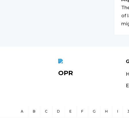
The
of 
mig
G
OPR
E
A
B
C
D
E
F
G
H
I