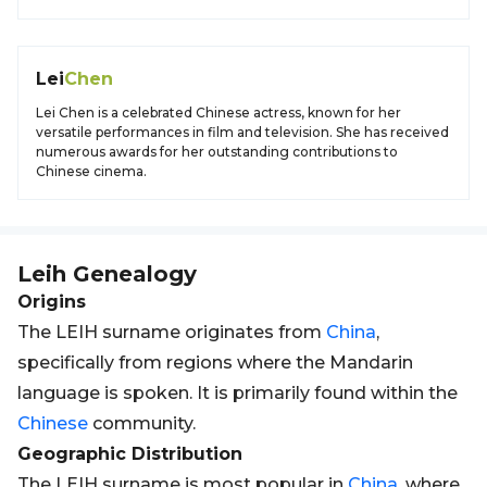
Lei
Chen
Lei Chen is a celebrated Chinese actress, known for her
versatile performances in film and television. She has received
numerous awards for her outstanding contributions to
Chinese cinema.
Leih
Genealogy
Origins
The LEIH surname originates from
China
,
specifically from regions where the Mandarin
language is spoken. It is primarily found within the
Chinese
community.
Geographic Distribution
The LEIH surname is most popular in
China
, where