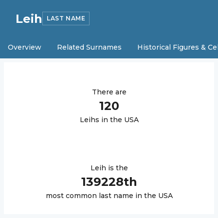
Leih
LAST NAME
Overview
Related Surnames
Historical Figures & Ce
There are
120
Leih
s in the USA
Leih
is the
139228
th
most common last name in the USA