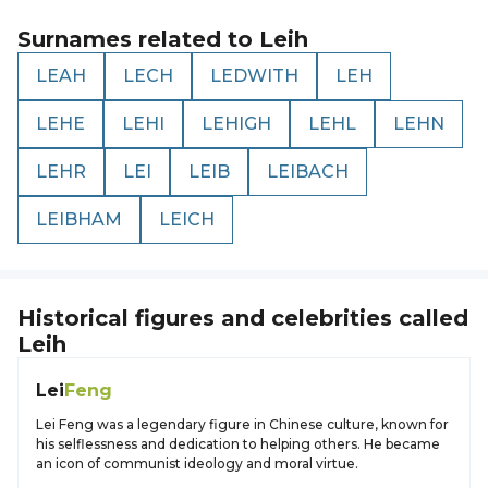
Surnames related to
Leih
LEAH
LECH
LEDWITH
LEH
LEHE
LEHI
LEHIGH
LEHL
LEHN
LEHR
LEI
LEIB
LEIBACH
LEIBHAM
LEICH
Historical figures and celebrities called
Leih
Lei
Feng
Lei Feng was a legendary figure in Chinese culture, known for
his selflessness and dedication to helping others. He became
an icon of communist ideology and moral virtue.