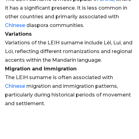
it has a significant presence. It is less common in
other countries and primarily associated with
Chinese
diaspora communities.
Variations
Variations of the LEIH surname include Léi, Lui, and
Loi, reflecting different romanizations and regional
accents within the Mandarin language.
Migration and Immigration
The LEIH surname is often associated with
Chinese
migration and immigration patterns,
particularly during historical periods of movement
and settlement.