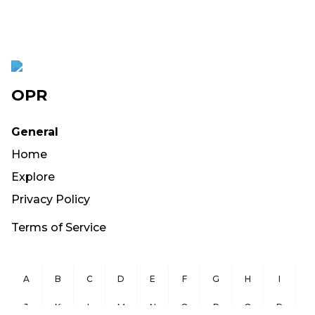
OPR
General
Home
Explore
Privacy Policy
Terms of Service
A
B
C
D
E
F
G
H
I
J
K
L
M
N
O
P
Q
R