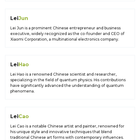
Lei
Jun
Lei Jun is a prominent Chinese entrepreneur and business
executive, widely recognized as the co-founder and CEO of
Xiaomi Corporation, a multinational electronics company.
Lei
Hao
Lei Hao is a renowned Chinese scientist and researcher,
specializing in the field of quantum physics. His contributions
have significantly advanced the understanding of quantum
phenomena.
Lei
Cao
Lei Cao is a notable Chinese artist and painter, renowned for
his unique style and innovative techniques that blend
traditional Chinese art forms with contemporary influences.