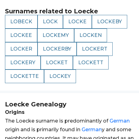
Surnames related to
Loecke
LOBECK
LOCK
LOCKE
LOCKEBY
LOCKEE
LOCKEMY
LOCKEN
LOCKER
LOCKERBY
LOCKERT
LOCKERY
LOCKET
LOCKETT
LOCKETTE
LOCKEY
Loecke
Genealogy
Origins
The Loecke surname is predominantly of
German
origin and is primarily found in
German
y and some
neighboring countries. It may have originated as an