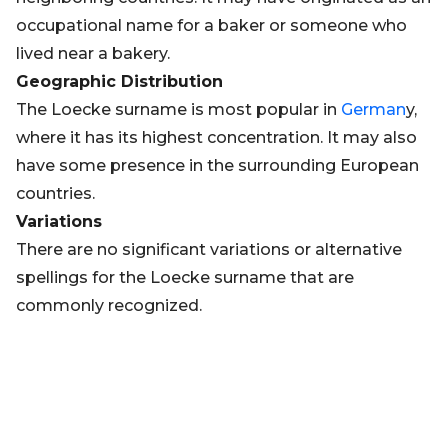
occupational name for a baker or someone who
lived near a bakery.
Geographic Distribution
The Loecke surname is most popular in
German
y,
where it has its highest concentration. It may also
have some presence in the surrounding European
countries.
Variations
There are no significant variations or alternative
spellings for the Loecke surname that are
commonly recognized.