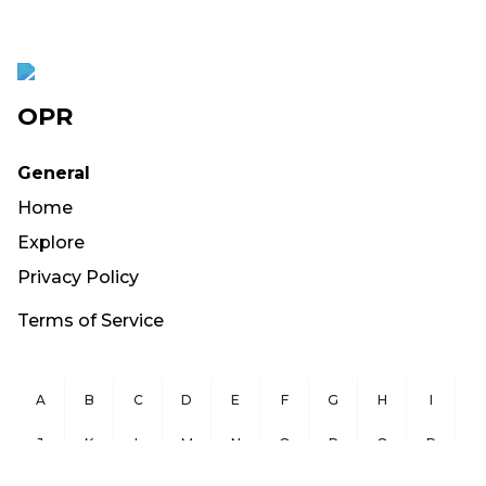
OPR
General
Home
Explore
Privacy Policy
Terms of Service
A
B
C
D
E
F
G
H
I
J
K
L
M
N
O
P
Q
R