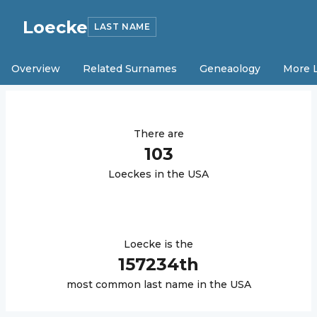
Loecke
LAST NAME
Overview
Related Surnames
Geneaology
More 
There are
103
Loecke
s in the USA
Loecke
is the
157234
th
most common last name in the USA