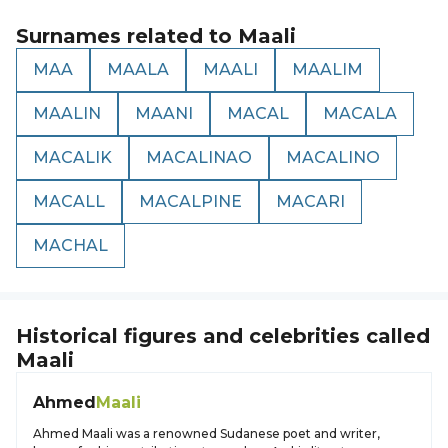
Surnames related to
Maali
MAA
MAALA
MAALI
MAALIM
MAALIN
MAANI
MACAL
MACALA
MACALIK
MACALINAO
MACALINO
MACALL
MACALPINE
MACARI
MACHAL
Historical figures and celebrities called
Maali
Ahmed
Maali
Ahmed Maali was a renowned Sudanese poet and writer,