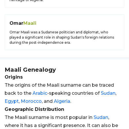
Omar
Maali
Omar Maali was a Sudanese politician and diplomat, who
played a significant role in shaping Sudan's foreign relations
during the post-independence era.
Maali
Genealogy
Origins
The origins of the Maali surname can be traced
back to the
Arabic
-speaking countries of
Sudan
,
Egypt
,
Morocco
, and
Algeria
.
Geographic Distribution
The Maali surname is most popular in
Sudan
,
where it has a significant presence. It can also be