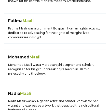
known for his contributions to modern Arabic literature.
Fatima
Maali
Fatima Maali was a prominent Egyptian human rights activist,
dedicated to advocating for the rights of marginalized
communities in Egypt.
Mohamed
Maali
Mohamed Maali was a Moroccan philosopher and scholar,
recognized for his groundbreaking research in Islamic
philosophy and theology.
Nadia
Maali
Nadia Maali was an Algerian artist and painter, known for her
vibrant and expressive artwork that depicted the rich cultural
heritage of Algeria.