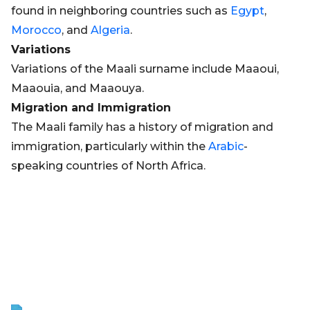
found in neighboring countries such as
Egypt
,
Morocco
, and
Algeria
.
Variations
Variations of the Maali surname include Maaoui,
Maaouia, and Maaouya.
Migration and Immigration
The Maali family has a history of migration and
immigration, particularly within the
Arabic
-
speaking countries of North Africa.