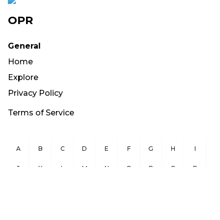
OPR
General
Home
Explore
Privacy Policy
Terms of Service
A
B
C
D
E
F
G
H
I
J
K
L
M
N
O
P
Q
R
S
T
U
V
W
X
Y
Z
Copyright ©
2026
OurPublicRecords.org All Rights Reserved