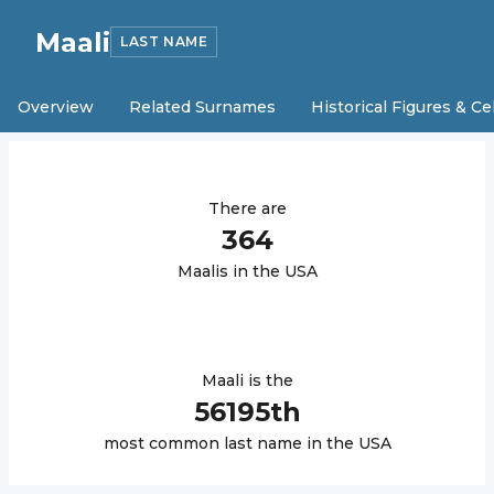
Maali
LAST NAME
Overview
Related Surnames
Historical Figures & Ce
There are
364
Maali
s in the USA
Maali
is the
56195
th
most common last name in the USA