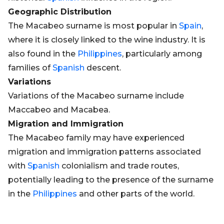
Geographic Distribution
The Macabeo surname is most popular in
Spain
,
where it is closely linked to the wine industry. It is
also found in the
Philippines
, particularly among
families of
Spanish
descent.
Variations
Variations of the Macabeo surname include
Maccabeo and Macabea.
Migration and Immigration
The Macabeo family may have experienced
migration and immigration patterns associated
with
Spanish
colonialism and trade routes,
potentially leading to the presence of the surname
in the
Philippines
and other parts of the world.