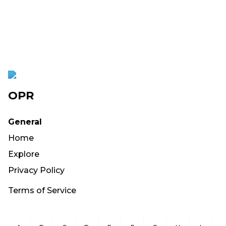
OPR
General
Home
Explore
Privacy Policy
Terms of Service