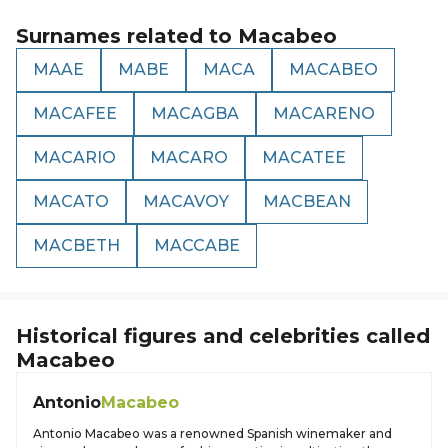
Surnames related to
Macabeo
MAAE
MABE
MACA
MACABEO
MACAFEE
MACAGBA
MACARENO
MACARIO
MACARO
MACATEE
MACATO
MACAVOY
MACBEAN
MACBETH
MACCABE
Historical figures and celebrities called
Macabeo
Antonio
Macabeo
Antonio Macabeo was a renowned Spanish winemaker and