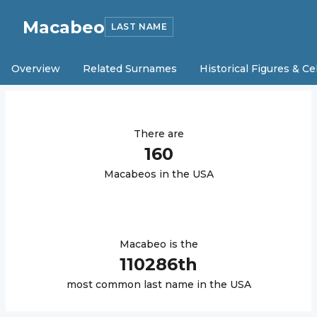
Macabeo
LAST NAME
Overview
Related Surnames
Historical Figures & Ce
There are
160
Macabeo
s in the USA
Macabeo
is the
110286
th
most common last name in the USA