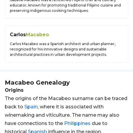
educator, known for promoting traditional Filipino cuisine and
preserving indigenous cooking techniques.
Carlos
Macabeo
Carlos Macabeo was a Spanish architect and urban planner,
recognized for his innovative designs and sustainable
architectural practices in urban development projects.
Macabeo
Genealogy
Origins
The origins of the Macabeo surname can be traced
back to
Spain
, where it is associated with
winemaking and viticulture. The name may also
have connections to the
Philippines
due to
historical
Spanish
influence in the region.