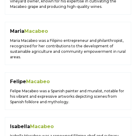
vineyard owner, known for his expertise in cultivating the
Macabeo grape and producing high-quality wines.
Maria
Macabeo
Maria Macabeo was a Filipino entrepreneur and philanthropist,
recognized for her contributions to the development of
sustainable agriculture and community empowerment in rural
areas.
Felipe
Macabeo
Felipe Macabeo was a Spanish painter and muralist, notable for
his vibrant and expressive artworks depicting scenes from
Spanish folklore and mythology.
Isabella
Macabeo
Isabella Macabeo was a renowned Filipino chef and culinary