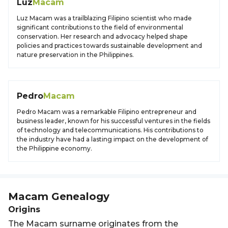
Luz
Macam
Luz Macam was a trailblazing Filipino scientist who made
significant contributions to the field of environmental
conservation. Her research and advocacy helped shape
policies and practices towards sustainable development and
nature preservation in the Philippines.
Pedro
Macam
Pedro Macam was a remarkable Filipino entrepreneur and
business leader, known for his successful ventures in the fields
of technology and telecommunications. His contributions to
the industry have had a lasting impact on the development of
the Philippine economy.
Macam
Genealogy
Origins
The Macam surname originates from the