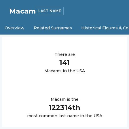
Macam
LAST NAME
Overview
Related Surnames
Historical Figures & Ce
There are
141
Macam
s in the USA
Macam
is the
122314
th
most common last name in the USA