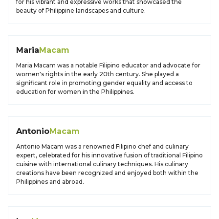
for his vibrant and expressive works that showcased the
beauty of Philippine landscapes and culture.
Maria
Macam
Maria Macam was a notable Filipino educator and advocate for
women's rights in the early 20th century. She played a
significant role in promoting gender equality and access to
education for women in the Philippines.
Antonio
Macam
Antonio Macam was a renowned Filipino chef and culinary
expert, celebrated for his innovative fusion of traditional Filipino
cuisine with international culinary techniques. His culinary
creations have been recognized and enjoyed both within the
Philippines and abroad.