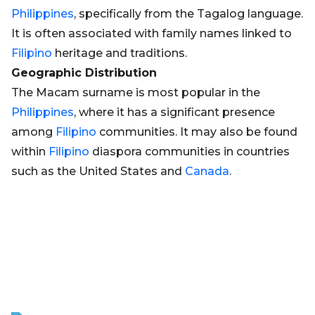
Philippines
, specifically from the Tagalog language.
It is often associated with family names linked to
Filipino
heritage and traditions.
Geographic Distribution
The Macam surname is most popular in the
Philippines
, where it has a significant presence
among
Filipino
communities. It may also be found
within
Filipino
diaspora communities in countries
such as the United States and
Canada
.