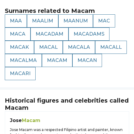
Surnames related to
Macam
MAA
MAALIM
MAANUM
MAC
MACA
MACADAM
MACADAMS
MACAK
MACAL
MACALA
MACALL
MACALMA
MACAM
MACAN
MACARI
Historical figures and celebrities called
Macam
Jose
Macam
Jose Macam was a respected Filipino artist and painter, known