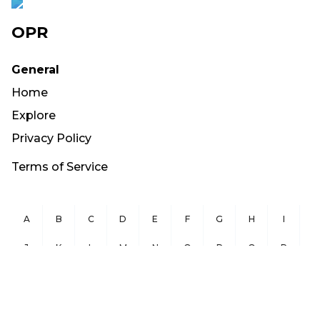
OPR
General
Home
Explore
Privacy Policy
Terms of Service
A
B
C
D
E
F
G
H
I
J
K
L
M
N
O
P
Q
R
S
T
U
V
W
X
Y
Z
Copyright ©
2026
OurPublicRecords.org All Rights Reserved