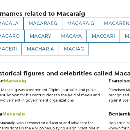
rnames related to
Macaraig
MACALA
MACARAEG
MACARAIG
MACAREN
MACARO
MACARY
MACAYA
MACCARI
M
MACERI
MACHARIA
MACIAG
storical figures and celebrities called
Maca
se
Macaraig
Francisc
 Macaraig was a prominent Filipino journalist and public
Francisco Ma
ant, known for his contributions to the field of media and
recognized f
involvement in government organizations.
against Span
ia
Macaraig
Benjami
a Macaraig was a respected educator and advocate for
Benjamin Mac
n's rights in the Philippines, playing a significant role in
known for hi