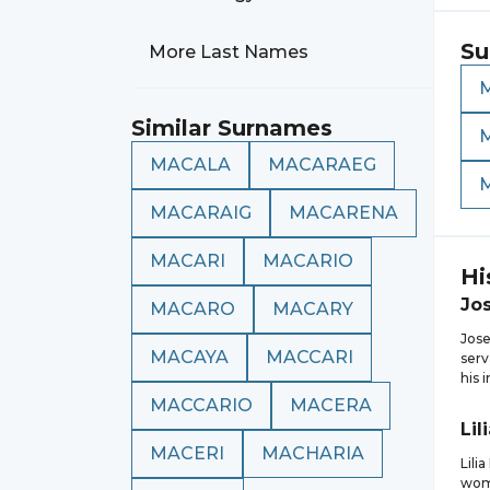
Su
More Last Names
Similar Surnames
MACALA
MACARAEG
MACARAIG
MACARENA
MACARI
MACARIO
Hi
Jo
MACARO
MACARY
Jose
MACAYA
MACCARI
serv
his 
MACCARIO
MACERA
Lil
MACERI
MACHARIA
Lili
wome