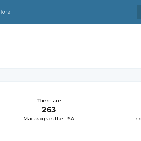
lore
There are
263
Macaraig
s in the USA
mo