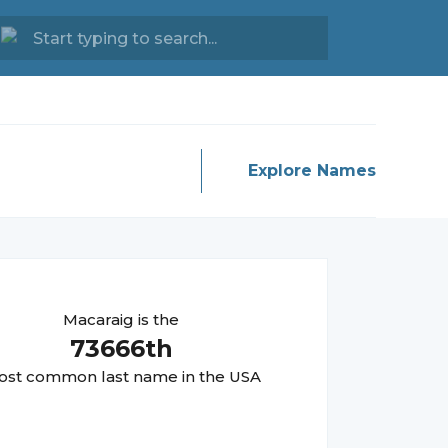
Explore Names
Macaraig
is the
73666
th
st common last name in the USA