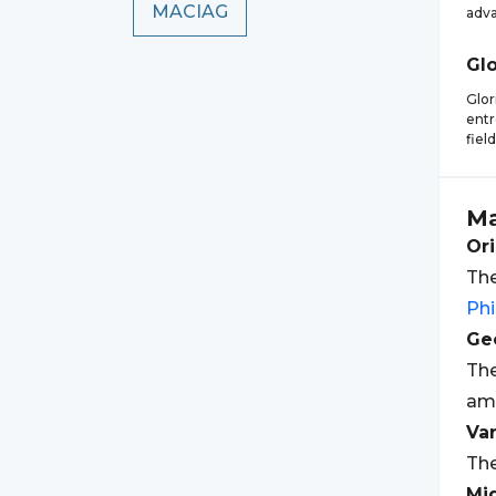
MACIAG
adv
Glo
Glor
entr
fiel
Ma
Ori
The
Phi
Geo
The
am
Var
The
Mi