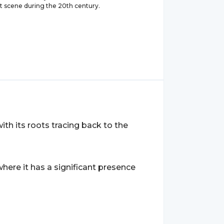
rt scene during the 20th century.
with its roots tracing back to the
 where it has a significant presence