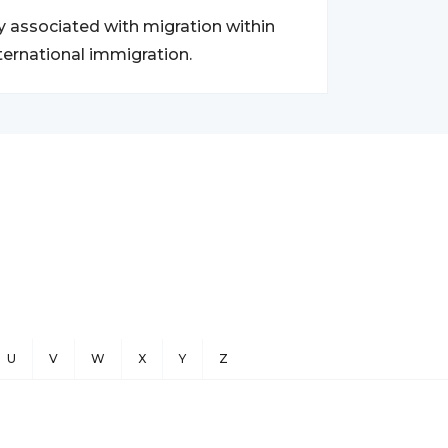
y associated with migration within
ternational immigration.
U
V
W
X
Y
Z