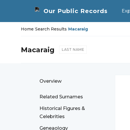
Exp
Home
/
Search Results
/
Macaraig
Macaraig
LAST NAME
Overview
Related Surnames
Historical Figures &
Celebrities
Geneaology