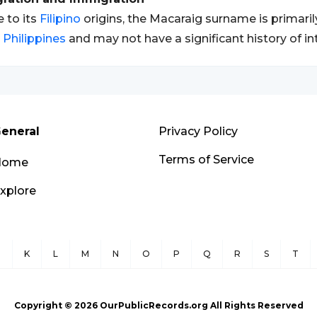
 to its
Filipino
origins, the Macaraig surname is primaril
e
Philippines
and may not have a significant history of in
eneral
Privacy Policy
Terms of Service
Home
xplore
J
K
L
M
N
O
P
Q
R
S
T
Copyright ©
2026
OurPublicRecords.org All Rights Reserved