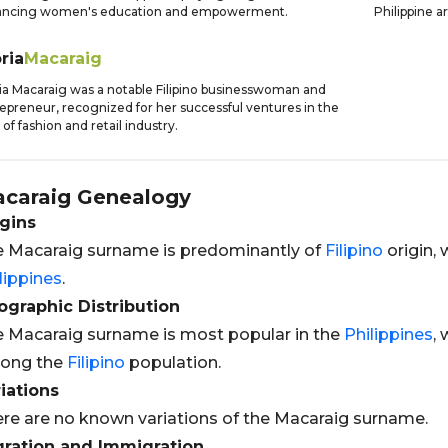
ancing women's education and empowerment.
Philippine a
ria
Macaraig
ia Macaraig was a notable Filipino businesswoman and
epreneur, recognized for her successful ventures in the
d of fashion and retail industry.
caraig
Genealogy
gins
 Macaraig surname is predominantly of
Filipino
origin, 
lippines
.
graphic Distribution
 Macaraig surname is most popular in the
Philippines
,
ong the
Filipino
population.
iations
re are no known variations of the Macaraig surname.
gration and Immigration