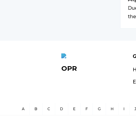
Due
th
G
OPR
E
A
B
C
D
E
F
G
H
I