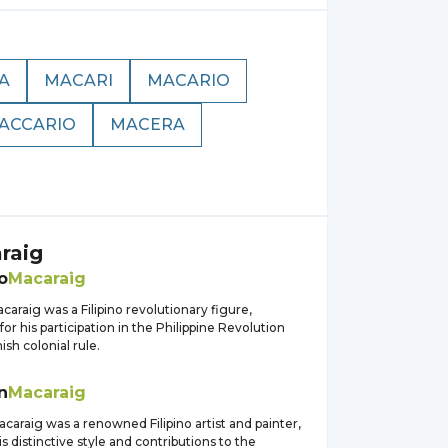
A
MACARI
MACARIO
ACCARIO
MACERA
raig
o
Macaraig
caraig was a Filipino revolutionary figure,
or his participation in the Philippine Revolution
ish colonial rule.
n
Macaraig
araig was a renowned Filipino artist and painter,
s distinctive style and contributions to the