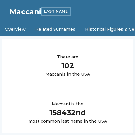
Maccani
LAST NAME
Overview
Related Surnames
Historical Figures & Ce
There are
102
Maccani
s in the USA
Maccani
is the
158432
nd
most common last name in the USA