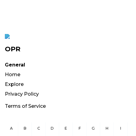
OPR
General
Home
Explore
Privacy Policy
Terms of Service
A
B
C
D
E
F
G
H
I