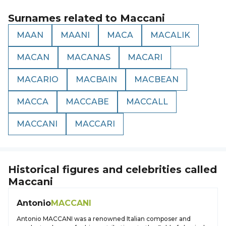
Surnames related to
Maccani
MAAN
MAANI
MACA
MACALIK
MACAN
MACANAS
MACARI
MACARIO
MACBAIN
MACBEAN
MACCA
MACCABE
MACCALL
MACCANI
MACCARI
Historical figures and celebrities called
Maccani
Antonio
MACCANI
Antonio MACCANI was a renowned Italian composer and