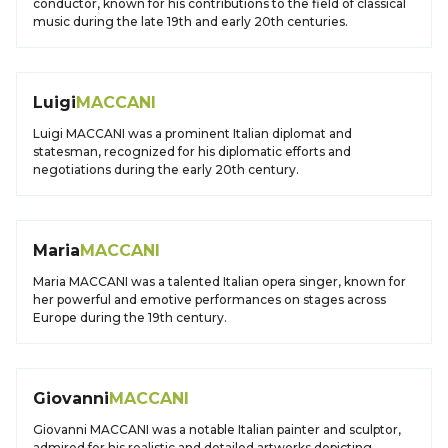
conductor, known for his contributions to the field of classical
music during the late 19th and early 20th centuries.
Luigi
MACCANI
Luigi MACCANI was a prominent Italian diplomat and
statesman, recognized for his diplomatic efforts and
negotiations during the early 20th century.
Maria
MACCANI
Maria MACCANI was a talented Italian opera singer, known for
her powerful and emotive performances on stages across
Europe during the 19th century.
Giovanni
MACCANI
Giovanni MACCANI was a notable Italian painter and sculptor,
admired for his realistic and detailed artworks depicting