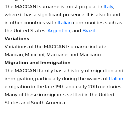
The MACCANI surname is most popular in
Italy
,
where it has a significant presence. It is also found
in other countries with
Italian
communities such as
the United States,
Argentina
, and
Brazil
.
Variations
Variations of the MACCANI surname include
Maccan, Maccani, Maccane, and Maccano.
Migration and Immigration
The MACCANI family has a history of migration and
immigration, particularly during the waves of
Italian
emigration in the late 19th and early 20th centuries.
Many of these immigrants settled in the United
States and South America.