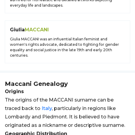
everyday life and landscapes.
Giulia
MACCANI
Giulia MACCANI was an influential Italian feminist and
women's rights advocate, dedicated to fighting for gender
equality and social justice in the late 19th and early 20th
centuries.
Maccani
Genealogy
Origins
The origins of the MACCANI surname can be
traced back to
Italy
, particularly in regions like
Lombardy and Piedmont. It is believed to have
originated as a nickname or descriptive surname.
Geographic Distribution