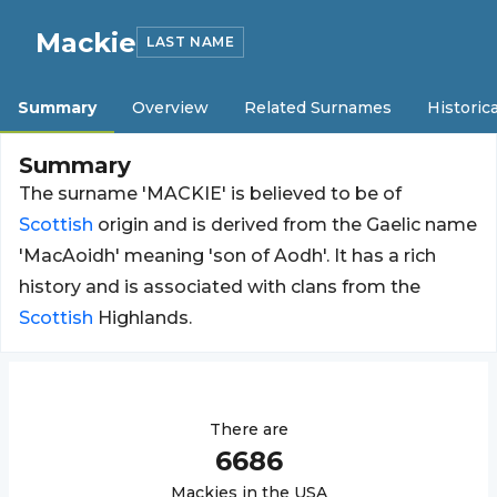
Mackie
LAST NAME
Summary
Overview
Related Surnames
Historica
Summary
The surname 'MACKIE' is believed to be of
Scottish
origin and is derived from the Gaelic name
'MacAoidh' meaning 'son of Aodh'. It has a rich
history and is associated with clans from the
Scottish
Highlands.
There are
6686
Mackie
s in the USA