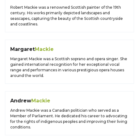
Robert Mackie was a renowned Scottish painter of the 19th
century. His works primarily depicted landscapes and
seascapes, capturing the beauty of the Scottish countryside
and coastlines.
Margaret
Mackie
Margaret Mackie was a Scottish soprano and opera singer. She
gained international recognition for her exceptional vocal
range and performances in various prestigious opera houses
around the world.
Andrew
Mackie
Andrew Mackie was a Canadian politician who served as a
Member of Parliament. He dedicated his career to advocating
for the rights of indigenous peoples and improving their living
conditions.