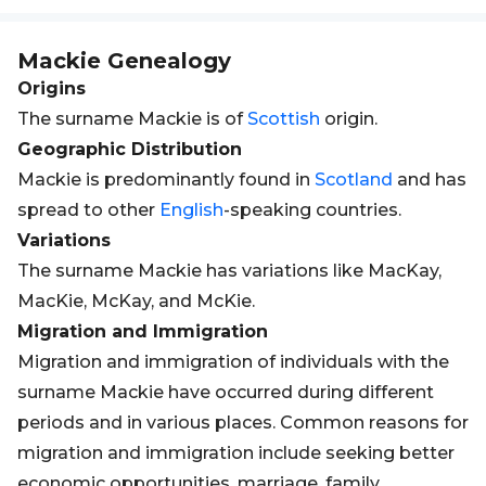
Mackie
Genealogy
Origins
The surname Mackie is of
Scottish
origin.
Geographic Distribution
Mackie is predominantly found in
Scotland
and has
spread to other
English
-speaking countries.
Variations
The surname Mackie has variations like MacKay,
MacKie, McKay, and McKie.
Migration and Immigration
Migration and immigration of individuals with the
surname Mackie have occurred during different
periods and in various places. Common reasons for
migration and immigration include seeking better
economic opportunities, marriage, family