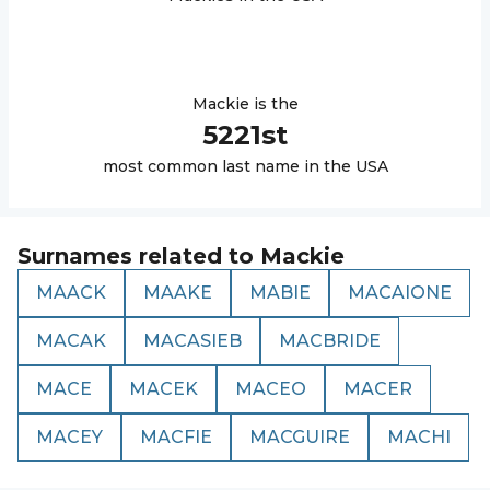
Mackie
is the
5221
st
most common last name in the USA
Surnames related to
Mackie
MAACK
MAAKE
MABIE
MACAIONE
MACAK
MACASIEB
MACBRIDE
MACE
MACEK
MACEO
MACER
MACEY
MACFIE
MACGUIRE
MACHI