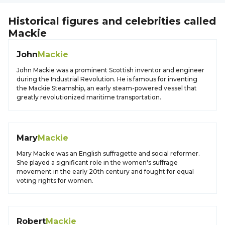
Historical figures and celebrities called
Mackie
John
Mackie
John Mackie was a prominent Scottish inventor and engineer
during the Industrial Revolution. He is famous for inventing
the Mackie Steamship, an early steam-powered vessel that
greatly revolutionized maritime transportation.
Mary
Mackie
Mary Mackie was an English suffragette and social reformer.
She played a significant role in the women's suffrage
movement in the early 20th century and fought for equal
voting rights for women.
Robert
Mackie