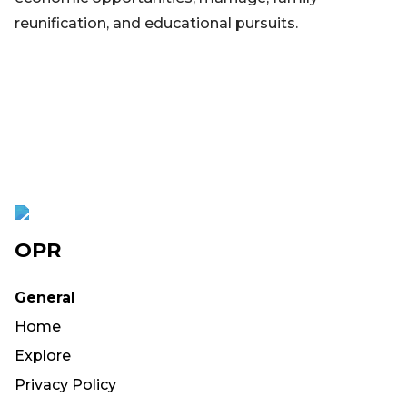
reunification, and educational pursuits.
OPR
General
Home
Explore
Privacy Policy