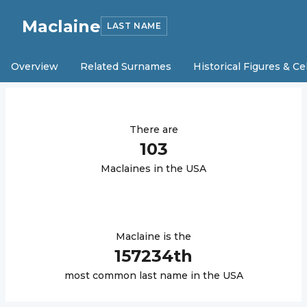
Maclaine
LAST NAME
Overview
Related Surnames
Historical Figures & Ce
There are
103
Maclaine
s in the USA
Maclaine
is the
157234
th
most common last name in the USA