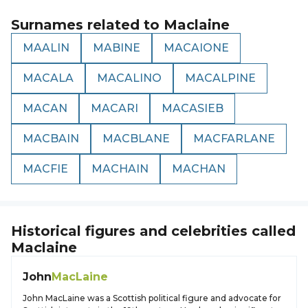
Surnames related to
Maclaine
MAALIN
MABINE
MACAIONE
MACALA
MACALINO
MACALPINE
MACAN
MACARI
MACASIEB
MACBAIN
MACBLANE
MACFARLANE
MACFIE
MACHAIN
MACHAN
Historical figures and celebrities called
Maclaine
John
MacLaine
John MacLaine was a Scottish political figure and advocate for