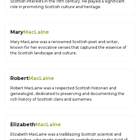
Scottish interests in the 19th century. He played a significant
role in promoting Scottish culture and heritage.
Mary
MacLaine
Mary MacLaine was a renowned Scottish poet and writer,
known for her evocative verses that captured the essence of
the Scottish landscape and culture.
Robert
MacLaine
Robert MacLaine was a respected Scottish historian and
genealogist, dedicated to preserving and documenting the
rich history of Scottish clans and surnames.
Elizabeth
MacLaine
Elizabeth MacLaine was a trailblazing Scottish scientist and
researcher, who made significant contributions to the field of