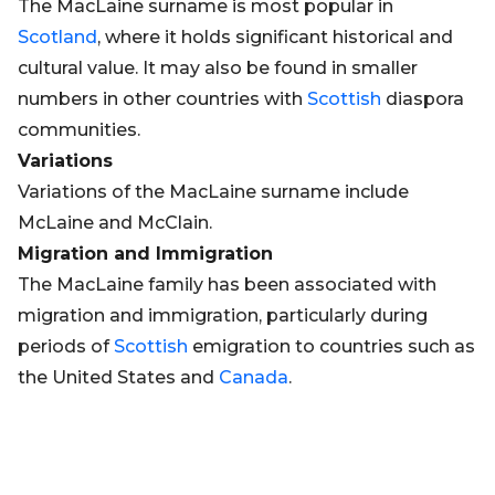
The MacLaine surname is most popular in
Scotland
, where it holds significant historical and
cultural value. It may also be found in smaller
numbers in other countries with
Scottish
diaspora
communities.
Variations
Variations of the MacLaine surname include
McLaine and McClain.
Migration and Immigration
The MacLaine family has been associated with
migration and immigration, particularly during
periods of
Scottish
emigration to countries such as
the United States and
Canada
.