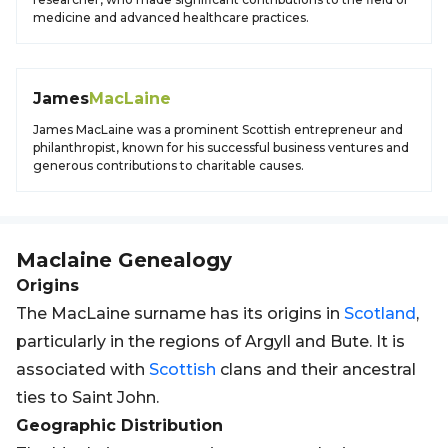
medicine and advanced healthcare practices.
James
MacLaine
James MacLaine was a prominent Scottish entrepreneur and
philanthropist, known for his successful business ventures and
generous contributions to charitable causes.
Maclaine
Genealogy
Origins
The MacLaine surname has its origins in
Scotland
,
particularly in the regions of Argyll and Bute. It is
associated with
Scottish
clans and their ancestral
ties to Saint John.
Geographic Distribution