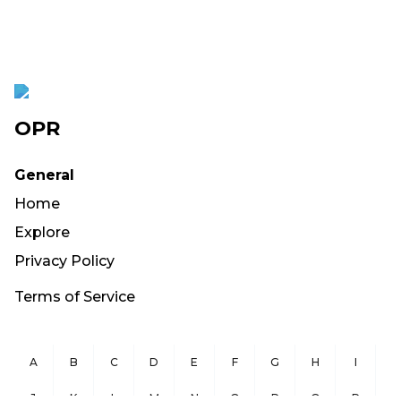
OPR
General
Home
Explore
Privacy Policy
Terms of Service
A
B
C
D
E
F
G
H
I
J
K
L
M
N
O
P
Q
R