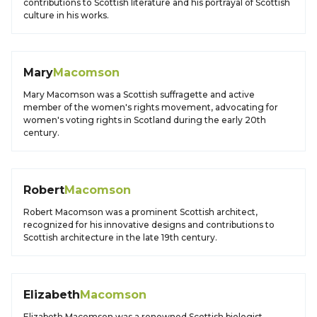
contributions to Scottish literature and his portrayal of Scottish
culture in his works.
Mary
Macomson
Mary Macomson was a Scottish suffragette and active
member of the women's rights movement, advocating for
women's voting rights in Scotland during the early 20th
century.
Robert
Macomson
Robert Macomson was a prominent Scottish architect,
recognized for his innovative designs and contributions to
Scottish architecture in the late 19th century.
Elizabeth
Macomson
Elizabeth Macomson was a renowned Scottish biologist,