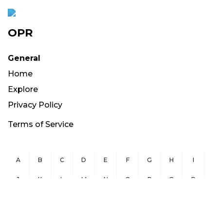
OPR
General
Home
Explore
Privacy Policy
Terms of Service
A
B
C
D
E
F
G
H
I
J
K
L
M
N
O
P
Q
R
S
T
U
V
W
X
Y
Z