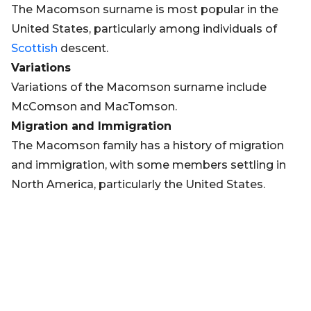
The Macomson surname is most popular in the
United States, particularly among individuals of
Scottish
descent.
Variations
Variations of the Macomson surname include
McComson and MacTomson.
Migration and Immigration
The Macomson family has a history of migration
and immigration, with some members settling in
North America, particularly the United States.