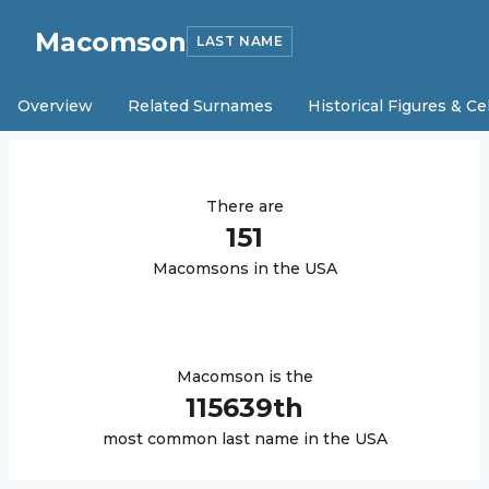
Macomson
LAST NAME
Overview
Related Surnames
Historical Figures & Ce
There are
151
Macomson
s in the USA
Macomson
is the
115639
th
most common last name in the USA