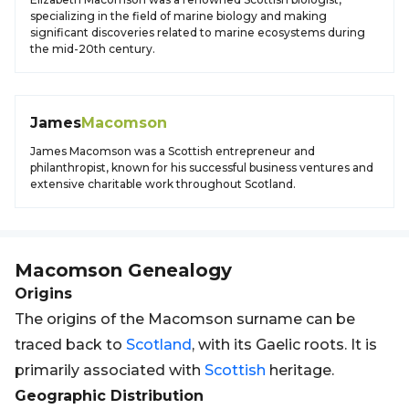
specializing in the field of marine biology and making
significant discoveries related to marine ecosystems during
the mid-20th century.
James
Macomson
James Macomson was a Scottish entrepreneur and
philanthropist, known for his successful business ventures and
extensive charitable work throughout Scotland.
Macomson
Genealogy
Origins
The origins of the Macomson surname can be
traced back to
Scotland
, with its Gaelic roots. It is
primarily associated with
Scottish
heritage.
Geographic Distribution