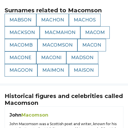
Surnames related to
Macomson
MABSON
MACHON
MACHOS
MACKSON
MACMAHON
MACOM
MACOMB
MACOMSON
MACON
MACONE
MACONI
MADSON
MAGOON
MAIMON
MAISON
Historical figures and celebrities called
Macomson
John
Macomson
John Macomson was a Scottish poet and writer, known for his