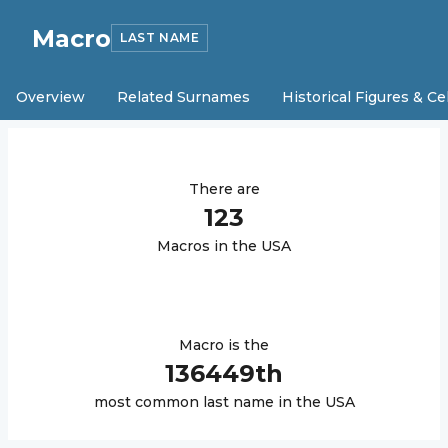
Macro
LAST NAME
Overview
Related Surnames
Historical Figures & Ce
There are
123
Macro
s in the USA
Macro
is the
136449
th
most common last name in the USA