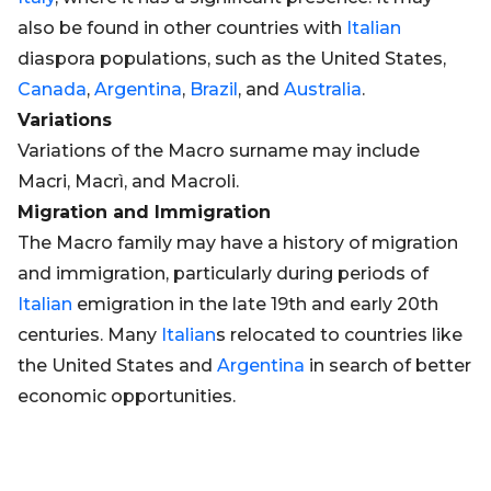
also be found in other countries with
Italian
diaspora populations, such as the United States,
Canada
,
Argentina
,
Brazil
, and
Australia
.
Variations
Variations of the Macro surname may include
Macri, Macrì, and Macroli.
Migration and Immigration
The Macro family may have a history of migration
and immigration, particularly during periods of
Italian
emigration in the late 19th and early 20th
centuries. Many
Italian
s relocated to countries like
the United States and
Argentina
in search of better
economic opportunities.