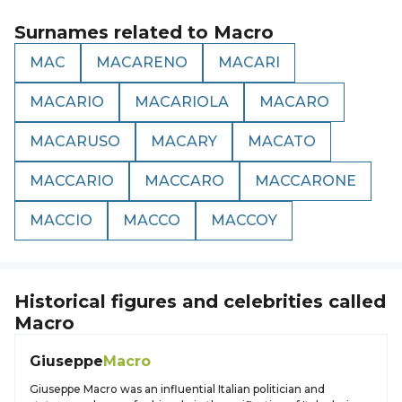
Surnames related to
Macro
MAC
MACARENO
MACARI
MACARIO
MACARIOLA
MACARO
MACARUSO
MACARY
MACATO
MACCARIO
MACCARO
MACCARONE
MACCIO
MACCO
MACCOY
Historical figures and celebrities called
Macro
Giuseppe
Macro
Giuseppe Macro was an influential Italian politician and