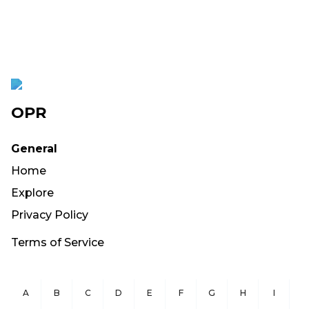
OPR
General
Home
Explore
Privacy Policy
Terms of Service
A
B
C
D
E
F
G
H
I