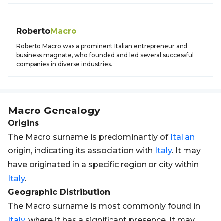
Roberto
Macro
Roberto Macro was a prominent Italian entrepreneur and
business magnate, who founded and led several successful
companies in diverse industries.
Macro
Genealogy
Origins
The Macro surname is predominantly of
Italian
origin, indicating its association with
Italy
. It may
have originated in a specific region or city within
Italy
.
Geographic Distribution
The Macro surname is most commonly found in
Italy
, where it has a significant presence. It may