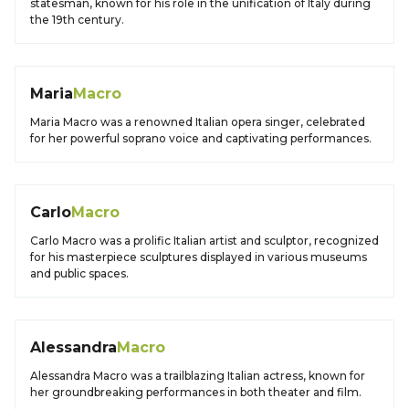
statesman, known for his role in the unification of Italy during
the 19th century.
Maria
Macro
Maria Macro was a renowned Italian opera singer, celebrated
for her powerful soprano voice and captivating performances.
Carlo
Macro
Carlo Macro was a prolific Italian artist and sculptor, recognized
for his masterpiece sculptures displayed in various museums
and public spaces.
Alessandra
Macro
Alessandra Macro was a trailblazing Italian actress, known for
her groundbreaking performances in both theater and film.