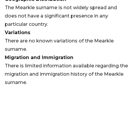
The Mearkle surname is not widely spread and
does not have a significant presence in any
particular country.
Variations
There are no known variations of the Mearkle
surname.
Migration and Immigration
There is limited information available regarding the
migration and immigration history of the Mearkle
surname.