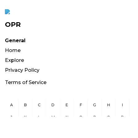
OPR
General
Home
Explore
Privacy Policy
Terms of Service
A
B
C
D
E
F
G
H
I
J
K
L
M
N
O
P
Q
R
S
T
U
V
W
X
Y
Z