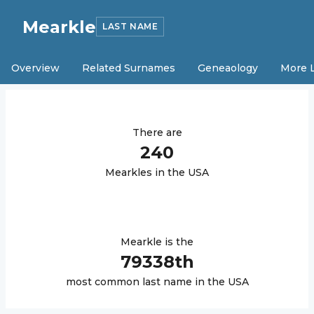
Mearkle
LAST NAME
Overview
Related Surnames
Geneaology
More 
There are
240
Mearkle
s in the USA
Mearkle
is the
79338
th
most common last name in the USA