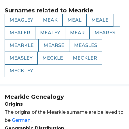
Surnames related to
Mearkle
MEAGLEY
MEAK
MEAL
MEALE
MEALER
MEALEY
MEAR
MEARES
MEARKLE
MEARSE
MEASLES
MEASLEY
MECKLE
MECKLER
MECKLEY
Mearkle
Genealogy
Origins
The origins of the Mearkle surname are believed to
be
German
.
Geographic Distribution