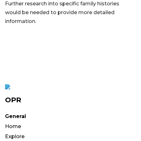
Further research into specific family histories
would be needed to provide more detailed
information.
OPR
General
Home
Explore