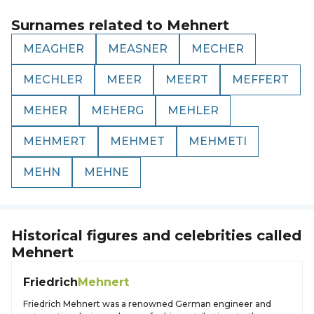
Surnames related to
Mehnert
MEAGHER
MEASNER
MECHER
MECHLER
MEER
MEERT
MEFFERT
MEHER
MEHERG
MEHLER
MEHMERT
MEHMET
MEHMETI
MEHN
MEHNE
Historical figures and celebrities called
Mehnert
Friedrich
Mehnert
Friedrich Mehnert was a renowned German engineer and