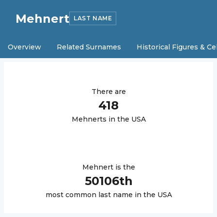
Mehnert
LAST NAME
Overview
Related Surnames
Historical Figures & Ce
There are
418
Mehnert
s in the USA
Mehnert
is the
50106
th
most common last name in the USA