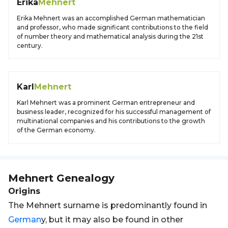
Erika
Mehnert
Erika Mehnert was an accomplished German mathematician
and professor, who made significant contributions to the field
of number theory and mathematical analysis during the 21st
century.
Karl
Mehnert
Karl Mehnert was a prominent German entrepreneur and
business leader, recognized for his successful management of
multinational companies and his contributions to the growth
of the German economy.
Mehnert
Genealogy
Origins
The Mehnert surname is predominantly found in
German
y, but it may also be found in other