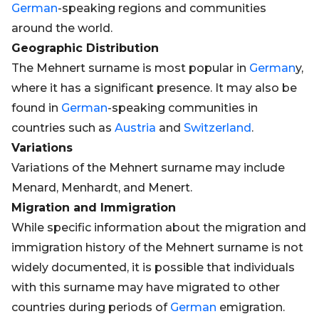
German
-speaking regions and communities
around the world.
Geographic Distribution
The Mehnert surname is most popular in
German
y,
where it has a significant presence. It may also be
found in
German
-speaking communities in
countries such as
Austria
and
Switzerland
.
Variations
Variations of the Mehnert surname may include
Menard, Menhardt, and Menert.
Migration and Immigration
While specific information about the migration and
immigration history of the Mehnert surname is not
widely documented, it is possible that individuals
with this surname may have migrated to other
countries during periods of
German
emigration.