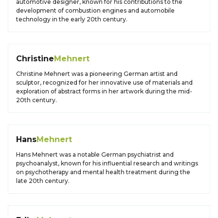
automotive designer, known for his contributions to the
development of combustion engines and automobile
technology in the early 20th century.
Christine
Mehnert
Christine Mehnert was a pioneering German artist and
sculptor, recognized for her innovative use of materials and
exploration of abstract forms in her artwork during the mid-
20th century.
Hans
Mehnert
Hans Mehnert was a notable German psychiatrist and
psychoanalyst, known for his influential research and writings
on psychotherapy and mental health treatment during the
late 20th century.