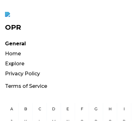
OPR
General
Home
Explore
Privacy Policy
Terms of Service
A
B
C
D
E
F
G
H
I
J
K
L
M
N
O
P
Q
R
S
T
U
V
W
X
Y
Z