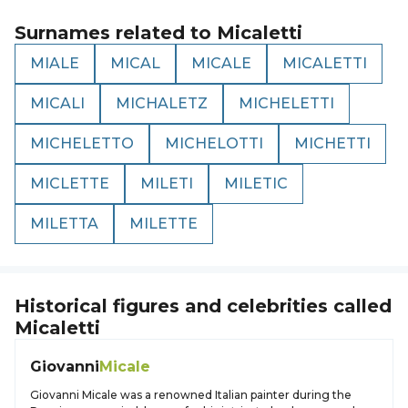
Surnames related to
Micaletti
MIALE
MICAL
MICALE
MICALETTI
MICALI
MICHALETZ
MICHELETTI
MICHELETTO
MICHELOTTI
MICHETTI
MICLETTE
MILETI
MILETIC
MILETTA
MILETTE
Historical figures and celebrities called
Micaletti
Giovanni
Micale
Giovanni Micale was a renowned Italian painter during the