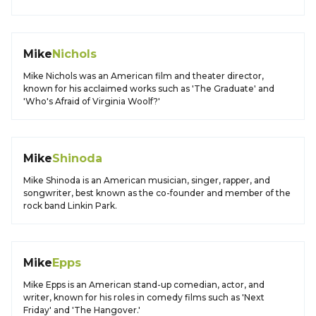
Mike
Nichols
Mike Nichols was an American film and theater director,
known for his acclaimed works such as 'The Graduate' and
'Who's Afraid of Virginia Woolf?'
Mike
Shinoda
Mike Shinoda is an American musician, singer, rapper, and
songwriter, best known as the co-founder and member of the
rock band Linkin Park.
Mike
Epps
Mike Epps is an American stand-up comedian, actor, and
writer, known for his roles in comedy films such as 'Next
Friday' and 'The Hangover.'