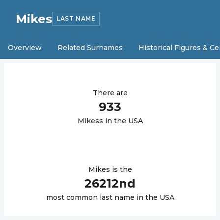
Mikes
LAST NAME
Overview
Related Surnames
Historical Figures & Ce
There are
933
Mikes
s in the USA
Mikes
is the
26212
nd
most common last name in the USA