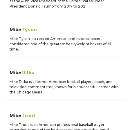
as the 48th Vice President of the United States under
President Donald Trump from 2017 to 2021.
Mike
Tyson
Mike Tyson is a retired American professional boxer,
considered one of the greatest heavyweight boxers of all
time.
Mike
Ditka
Mike Ditka is a former American football player, coach, and
television commentator, known for his successful career with
the Chicago Bears.
Mike
Trout
Mike Trout is an American professional baseball player,
regarded as one of the best baseball players in the world.