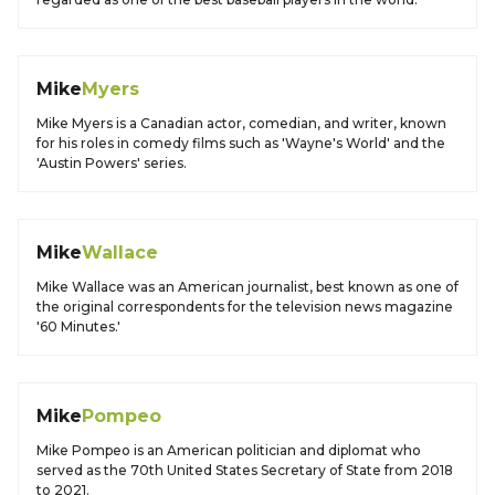
Mike
Myers
Mike Myers is a Canadian actor, comedian, and writer, known
for his roles in comedy films such as 'Wayne's World' and the
'Austin Powers' series.
Mike
Wallace
Mike Wallace was an American journalist, best known as one of
the original correspondents for the television news magazine
'60 Minutes.'
Mike
Pompeo
Mike Pompeo is an American politician and diplomat who
served as the 70th United States Secretary of State from 2018
to 2021.