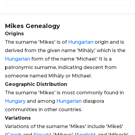
Mikes
Genealogy
Origins
The surname 'Mikes' is of
Hungarian
origin and is
derived from the given name 'Mihály,' which is the
Hungarian
form of the name 'Michael.' It is a
patronymic surname, indicating descent from
someone named Mihály or Michael.
Geographic Distribution
The surname 'Mikes' is most commonly found in
Hungary
and among
Hungarian
diaspora
communities in other countries.
Variations
Variations of the surname 'Mikes' include 'Mikeš'
(
Czech
and
Slovak
), 'Mikeys' (
English
), and 'Mikesh'