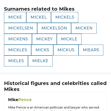
Surnames related to
Mikes
MICKE
MICKEL
MICKELS
MICKELSEN
MICKELSON
MICKEN
MICKENS
MICKEY
MICKLE
MICKLES
MICKS
MICKUS
MIEARS
MIELES
MIELKE
Historical figures and celebrities called
Mikes
Mike
Pence
Mike Pence is an American politician and lawyer who served