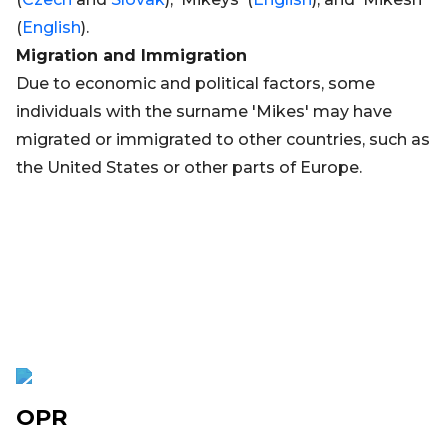
(
English
).
Migration and Immigration
Due to economic and political factors, some
individuals with the surname 'Mikes' may have
migrated or immigrated to other countries, such as
the United States or other parts of Europe.
OPR