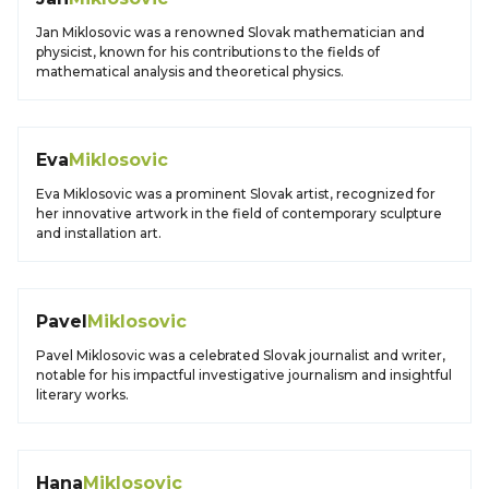
Jan Miklosovic was a renowned Slovak mathematician and
physicist, known for his contributions to the fields of
mathematical analysis and theoretical physics.
Eva
Miklosovic
Eva Miklosovic was a prominent Slovak artist, recognized for
her innovative artwork in the field of contemporary sculpture
and installation art.
Pavel
Miklosovic
Pavel Miklosovic was a celebrated Slovak journalist and writer,
notable for his impactful investigative journalism and insightful
literary works.
Hana
Miklosovic