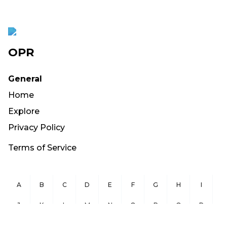
OPR
General
Home
Explore
Privacy Policy
Terms of Service
A
B
C
D
E
F
G
H
I
J
K
L
M
N
O
P
Q
R
S
T
U
V
W
X
Y
Z