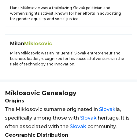
Hana Miklosovic was a trailblazing Slovak politician and
women's rights activist, known for her efforts in advocating
for gender equality and social justice.
Milan
Miklosovic
Milan Miklosovic was an influential Slovak entrepreneur and
business leader, recognized for his successful ventures in the
field of technology and innovation.
Miklosovic
Genealogy
Origins
The Miklosovic surname originated in
Slovak
ia,
specifically among those with
Slovak
heritage. It is
often associated with the
Slovak
community.
Geographic Distribution