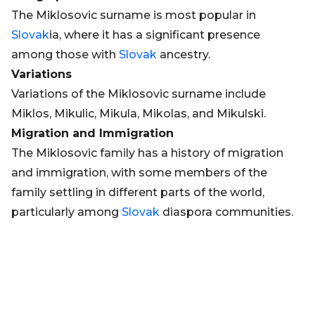
The Miklosovic surname is most popular in
Slovak
ia, where it has a significant presence
among those with
Slovak
ancestry.
Variations
Variations of the Miklosovic surname include
Miklos, Mikulic, Mikula, Mikolas, and Mikulski.
Migration and Immigration
The Miklosovic family has a history of migration
and immigration, with some members of the
family settling in different parts of the world,
particularly among
Slovak
diaspora communities.