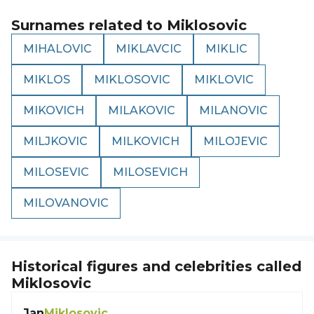
Surnames related to
Miklosovic
MIHALOVIC
MIKLAVCIC
MIKLIC
MIKLOS
MIKLOSOVIC
MIKLOVIC
MIKOVICH
MILAKOVIC
MILANOVIC
MILJKOVIC
MILKOVICH
MILOJEVIC
MILOSEVIC
MILOSEVICH
MILOVANOVIC
Historical figures and celebrities called
Miklosovic
Jan
Miklosovic