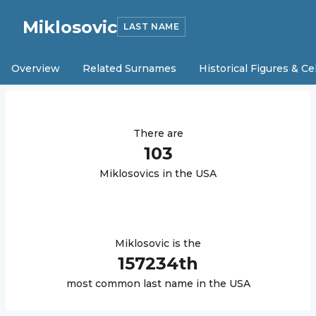
Miklosovic
LAST NAME
Overview
Related Surnames
Historical Figures & Ce
There are
103
Miklosovic
s in the USA
Miklosovic
is the
157234
th
most common last name in the USA