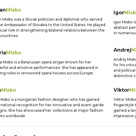
lan
Misko
Igor
Mis
n Misko was a Slovak politician and diplomat who served
Igor Misko i
he Ambassador of Slovakia to the United States. He played
abstract pai
ucial role in strengthening bilateral relations between the
in numerous
countries.
Andrej
M
ria
Misko
Andrej Misk
a Misko is a Belarusian opera singer known for her
for his crit
rful and emotive performances. She has appeared in
and politica
ing roles in renowned opera houses across Europe.
distinctive 
a
Misko
Viktor
Mi
Misko is a Hungarian fashion designer who has gained
Viktor Misko
rnational recognition for her innovative and avant-garde
fingerstyle 
gns. She has showcased her collections at major fashion
gained a lar
ts worldwide.
impressive g