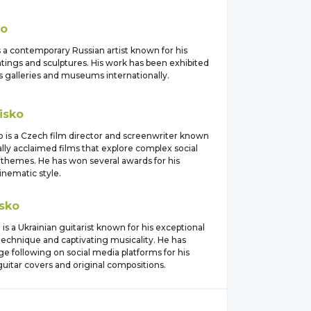
ko
s a contemporary Russian artist known for his
ntings and sculptures. His work has been exhibited
 galleries and museums internationally.
isko
o is a Czech film director and screenwriter known
ically acclaimed films that explore complex social
l themes. He has won several awards for his
cinematic style.
sko
 is a Ukrainian guitarist known for his exceptional
technique and captivating musicality. He has
ge following on social media platforms for his
uitar covers and original compositions.