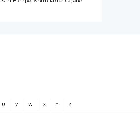
s of Europe, North America, and
U
V
W
X
Y
Z