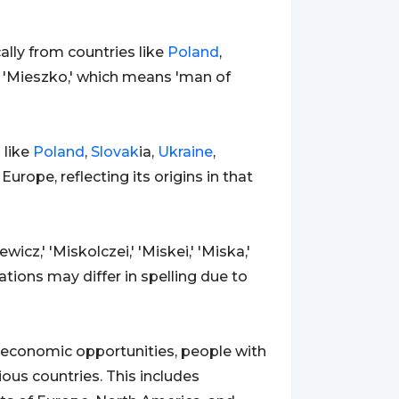
ally from countries like
Poland
,
e 'Mieszko,' which means 'man of
 like
Poland
,
Slovak
ia,
Ukraine
,
 Europe, reflecting its origins in that
icz,' 'Miskolczei,' 'Miskei,' 'Miska,'
iations may differ in spelling due to
nd economic opportunities, people with
us countries. This includes