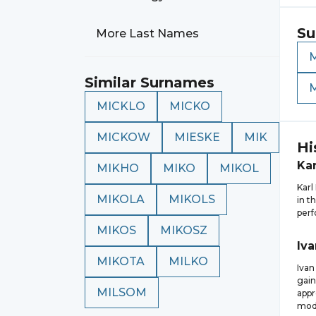
Su
More Last Names
Similar Surnames
MICKLO
MICKO
MICKOW
MIESKE
MIK
Hi
Kar
MIKHO
MIKO
MIKOL
Karl
MIKOLA
MIKOLS
in t
perf
MIKOS
MIKOSZ
Iva
MIKOTA
MILKO
Ivan
gain
MILSOM
appr
mode