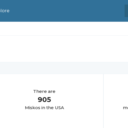
lore
There are
905
Misko
s in the USA
mo