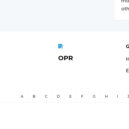
mov
oth
G
OPR
E
A
B
C
D
E
F
G
H
I