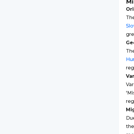
Mi
Ori
The
Slo
gre
Geo
The
Hu
reg
Var
Var
'Mi
reg
Mi
Due
the