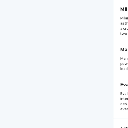
Mi
Mila
as t
a cr
two 
Ma
Mari
powe
lead
Ev
Eva 
inte
desi
even