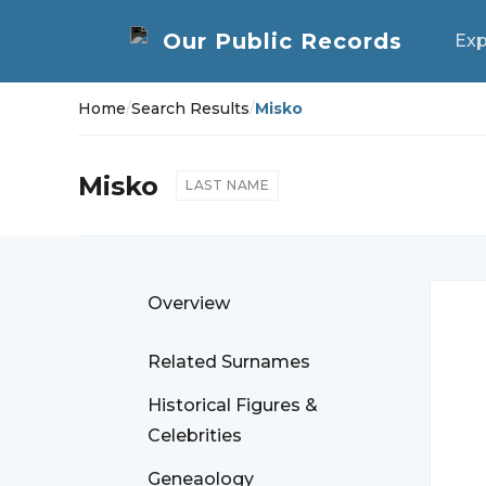
Exp
Home
/
Search Results
/
Misko
Misko
LAST NAME
Overview
Related Surnames
Historical Figures &
Celebrities
Geneaology