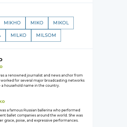
MIKHO
MIKO
MIKOL
A
MILKO
MILSOM
o
o
as a renowned journalist and news anchor from
e worked for several major broadcasting networks
a household name in the country.
ko
was a famous Russian ballerina who performed
ent ballet companies around the world. She was
er grace, poise, and expressive performances.