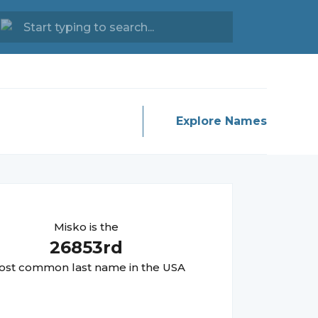
Explore Names
Misko
is the
26853
rd
st common last name in the USA