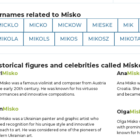
rnames related to
Misko
MICKLO
MICKO
MICKOW
MIESKE
MIK
MIKOLA
MIKOLS
MIKOS
MIKOSZ
MIKOT
storical figures and celebrities called
Misk
l
Misko
Ana
Misk
 Misko was a famous violinist and composer from Austria
Ana Misko w
he early 20th century. He was known for his virtuoso
Croatia. Sh
ormances and innovative compositions.
and became 
n
Misko
Olga
Mis
 Misko was a Ukrainian painter and graphic artist who
Olga Misko 
ed recognition for his unique style and innovative
with promin
oach to art. He was considered one of the pioneers of
known for h
rn Ukrainian art.