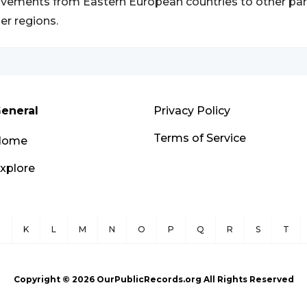
ements from Eastern European countries to other part
er regions.
eneral
Privacy Policy
Terms of Service
Home
xplore
J
K
L
M
N
O
P
Q
R
S
T
Copyright ©
2026
OurPublicRecords.org All Rights Reserved