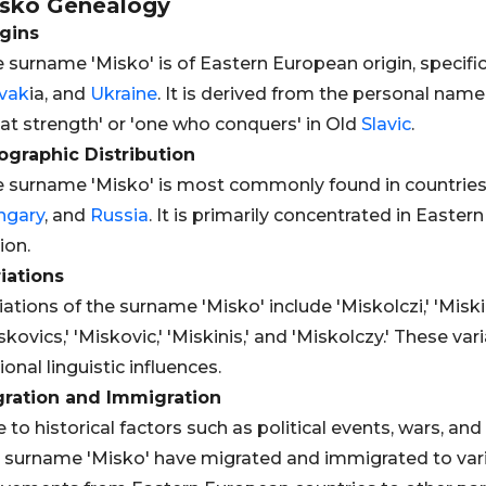
sko
Genealogy
gins
 surname 'Misko' is of Eastern European origin, specific
vak
ia, and
Ukraine
. It is derived from the personal nam
at strength' or 'one who conquers' in Old
Slavic
.
graphic Distribution
 surname 'Misko' is most commonly found in countries
ngary
, and
Russia
. It is primarily concentrated in Eastern
ion.
iations
iations of the surname 'Misko' include 'Miskolczi,' 'Miskiew
skovics,' 'Miskovic,' 'Miskinis,' and 'Miskolczy.' These var
ional linguistic influences.
gration and Immigration
 to historical factors such as political events, wars, a
 surname 'Misko' have migrated and immigrated to vario