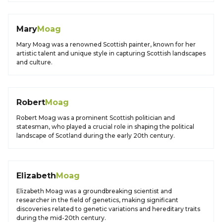
Mary
Moag
Mary Moag was a renowned Scottish painter, known for her
artistic talent and unique style in capturing Scottish landscapes
and culture.
Robert
Moag
Robert Moag was a prominent Scottish politician and
statesman, who played a crucial role in shaping the political
landscape of Scotland during the early 20th century.
Elizabeth
Moag
Elizabeth Moag was a groundbreaking scientist and
researcher in the field of genetics, making significant
discoveries related to genetic variations and hereditary traits
during the mid-20th century.