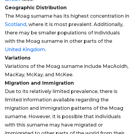
Geographic Distribution
The Moag surname has its highest concentration in
Scotland
, where it is most prevalent. Additionally,
there may be smaller populations of individuals
with the Moag surname in other parts of the
United Kingdom
.
Variations
Variations of the Moag surname include MacAoidh,
MacKay, McKay, and McKee.
Migration and Immigration
Due to its relatively limited prevalence, there is
limited information available regarding the
migration and immigration patterns of the Moag
surname. However, it is possible that individuals
with this surname may have migrated or
immigrated to other parts of the world from their