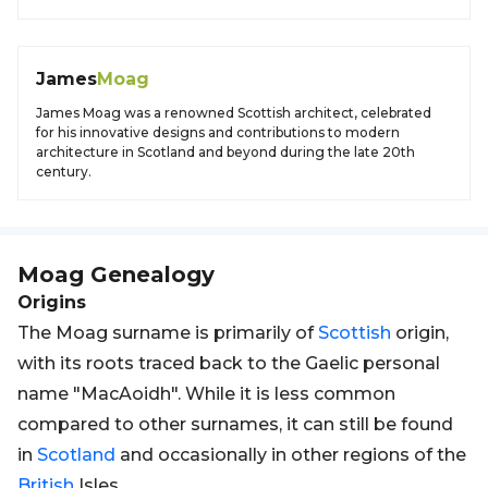
James
Moag
James Moag was a renowned Scottish architect, celebrated
for his innovative designs and contributions to modern
architecture in Scotland and beyond during the late 20th
century.
Moag
Genealogy
Origins
The Moag surname is primarily of
Scottish
origin,
with its roots traced back to the Gaelic personal
name "MacAoidh". While it is less common
compared to other surnames, it can still be found
in
Scotland
and occasionally in other regions of the
British
Isles.