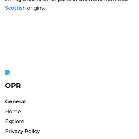
Scottish
origins.
OPR
General
Home
Explore
Privacy Policy