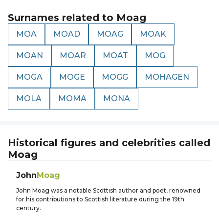
Surnames related to
Moag
MOA
MOAD
MOAG
MOAK
MOAN
MOAR
MOAT
MOG
MOGA
MOGE
MOGG
MOHAGEN
MOLA
MOMA
MONA
Historical figures and celebrities called
Moag
John
Moag
John Moag was a notable Scottish author and poet, renowned
for his contributions to Scottish literature during the 19th
century.