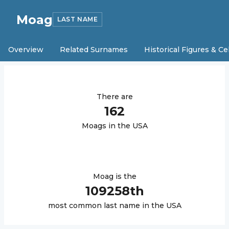
Moag
LAST NAME
Overview
Related Surnames
Historical Figures & Ce
There are
162
Moag
s in the USA
Moag
is the
109258
th
most common last name in the USA