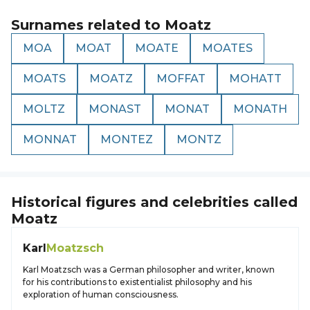
Surnames related to
Moatz
MOA
MOAT
MOATE
MOATES
MOATS
MOATZ
MOFFAT
MOHATT
MOLTZ
MONAST
MONAT
MONATH
MONNAT
MONTEZ
MONTZ
Historical figures and celebrities called
Moatz
Karl
Moatzsch
Karl Moatzsch was a German philosopher and writer, known
for his contributions to existentialist philosophy and his
exploration of human consciousness.