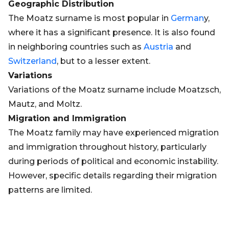
Geographic Distribution
The Moatz surname is most popular in
German
y,
where it has a significant presence. It is also found
in neighboring countries such as
Austria
and
Switzerland
, but to a lesser extent.
Variations
Variations of the Moatz surname include Moatzsch,
Mautz, and Moltz.
Migration and Immigration
The Moatz family may have experienced migration
and immigration throughout history, particularly
during periods of political and economic instability.
However, specific details regarding their migration
patterns are limited.