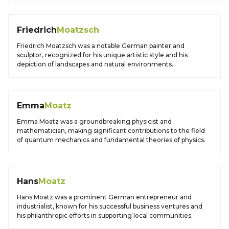
Friedrich
Moatzsch
Friedrich Moatzsch was a notable German painter and
sculptor, recognized for his unique artistic style and his
depiction of landscapes and natural environments.
Emma
Moatz
Emma Moatz was a groundbreaking physicist and
mathematician, making significant contributions to the field
of quantum mechanics and fundamental theories of physics.
Hans
Moatz
Hans Moatz was a prominent German entrepreneur and
industrialist, known for his successful business ventures and
his philanthropic efforts in supporting local communities.