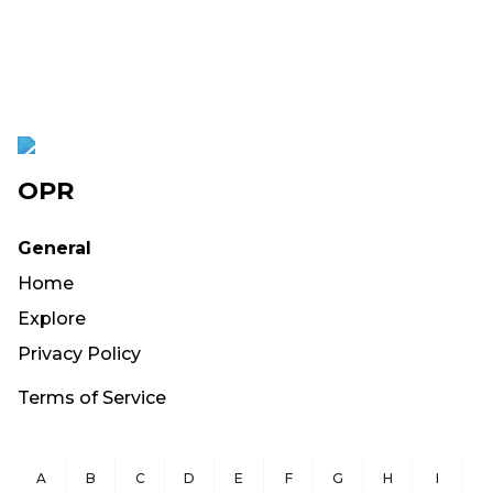
OPR
General
Home
Explore
Privacy Policy
Terms of Service
A
B
C
D
E
F
G
H
I