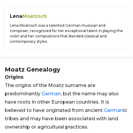
Lena
Moatzsch
Lena Moatzsch was a talented German musician and
composer, recognized for her exceptional talent in playing the
violin and her compositions that blended classical and
contemporary styles.
Moatz
Genealogy
Origins
The origins of the Moatz surname are
predominantly
German
, but the name may also
have roots in other European countries. It is
believed to have originated from ancient
German
ic
tribes and may have been associated with land
ownership or agricultural practices.