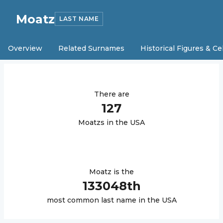
Moatz
LAST NAME
Overview
Related Surnames
Historical Figures & Ce
There are
127
Moatz
s in the USA
Moatz
is the
133048
th
most common last name in the USA