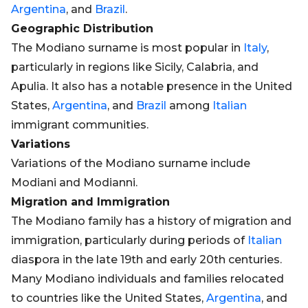
Argentina
, and
Brazil
.
Geographic Distribution
The Modiano surname is most popular in
Italy
,
particularly in regions like Sicily, Calabria, and
Apulia. It also has a notable presence in the United
States,
Argentina
, and
Brazil
among
Italian
immigrant communities.
Variations
Variations of the Modiano surname include
Modiani and Modianni.
Migration and Immigration
The Modiano family has a history of migration and
immigration, particularly during periods of
Italian
diaspora in the late 19th and early 20th centuries.
Many Modiano individuals and families relocated
to countries like the United States,
Argentina
, and