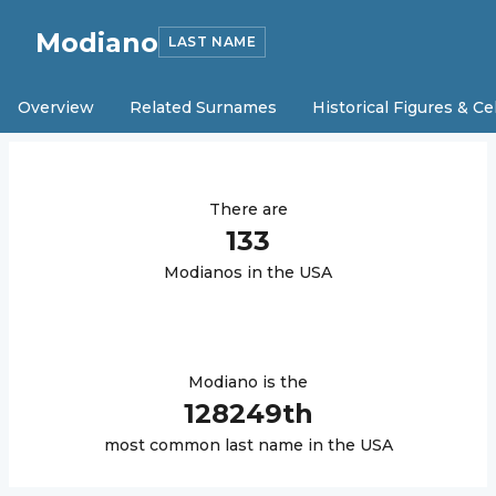
Modiano
LAST NAME
Overview
Related Surnames
Historical Figures & Ce
There are
133
Modiano
s in the USA
Modiano
is the
128249
th
most common last name in the USA