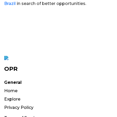
Brazil
in search of better opportunities.
OPR
General
Home
Explore
Privacy Policy