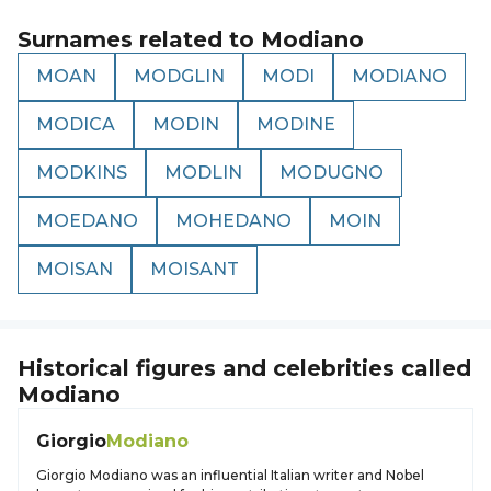
Surnames related to
Modiano
MOAN
MODGLIN
MODI
MODIANO
MODICA
MODIN
MODINE
MODKINS
MODLIN
MODUGNO
MOEDANO
MOHEDANO
MOIN
MOISAN
MOISANT
Historical figures and celebrities called
Modiano
Giorgio
Modiano
Giorgio Modiano was an influential Italian writer and Nobel