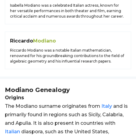
Isabella Modiano was a celebrated Italian actress, known for
her versatile performances in both theater and film, earning
critical acclaim and numerous awards throughout her career.
Riccardo
Modiano
Riccardo Modiano was a notable Italian mathematician,
renowned for his groundbreaking contributions to the field of
algebraic geometry and his influential research papers.
Modiano
Genealogy
Origins
The Modiano surname originates from
Italy
and is
primarily found in regions such as Sicily, Calabria,
and Apulia. It is also present in countries with
Italian
diaspora, such as the United States,