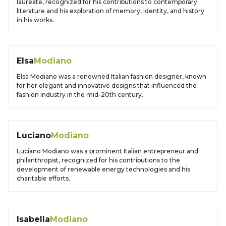
laureate, recognized for his contributions to contemporary
literature and his exploration of memory, identity, and history
in his works.
Elsa
Modiano
Elsa Modiano was a renowned Italian fashion designer, known
for her elegant and innovative designs that influenced the
fashion industry in the mid-20th century.
Luciano
Modiano
Luciano Modiano was a prominent Italian entrepreneur and
philanthropist, recognized for his contributions to the
development of renewable energy technologies and his
charitable efforts.
Isabella
Modiano