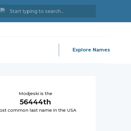
Explore Names
Modjeski
is the
56444
th
st common last name in the USA