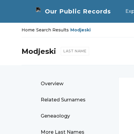
Exp
Home
/
Search Results
/
Modjeski
Modjeski
LAST NAME
Overview
Related Surnames
Geneaology
More Last Names