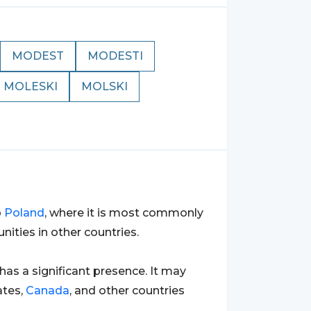
MODEST
MODESTI
MOLESKI
MOLSKI
o
Poland
, where it is most commonly
ties in other countries.
 has a significant presence. It may
ates,
Canada
, and other countries