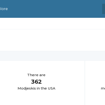
lore
There are
362
Modjeski
s in the USA
mo