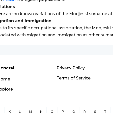
iations
re are no known variations of the Modjeski surname at 
gration and Immigration
 to its specific occupational association, the Modjes
ociated with migration and immigration as other surn
eneral
Privacy Policy
Terms of Service
Home
xplore
J
K
L
M
N
O
P
Q
R
S
T