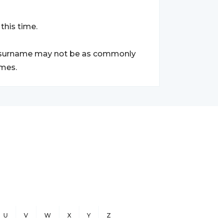
this time.
ki surname may not be as commonly
ames.
U
V
W
X
Y
Z