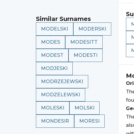
Su
Similar Surnames
MODELSKI
MODERSKI
MODES
MODESITT
MODEST
MODESTI
MODJESKI
Mo
MODRZEJEWSKI
Ori
The
MODZELEWSKI
fou
MOLESKI
MOLSKI
Geo
The
MONDESIR
MORESI
al
wi