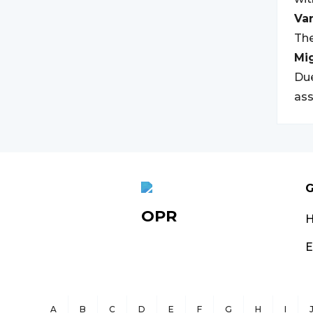
Var
The
Mi
Due
ass
G
OPR
E
A
B
C
D
E
F
G
H
I