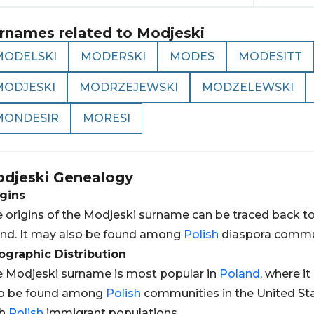
rnames related to
Modjeski
MODELSKI
MODERSKI
MODES
MODESITT
MODJESKI
MODRZEJEWSKI
MODZELEWSKI
MONDESIR
MORESI
djeski
Genealogy
gins
 origins of the Modjeski surname can be traced back t
nd. It may also be found among
Polish
diaspora communi
graphic Distribution
 Modjeski surname is most popular in
Poland
, where it
so be found among
Polish
communities in the United St
th
Polish
immigrant populations.