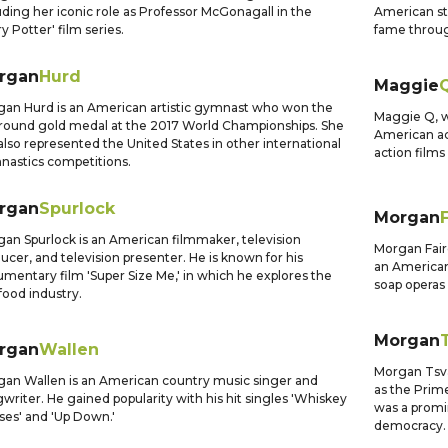
uding her iconic role as Professor McGonagall in the
American st
ry Potter' film series.
fame through
rgan
Hurd
Maggie
an Hurd is an American artistic gymnast who won the
Maggie Q, w
around gold medal at the 2017 World Championships. She
American ac
also represented the United States in other international
action films 
astics competitions.
rgan
Spurlock
Morgan
an Spurlock is an American filmmaker, television
Morgan Fair
ucer, and television presenter. He is known for his
an American 
mentary film 'Super Size Me,' in which he explores the
soap operas 
 food industry.
Morgan
rgan
Wallen
Morgan Tsva
an Wallen is an American country music singer and
as the Prim
writer. He gained popularity with his hit singles 'Whiskey
was a promi
ses' and 'Up Down.'
democracy.