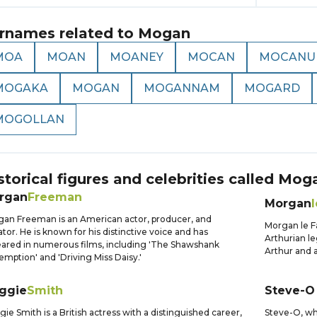
rnames related to
Mogan
MOA
MOAN
MOANEY
MOCAN
MOCANU
MOGAKA
MOGAN
MOGANNAM
MOGARD
MOGOLLAN
storical figures and celebrities called
Mog
rgan
Freeman
Morgan
l
an Freeman is an American actor, producer, and
Morgan le F
ator. He is known for his distinctive voice and has
Arthurian le
ared in numerous films, including 'The Shawshank
Arthur and a
mption' and 'Driving Miss Daisy.'
ggie
Smith
Steve-O
ie Smith is a British actress with a distinguished career,
Steve-O, who