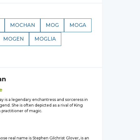
MOCHAN
MOG
MOGA
MOGEN
MOGLIA
an
e
ay is a legendary enchantress and sorceress in
gend. She is often depicted as a rival of King
 practitioner of magic.
se real name is Stephen Gilchrist Glover, is an