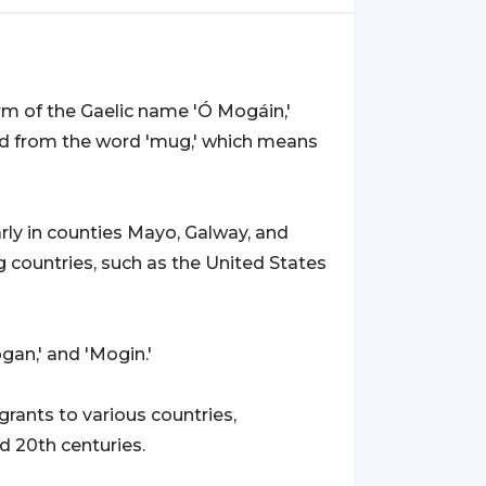
form of the Gaelic name 'Ó Mogáin,'
ved from the word 'mug,' which means
larly in counties Mayo, Galway, and
 countries, such as the United States
gan,' and 'Mogin.'
rants to various countries,
d 20th centuries.