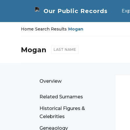
Exp
Home
/
Search Results
/
Mogan
Mogan
LAST NAME
Overview
Related Surnames
Historical Figures &
Celebrities
Geneaology