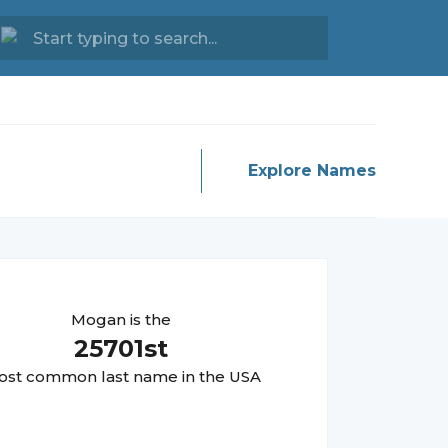
Explore Names
Mogan
is the
25701
st
st common last name in the USA