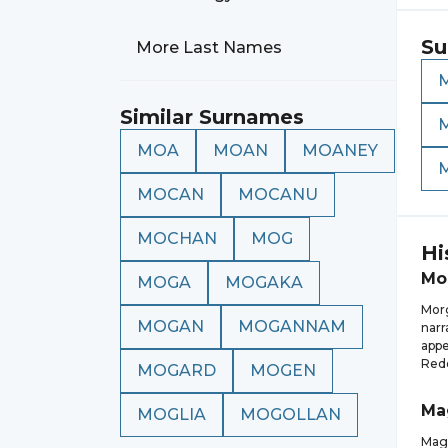
Su
More Last Names
Similar Surnames
MOA
MOAN
MOANEY
MOCAN
MOCANU
MOCHAN
MOG
Hi
Mo
MOGA
MOGAKA
Morg
MOGAN
MOGANNAM
narr
appe
Rede
MOGARD
MOGEN
Ma
MOGLIA
MOGOLLAN
Magg