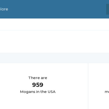
lore
There are
959
Mogan
s in the USA
mo