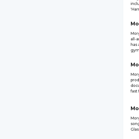
incl
'Har
Mo
Morg
all-
has 
gymn
Mo
Morg
prod
docu
fast
Mo
Morg
song
Glas