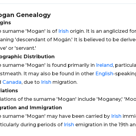
ogan
Genealogy
gins
 surname 'Mogan' is of
Irish
origin. It is an anglicized 
ning 'descendant of Mogán.' It is believed to be deri
ave' or 'servant.'
graphic Distribution
 surname 'Mogan' is found primarily in
Ireland
, particu
tmeath. It may also be found in other
English
-speaking
d
Canada
, due to
Irish
migration.
iations
iations of the surname 'Mogan' include 'Moganey,' 'Moo
gration and Immigration
 surname 'Mogan' may have been carried by
Irish
immig
ticularly during periods of
Irish
emigration in the 19th an