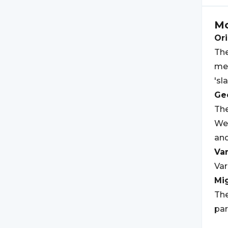
M
Ori
The
mea
'sl
Geo
The
Wes
an
Var
Var
Mi
The
par