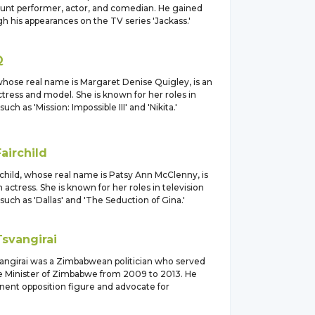
unt performer, actor, and comedian. He gained
 his appearances on the TV series 'Jackass.'
Q
hose real name is Margaret Denise Quigley, is an
tress and model. She is known for her roles in
such as 'Mission: Impossible III' and 'Nikita.'
Fairchild
child, whose real name is Patsy Ann McClenny, is
actress. She is known for her roles in television
such as 'Dallas' and 'The Seduction of Gina.'
Tsvangirai
ngirai was a Zimbabwean politician who served
e Minister of Zimbabwe from 2009 to 2013. He
nent opposition figure and advocate for