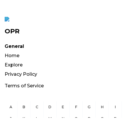
OPR
General
Home
Explore
Privacy Policy
Terms of Service
A
B
C
D
E
F
G
H
I
J
K
L
M
N
O
P
Q
R