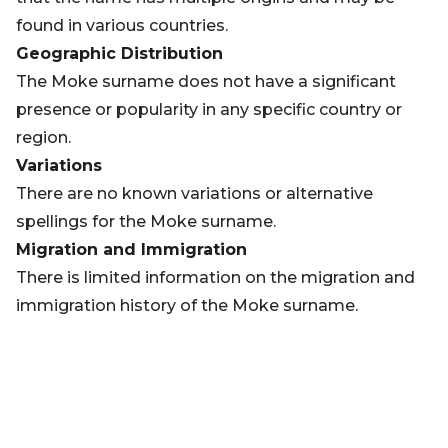
found in various countries.
Geographic Distribution
The Moke surname does not have a significant
presence or popularity in any specific country or
region.
Variations
There are no known variations or alternative
spellings for the Moke surname.
Migration and Immigration
There is limited information on the migration and
immigration history of the Moke surname.