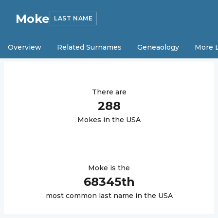
Moke
LAST NAME
Overview
Related Surnames
Geneaology
More 
There are
288
Moke
s in the USA
Moke
is the
68345
th
most common last name in the USA