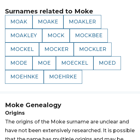
Surnames related to
Moke
MOAK
MOAKE
MOAKLER
MOAKLEY
MOCK
MOCKBEE
MOCKEL
MOCKER
MOCKLER
MODE
MOE
MOECKEL
MOED
MOEHNKE
MOEHRKE
Moke
Genealogy
Origins
The origins of the Moke surname are unclear and
have not been extensively researched. It is possible
that the name has multiple origins and may be