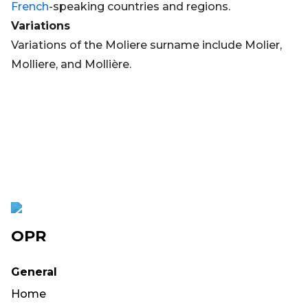
French
-speaking countries and regions.
Variations
Variations of the Moliere surname include Molier,
Molliere, and Mollière.
OPR
General
Home