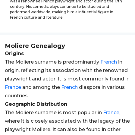
was a renowned French playwright and actor during the 17th
century. His comedic plays continue to be studied and
performed worldwide, making him a influential figure in
French culture and literature.
Moliere
Genealogy
Origins
The Moliere surname is predominantly
French
in
origin, reflecting its association with the renowned
playwright and actor. It is most commonly found in
France
and among the
French
diaspora in various
countries.
Geographic Distribution
The Moliere surname is most popular in
France
,
where it is closely associated with the legacy of the
playwright Moliere. It can also be found in other