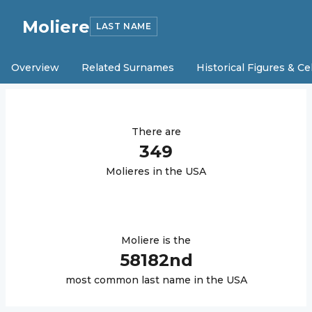
Moliere
LAST NAME
Overview
Related Surnames
Historical Figures & Ce
There are
349
Moliere
s in the USA
Moliere
is the
58182
nd
most common last name in the USA