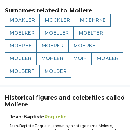
Surnames related to
Moliere
MOAKLER
MOCKLER
MOEHRKE
MOELKER
MOELLER
MOELTER
MOERBE
MOERER
MOERKE
MOGLER
MOHLER
MOIR
MOKLER
MOLBERT
MOLDER
Historical figures and celebrities called
Moliere
Jean-Baptiste
Poquelin
Jean-Baptiste Poquelin, known by his stage name Moliere,