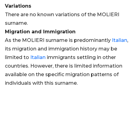
Variations
There are no known variations of the MOLIERI
surname.
Migration and Immigration
As the MOLIERI surname is predominantly
Italian
,
its migration and immigration history may be
limited to
Italian
immigrants settling in other
countries. However, there is limited information
available on the specific migration patterns of
individuals with this surname.