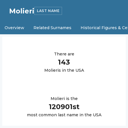
Molieri
LAST NAME
Overview
Related Surnames
Historical Figures & Ce
There are
143
Molieri
s in the USA
Molieri
is the
120901
st
most common last name in the USA