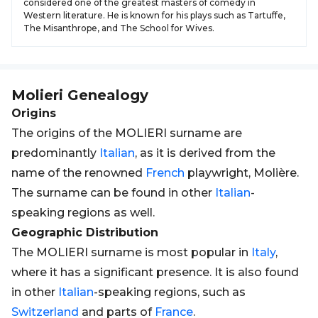
considered one of the greatest masters of comedy in
Western literature. He is known for his plays such as Tartuffe,
The Misanthrope, and The School for Wives.
Molieri
Genealogy
Origins
The origins of the MOLIERI surname are
predominantly
Italian
, as it is derived from the
name of the renowned
French
playwright, Molière.
The surname can be found in other
Italian
-
speaking regions as well.
Geographic Distribution
The MOLIERI surname is most popular in
Italy
,
where it has a significant presence. It is also found
in other
Italian
-speaking regions, such as
Switzerland
and parts of
France
.