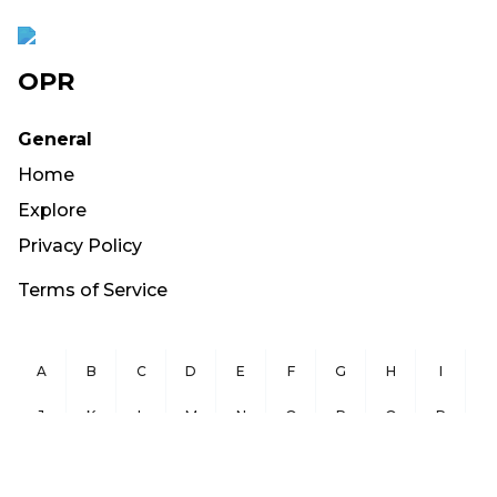
OPR
General
Home
Explore
Privacy Policy
Terms of Service
A
B
C
D
E
F
G
H
I
J
K
L
M
N
O
P
Q
R
S
T
U
V
W
X
Y
Z