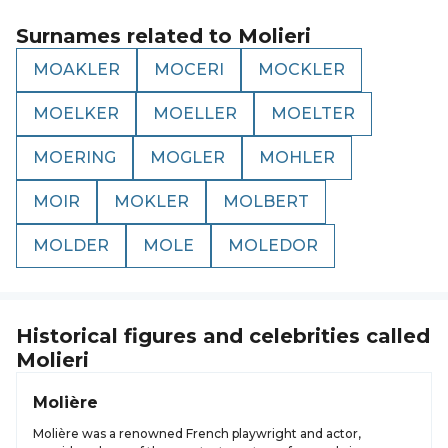
Surnames related to
Molieri
MOAKLER
MOCERI
MOCKLER
MOELKER
MOELLER
MOELTER
MOERING
MOGLER
MOHLER
MOIR
MOKLER
MOLBERT
MOLDER
MOLE
MOLEDOR
Historical figures and celebrities called
Molieri
Molière
Molière was a renowned French playwright and actor,