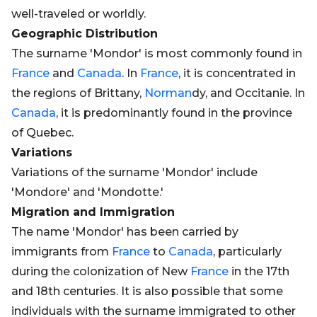
well-traveled or worldly.
Geographic Distribution
The surname 'Mondor' is most commonly found in
France
and
Canada
. In
France
, it is concentrated in
the regions of Brittany,
Norman
dy, and Occitanie. In
Canada
, it is predominantly found in the province
of Quebec.
Variations
Variations of the surname 'Mondor' include
'Mondore' and 'Mondotte.'
Migration and Immigration
The name 'Mondor' has been carried by
immigrants from
France
to
Canada
, particularly
during the colonization of New
France
in the 17th
and 18th centuries. It is also possible that some
individuals with the surname immigrated to other