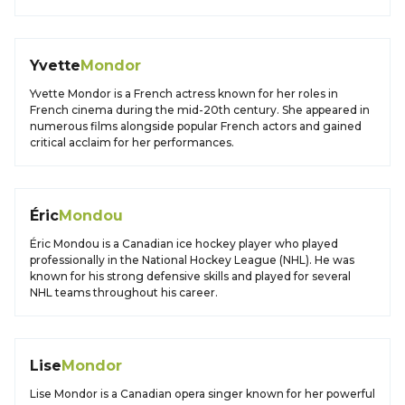
Yvette
Mondor
Yvette Mondor is a French actress known for her roles in
French cinema during the mid-20th century. She appeared in
numerous films alongside popular French actors and gained
critical acclaim for her performances.
Éric
Mondou
Éric Mondou is a Canadian ice hockey player who played
professionally in the National Hockey League (NHL). He was
known for his strong defensive skills and played for several
NHL teams throughout his career.
Lise
Mondor
Lise Mondor is a Canadian opera singer known for her powerful