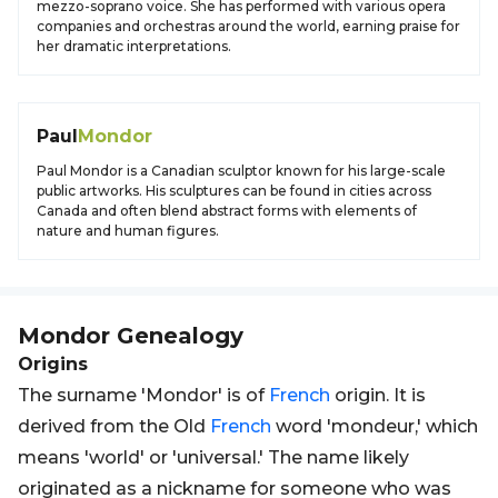
mezzo-soprano voice. She has performed with various opera
companies and orchestras around the world, earning praise for
her dramatic interpretations.
Paul
Mondor
Paul Mondor is a Canadian sculptor known for his large-scale
public artworks. His sculptures can be found in cities across
Canada and often blend abstract forms with elements of
nature and human figures.
Mondor
Genealogy
Origins
The surname 'Mondor' is of
French
origin. It is
derived from the Old
French
word 'mondeur,' which
means 'world' or 'universal.' The name likely
originated as a nickname for someone who was