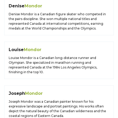
Denise
Mondor
Denise Mondor is a Canadian figure skater who competed in
the pairs discipline. She won multiple national titles and
represented Canada at international competitions, earning
medals at the World Championships and the Olympics.
Louise
Mondor
Louise Mondor is a Canadian long-distance runner and
Olympian. She specialized in marathon running and
represented Canada at the 1984 Los Angeles Olympics,
finishing in the top 10.
Joseph
Mondor
Joseph Mondor was a Canadian painter known for his
expressive landscape and portrait paintings. His works often
depict the natural beauty of the Canadian wilderness and the
coastal regions of Eastern Canada.