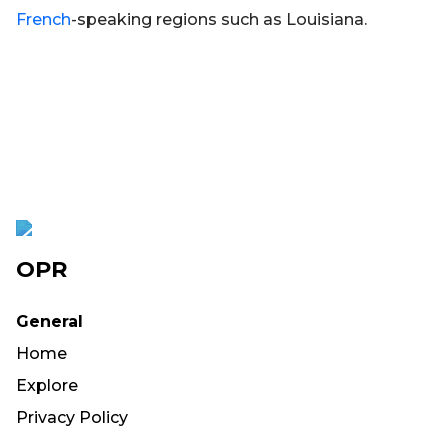
French
-speaking regions such as Louisiana.
OPR
General
Home
Explore
Privacy Policy