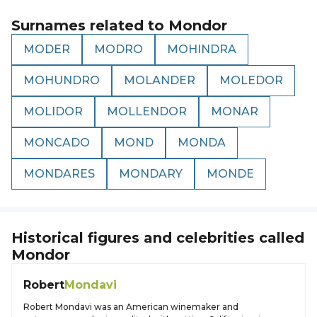
Surnames related to
Mondor
MODER
MODRO
MOHINDRA
MOHUNDRO
MOLANDER
MOLEDOR
MOLIDOR
MOLLENDOR
MONAR
MONCADO
MOND
MONDA
MONDARES
MONDARY
MONDE
Historical figures and celebrities called
Mondor
Robert
Mondavi
Robert Mondavi was an American winemaker and