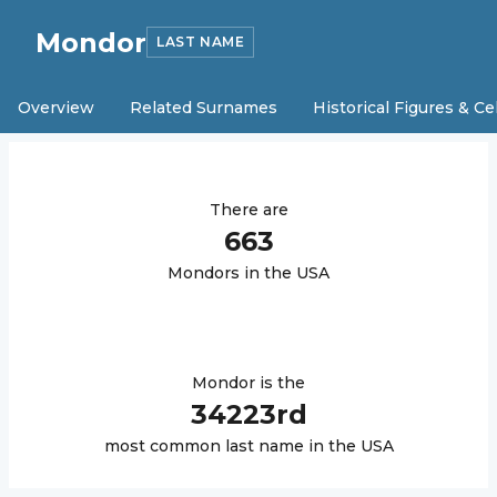
Mondor
LAST NAME
Overview
Related Surnames
Historical Figures & Ce
There are
663
Mondor
s in the USA
Mondor
is the
34223
rd
most common last name in the USA