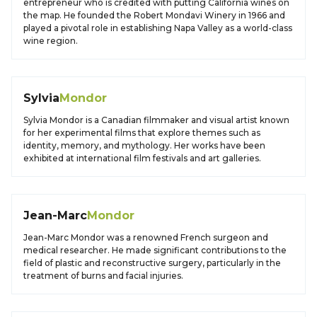
entrepreneur who is credited with putting California wines on
the map. He founded the Robert Mondavi Winery in 1966 and
played a pivotal role in establishing Napa Valley as a world-class
wine region.
Sylvia
Mondor
Sylvia Mondor is a Canadian filmmaker and visual artist known
for her experimental films that explore themes such as
identity, memory, and mythology. Her works have been
exhibited at international film festivals and art galleries.
Jean-Marc
Mondor
Jean-Marc Mondor was a renowned French surgeon and
medical researcher. He made significant contributions to the
field of plastic and reconstructive surgery, particularly in the
treatment of burns and facial injuries.