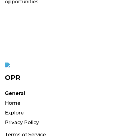
opportunities.
OPR
General
Home
Explore
Privacy Policy
Terms of Service