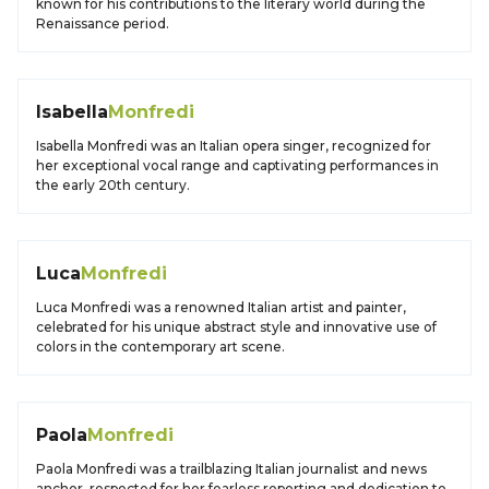
known for his contributions to the literary world during the
Renaissance period.
Isabella
Monfredi
Isabella Monfredi was an Italian opera singer, recognized for
her exceptional vocal range and captivating performances in
the early 20th century.
Luca
Monfredi
Luca Monfredi was a renowned Italian artist and painter,
celebrated for his unique abstract style and innovative use of
colors in the contemporary art scene.
Paola
Monfredi
Paola Monfredi was a trailblazing Italian journalist and news
anchor, respected for her fearless reporting and dedication to