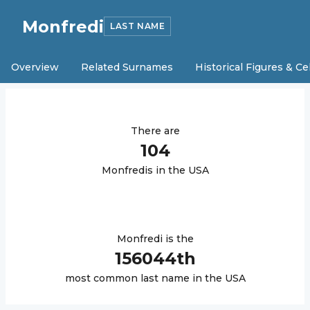
Monfredi
LAST NAME
Overview
Related Surnames
Historical Figures & Ce
There are
104
Monfredi
s in the USA
Monfredi
is the
156044
th
most common last name in the USA