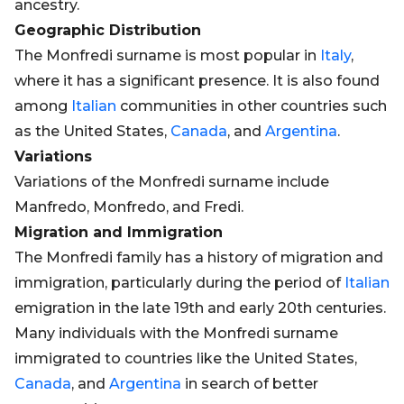
ancestry.
Geographic Distribution
The Monfredi surname is most popular in
Italy
,
where it has a significant presence. It is also found
among
Italian
communities in other countries such
as the United States,
Canada
, and
Argentina
.
Variations
Variations of the Monfredi surname include
Manfredo, Monfredo, and Fredi.
Migration and Immigration
The Monfredi family has a history of migration and
immigration, particularly during the period of
Italian
emigration in the late 19th and early 20th centuries.
Many individuals with the Monfredi surname
immigrated to countries like the United States,
Canada
, and
Argentina
in search of better