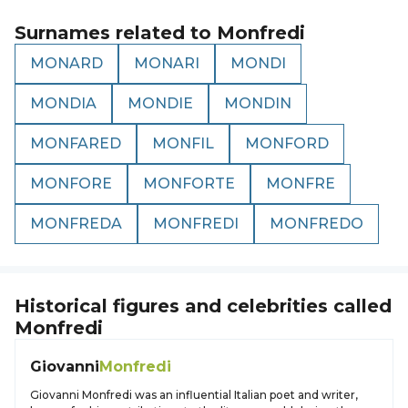
Surnames related to
Monfredi
MONARD
MONARI
MONDI
MONDIA
MONDIE
MONDIN
MONFARED
MONFIL
MONFORD
MONFORE
MONFORTE
MONFRE
MONFREDA
MONFREDI
MONFREDO
Historical figures and celebrities called
Monfredi
Giovanni
Monfredi
Giovanni Monfredi was an influential Italian poet and writer,