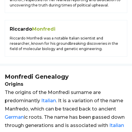
uncovering the truth during times of political upheaval.
Riccardo
Monfredi
Riccardo Monfredi was a notable Italian scientist and
researcher, known for his groundbreaking discoveries in the
field of molecular biology and genetic engineering.
Monfredi
Genealogy
Origins
The origins of the Monfredi surname are
predominantly
Italian
. It is a variation of the name
Manfredo, which can be traced back to ancient
German
ic roots. The name has been passed down
through generations and is associated with
Italian