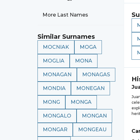
Su
More Last Names
Similar Surnames
MOCNIAK
MOGA
MOGLIA
MONA
MONAGAN
MONAGAS
Hi
Ju
MONDIA
MONEGAN
Juan
MONG
MONGA
cele
expl
heri
MONGALO
MONGAN
MONGAR
MONGEAU
Car