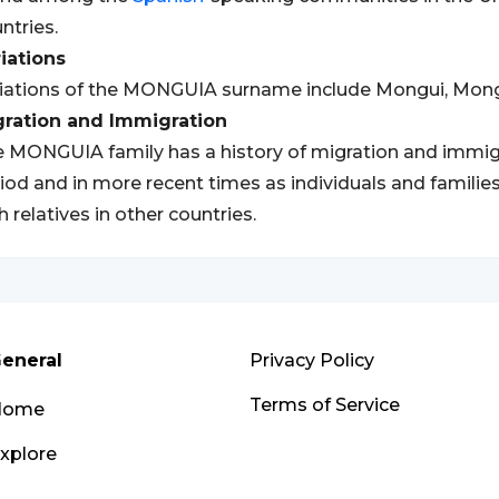
ntries.
iations
iations of the MONGUIA surname include Mongui, Mon
gration and Immigration
 MONGUIA family has a history of migration and immigrat
iod and in more recent times as individuals and families
h relatives in other countries.
eneral
Privacy Policy
Terms of Service
Home
xplore