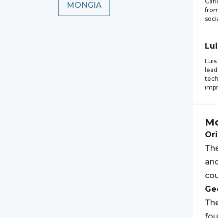
Carl
MONGIA
from
soci
Lui
Luis
lead
tech
impr
Mo
Ori
Th
and
cou
Geo
Th
fo