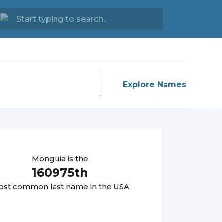
Explore Names
Monguia
is the
160975
th
st common last name in the USA