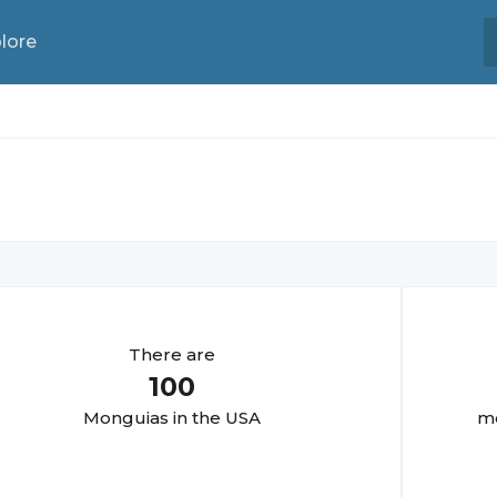
lore
There are
100
Monguia
s in the USA
mo