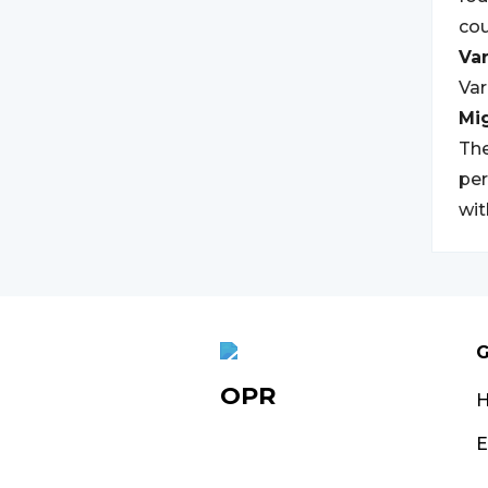
cou
Var
Var
Mi
The
per
wit
G
OPR
E