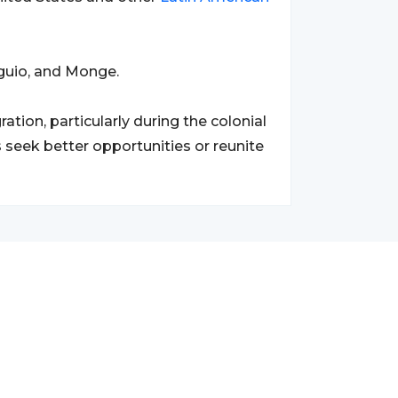
guio, and Monge.
ion, particularly during the colonial
 seek better opportunities or reunite