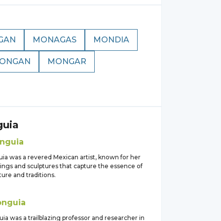
GAN
MONAGAS
MONDIA
ONGAN
MONGAR
uia
nguia
ia was a revered Mexican artist, known for her
tings and sculptures that capture the essence of
ure and traditions.
nguia
ia was a trailblazing professor and researcher in