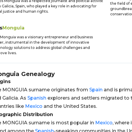
os Monguia was a respected journalist and political activist
the field of
 Galicia, Spain, who played a key role in advocating for
groundbreak
al justice and human rights.
conservatio
s
Monguia
 Monguia was a visionary entrepreneur and business
er, instrumental in the development of innovative
nology solutions to address global challenges and
ove lives.
nguia
Genealogy
gins
e MONGUIA surname originates from
Spain
and is prima
 Galicia. As
Spanish
explorers and settlers migrated to
ntries like
Mexico
and the United States.
graphic Distribution
e MONGUIA surname is most popular in
Mexico
, where 
und among the
Spanish
-speaking communities in the U