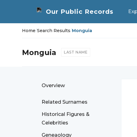
Exp
Home
/
Search Results
/
Monguia
Monguia
LAST NAME
Overview
Related Surnames
Historical Figures &
Celebrities
Geneaology