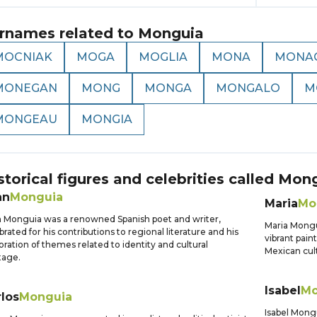
rnames related to
Monguia
MOCNIAK
MOGA
MOGLIA
MONA
MONA
MONEGAN
MONG
MONGA
MONGALO
M
MONGEAU
MONGIA
storical figures and celebrities called
Mong
an
Monguia
Maria
Mo
 Monguia was a renowned Spanish poet and writer,
Maria Mongu
brated for his contributions to regional literature and his
vibrant pain
oration of themes related to identity and cultural
Mexican cult
tage.
Isabel
Mo
los
Monguia
Isabel Mongu