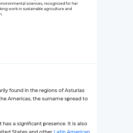
 environmental sciences, recognized for her
ing work in sustainable agriculture and
n.
rily found in the regions of Asturias
 the Americas, the surname spread to
it has a significant presence. It is also
nited States and other
Latin
American